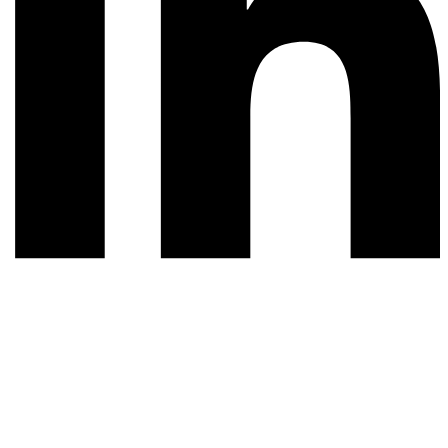
© 2026 All rights reserved