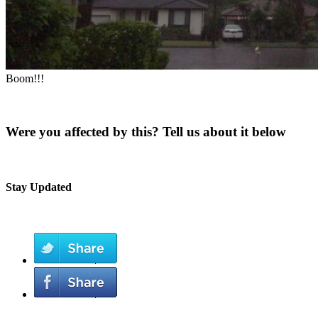
Boom!!!
Were you affected by this? Tell us about it below
Stay Updated