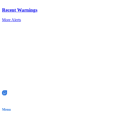
Recent Warnings
More Alerts
EWN is an Aeeris Ltd company (ASX: AER)
Menu