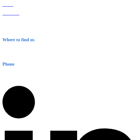
Home
About Us
Contact
Terms & Conditions
Where to find us
Early Warning Network Pty Ltd
Level 8, 210 George St
Sydney NSW 2000 Australia
Phone
1300 382 720