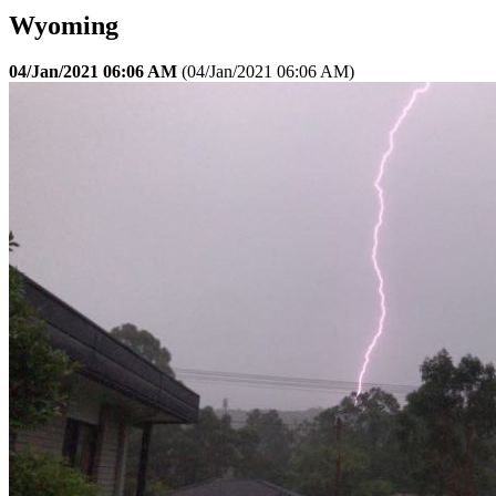
Wyoming
04/Jan/2021 06:06 AM
(
04/Jan/2021 06:06 AM
)