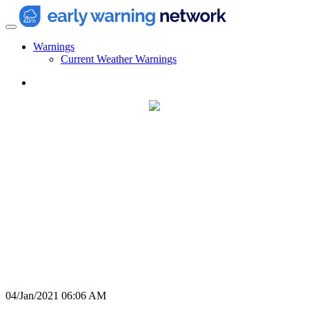
Warnings
Current Weather Warnings
04/Jan/2021 06:06 AM