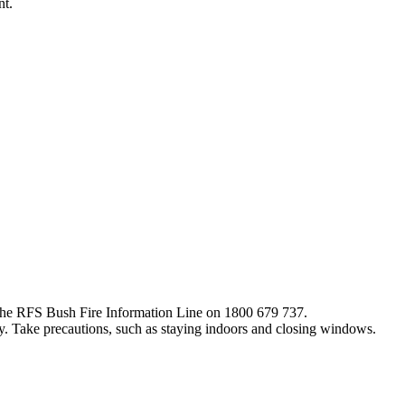
nt.
ng the RFS Bush Fire Information Line on 1800 679 737.
y. Take precautions, such as staying indoors and closing windows.