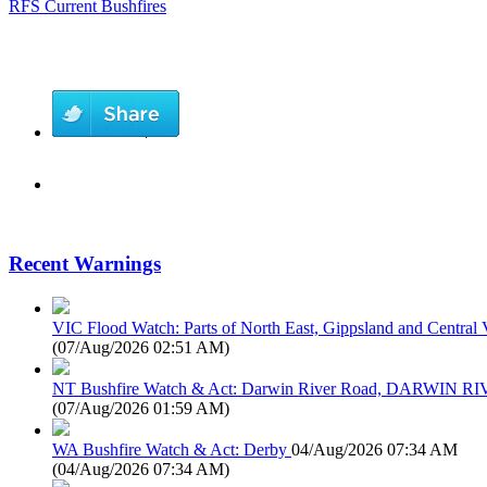
RFS Current Bushfires
Recent Warnings
VIC Flood Watch: Parts of North East, Gippsland and Central V
(
07/Aug/2026 02:51 AM
)
NT Bushfire Watch & Act: Darwin River Road, DARWIN R
(
07/Aug/2026 01:59 AM
)
WA Bushfire Watch & Act: Derby
04/Aug/2026 07:34 AM
(
04/Aug/2026 07:34 AM
)