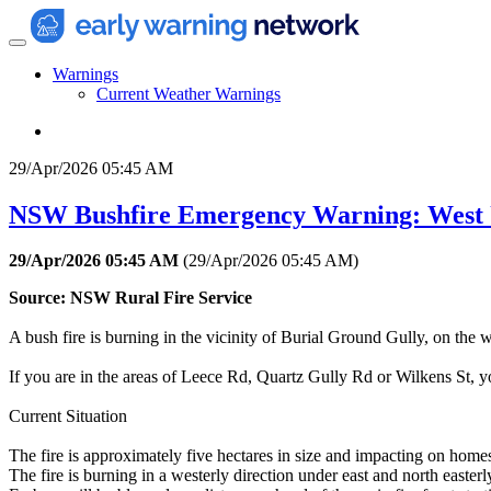
Warnings
Current Weather Warnings
29/Apr/2026 05:45 AM
NSW Bushfire Emergency Warning: West 
29/Apr/2026 05:45 AM
(
29/Apr/2026 05:45 AM
)
Source: NSW Rural Fire Service
A bush fire is burning in the vicinity of Burial Ground Gully, on the 
If you are in the areas of Leece Rd, Quartz Gully Rd or Wilkens St, you
Current Situation
The fire is approximately five hectares in size and impacting on home
The fire is burning in a westerly direction under east and north easter