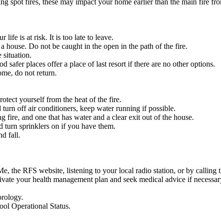
ng spot fires, these may impact your home earlier than the main fire fro
fe is at risk. It is too late to leave.
 a house. Do not be caught in the open in the path of the fire.
 situation.
safer places offer a place of last resort if there are no other options.
ome, do not return.
rotect yourself from the heat of the fire.
turn off air conditioners, keep water running if possible.
g fire, and one that has water and a clear exit out of the house.
d turn sprinklers on if you have them.
d fall.
e, the RFS website, listening to your local radio station, or by calli
tivate your health management plan and seek medical advice if necessar
orology.
ool Operational Status.