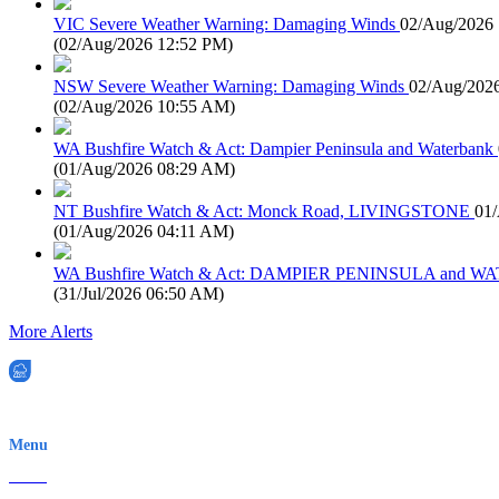
VIC Severe Weather Warning: Damaging Winds
02/Aug/2026
(
02/Aug/2026 12:52 PM
)
NSW Severe Weather Warning: Damaging Winds
02/Aug/202
(
02/Aug/2026 10:55 AM
)
WA Bushfire Watch & Act: Dampier Peninsula and Waterbank
(
01/Aug/2026 08:29 AM
)
NT Bushfire Watch & Act: Monck Road, LIVINGSTONE
01
(
01/Aug/2026 04:11 AM
)
WA Bushfire Watch & Act: DAMPIER PENINSULA and
(
31/Jul/2026 06:50 AM
)
More Alerts
EWN is an Aeeris Ltd company (ASX: AER)
Menu
Home