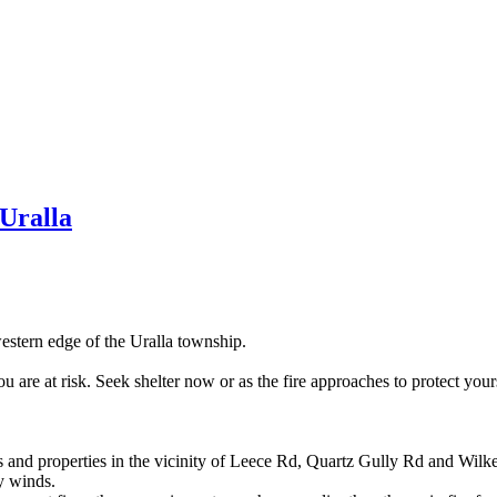
Uralla
western edge of the Uralla township.
 are at risk. Seek shelter now or as the fire approaches to protect yours
s and properties in the vicinity of Leece Rd, Quartz Gully Rd and Wilke
ly winds.