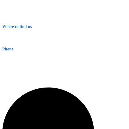
About Us
Contact
Terms & Conditions
Where to find us
Early Warning Network Pty Ltd
Level 8, 210 George St
Sydney NSW 2000 Australia
Phone
1300 382 720