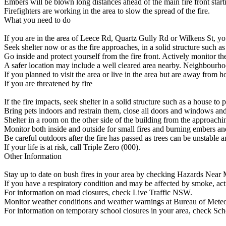
Embers will be blown long distances ahead of the main fire front starti
Firefighters are working in the area to slow the spread of the fire.
What you need to do
If you are in the area of Leece Rd, Quartz Gully Rd or Wilkens St, your li
Seek shelter now or as the fire approaches, in a solid structure such as
Go inside and protect yourself from the fire front. Actively monitor the
A safer location may include a well cleared area nearby. Neighbourhood 
If you planned to visit the area or live in the area but are away from h
If you are threatened by fire
If the fire impacts, seek shelter in a solid structure such as a house to p
Bring pets indoors and restrain them, close all doors and windows and 
Shelter in a room on the other side of the building from the approachin
Monitor both inside and outside for small fires and burning embers an
Be careful outdoors after the fire has passed as trees can be unstable an
If your life is at risk, call Triple Zero (000).
Other Information
Stay up to date on bush fires in your area by checking Hazards Near M
If you have a respiratory condition and may be affected by smoke, ac
For information on road closures, check Live Traffic NSW.
Monitor weather conditions and weather warnings at Bureau of Mete
For information on temporary school closures in your area, check Sch