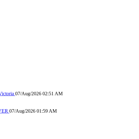
ictoria
07/Aug/2026 02:51 AM
IVER
07/Aug/2026 01:59 AM