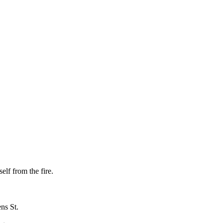
elf from the fire.
ns St.