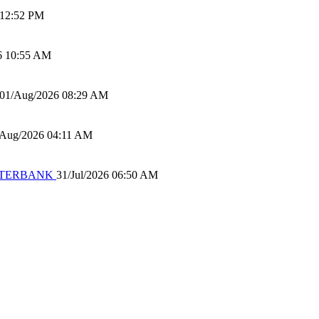
 12:52 PM
6 10:55 AM
01/Aug/2026 08:29 AM
/Aug/2026 04:11 AM
 WATERBANK
31/Jul/2026 06:50 AM