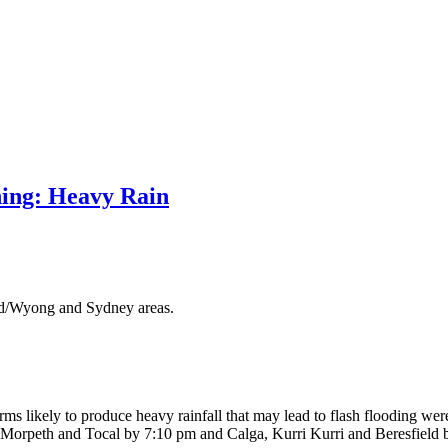
ing: Heavy Rain
ord/Wyong and Sydney areas.
ms likely to produce heavy rainfall that may lead to flash flooding we
, Morpeth and Tocal by 7:10 pm and Calga, Kurri Kurri and Beresfield 