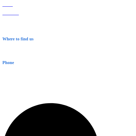
Home
About Us
Contact
Terms & Conditions
Where to find us
Early Warning Network Pty Ltd
Level 8, 210 George St
Sydney NSW 2000 Australia
Phone
1300 382 720