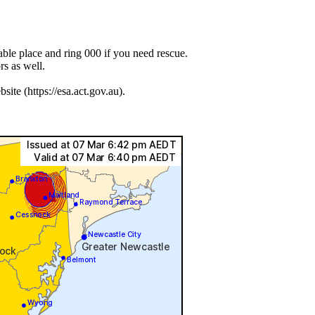
lable place and ring 000 if you need rescue.
s as well.
e (https://esa.act.gov.au).