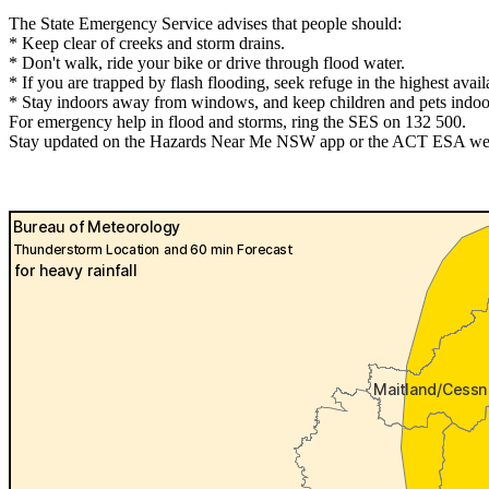
The State Emergency Service advises that people should:
* Keep clear of creeks and storm drains.
* Don't walk, ride your bike or drive through flood water.
* If you are trapped by flash flooding, seek refuge in the highest avai
* Stay indoors away from windows, and keep children and pets indoor
For emergency help in flood and storms, ring the SES on 132 500.
Stay updated on the Hazards Near Me NSW app or the ACT ESA websit