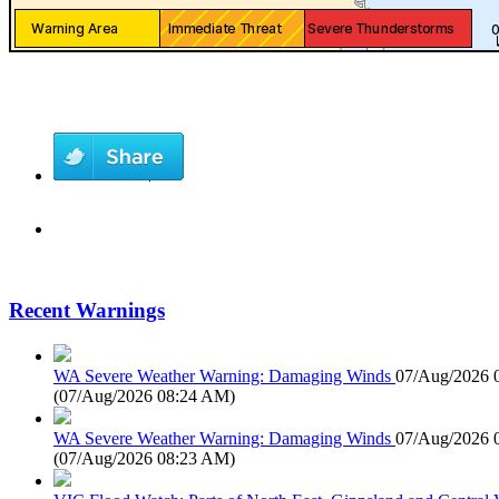
Recent Warnings
WA Severe Weather Warning: Damaging Winds
07/Aug/2026 
(
07/Aug/2026 08:24 AM
)
WA Severe Weather Warning: Damaging Winds
07/Aug/2026 
(
07/Aug/2026 08:23 AM
)