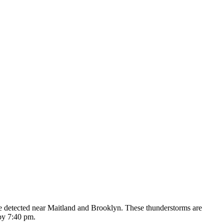
re detected near Maitland and Brooklyn. These thunderstorms are
by 7:40 pm.