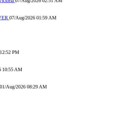
ictoria
07/Aug/2026 02:51 AM
IVER
07/Aug/2026 01:59 AM
 12:52 PM
6 10:55 AM
01/Aug/2026 08:29 AM