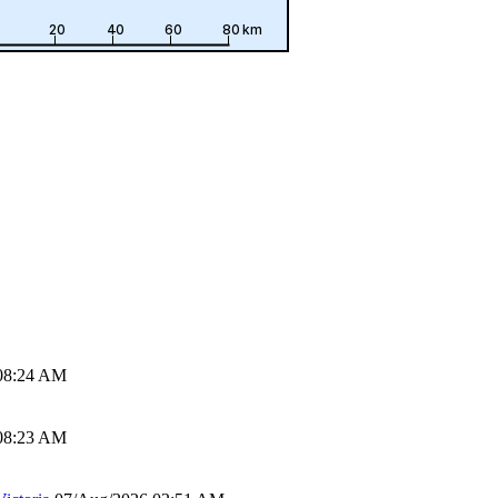
08:24 AM
08:23 AM