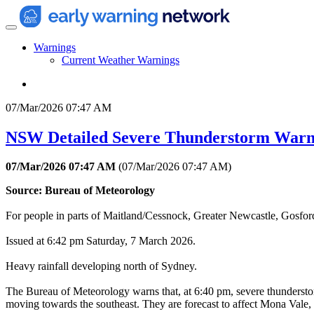
Warnings
Current Weather Warnings
07/Mar/2026 07:47 AM
NSW Detailed Severe Thunderstorm Warn
07/Mar/2026 07:47 AM
(
07/Mar/2026 07:47 AM
)
Source: Bureau of Meteorology
For people in parts of Maitland/Cessnock, Greater Newcastle, Gosf
Issued at 6:42 pm Saturday, 7 March 2026.
Heavy rainfall developing north of Sydney.
The Bureau of Meteorology warns that, at 6:40 pm, severe thunderstor
moving towards the southeast. They are forecast to affect Mona Vale