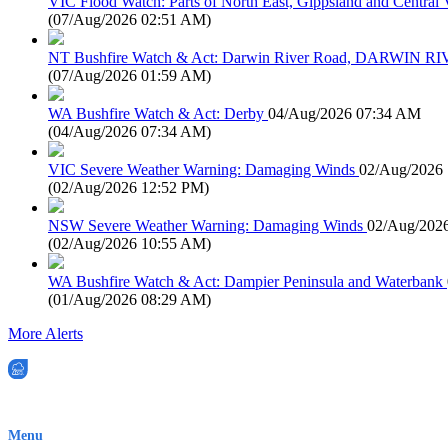
VIC Flood Watch: Parts of North East, Gippsland and Central V
(
07/Aug/2026 02:51 AM
)
NT Bushfire Watch & Act: Darwin River Road, DARWIN R
(
07/Aug/2026 01:59 AM
)
WA Bushfire Watch & Act: Derby
04/Aug/2026 07:34 AM
(
04/Aug/2026 07:34 AM
)
VIC Severe Weather Warning: Damaging Winds
02/Aug/2026
(
02/Aug/2026 12:52 PM
)
NSW Severe Weather Warning: Damaging Winds
02/Aug/202
(
02/Aug/2026 10:55 AM
)
WA Bushfire Watch & Act: Dampier Peninsula and Waterbank
(
01/Aug/2026 08:29 AM
)
More Alerts
EWN is an Aeeris Ltd company (ASX: AER)
Menu