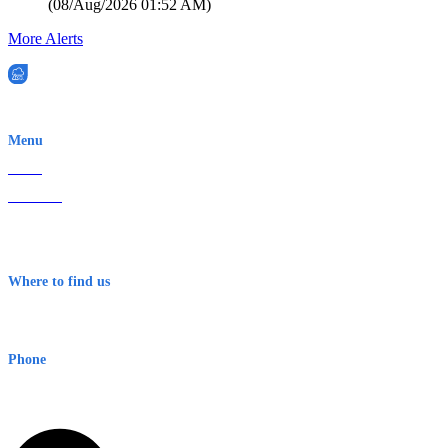
(
08/Aug/2026 01:52 AM
)
More Alerts
EWN is an Aeeris Ltd company (ASX: AER)
Menu
Home
About Us
Contact
Terms & Conditions
Where to find us
Early Warning Network Pty Ltd
Level 8, 210 George St
Sydney NSW 2000 Australia
Phone
1300 382 720