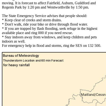
moving. It is forecast to affect Fairfield, Auburn, Guildford and
Regents Park by 1:20 pm and Wentworthville by 1:50 pm.
The State Emergency Service advises that people should:
* Keep clear of creeks and storm drains.
* Don't walk, ride your bike or drive through flood water.
* If you are trapped by flash flooding, seek refuge in the highest
available place and ring 000 if you need rescue.
* Stay indoors away from windows, and keep children and pets
indoors as well.
For emergency help in flood and storms, ring the SES on 132 500.