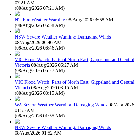
07:21 AM
(
08/Aug/2026 07:21 AM
)
NT Fire Weather Warning
08/Aug/2026 06:58 AM
(
08/Aug/2026 06:58 AM
)
NSW Severe Weather Warning: Damaging Winds
08/Aug/2026 06:46 AM
(
08/Aug/2026 06:46 AM
)
VIC Flood Watch: Parts of North East, Gippsland and Central
Victoria
08/Aug/2026 06:27 AM
(
08/Aug/2026 06:27 AM
)
VIC Flood Watch: Parts of North East, Gippsland and Central
Victoria
08/Aug/2026 03:15 AM
(
08/Aug/2026 03:15 AM
)
WA Severe Weather Warning: Damaging Winds
08/Aug/2026
01:55 AM
(
08/Aug/2026 01:55 AM
)
NSW Severe Weather Warning: Damaging Winds
08/Aug/2026 01:52 AM