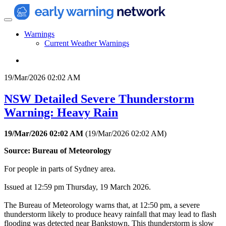
Warnings
Current Weather Warnings
19/Mar/2026 02:02 AM
NSW Detailed Severe Thunderstorm
Warning: Heavy Rain
19/Mar/2026 02:02 AM
(
19/Mar/2026 02:02 AM
)
Source: Bureau of Meteorology
For people in parts of Sydney area.
Issued at 12:59 pm Thursday, 19 March 2026.
The Bureau of Meteorology warns that, at 12:50 pm, a severe
thunderstorm likely to produce heavy rainfall that may lead to flash
flooding was detected near Bankstown. This thunderstorm is slow