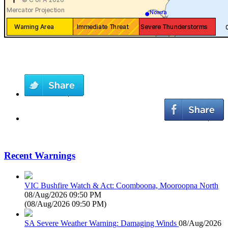
Recent Warnings
VIC Bushfire Watch & Act: Coomboona, Mooroopna North
08/Aug/2026 09:50 PM
(
08/Aug/2026 09:50 PM
)
SA Severe Weather Warning: Damaging Winds
08/Aug/2026