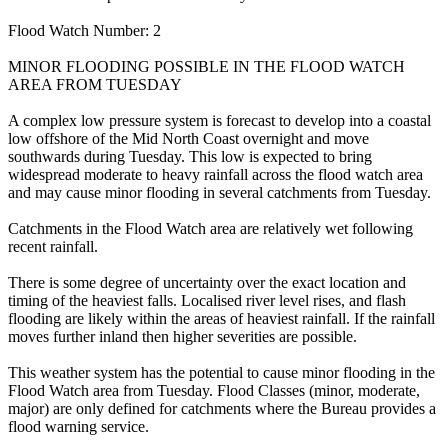
Flood Watch Number: 2
MINOR FLOODING POSSIBLE IN THE FLOOD WATCH
AREA FROM TUESDAY
A complex low pressure system is forecast to develop into a coastal
low offshore of the Mid North Coast overnight and move
southwards during Tuesday. This low is expected to bring
widespread moderate to heavy rainfall across the flood watch area
and may cause minor flooding in several catchments from Tuesday.
Catchments in the Flood Watch area are relatively wet following
recent rainfall.
There is some degree of uncertainty over the exact location and
timing of the heaviest falls. Localised river level rises, and flash
flooding are likely within the areas of heaviest rainfall. If the rainfall
moves further inland then higher severities are possible.
This weather system has the potential to cause minor flooding in the
Flood Watch area from Tuesday. Flood Classes (minor, moderate,
major) are only defined for catchments where the Bureau provides a
flood warning service.