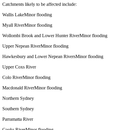
Catchments likely to be affected include:
Wallis LakeMinor flooding
Myall RiverMinor flooding
Wollombi Brook and Lower Hunter RiverMinor flooding
Upper Nepean RiverMinor flooding
Hawkesbury and Lower Nepean RiversMinor flooding
Upper Coxs River
Colo RiverMinor flooding
Macdonald RiverMinor flooding
Northern Sydney
Southern Sydney
Parramatta River
Cooks RiverMinor flooding