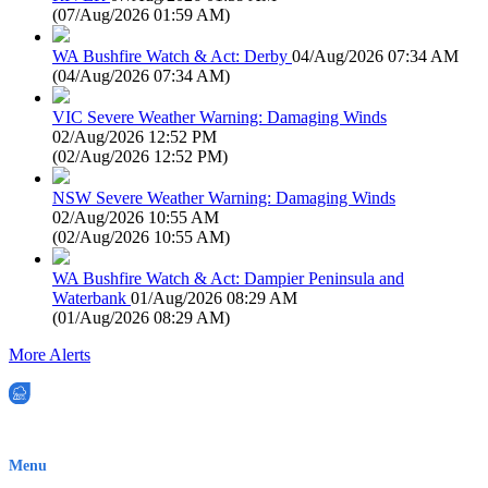
(
07/Aug/2026 01:59 AM
)
WA Bushfire Watch & Act: Derby
04/Aug/2026 07:34 AM
(
04/Aug/2026 07:34 AM
)
VIC Severe Weather Warning: Damaging Winds
02/Aug/2026 12:52 PM
(
02/Aug/2026 12:52 PM
)
NSW Severe Weather Warning: Damaging Winds
02/Aug/2026 10:55 AM
(
02/Aug/2026 10:55 AM
)
WA Bushfire Watch & Act: Dampier Peninsula and
Waterbank
01/Aug/2026 08:29 AM
(
01/Aug/2026 08:29 AM
)
More Alerts
EWN is an Aeeris Ltd company (ASX: AER)
Menu