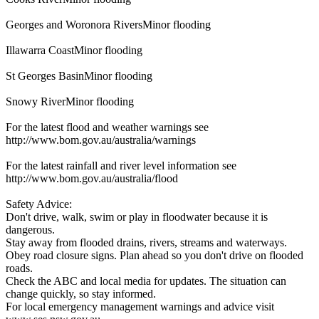
Georges and Woronora RiversMinor flooding
Illawarra CoastMinor flooding
St Georges BasinMinor flooding
Snowy RiverMinor flooding
For the latest flood and weather warnings see
http://www.bom.gov.au/australia/warnings
For the latest rainfall and river level information see
http://www.bom.gov.au/australia/flood
Safety Advice:
Don't drive, walk, swim or play in floodwater because it is
dangerous.
Stay away from flooded drains, rivers, streams and waterways.
Obey road closure signs. Plan ahead so you don't drive on flooded
roads.
Check the ABC and local media for updates. The situation can
change quickly, so stay informed.
For local emergency management warnings and advice visit