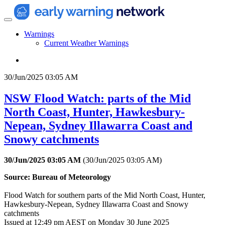
Warnings
Current Weather Warnings
30/Jun/2025 03:05 AM
NSW Flood Watch: parts of the Mid
North Coast, Hunter, Hawkesbury-
Nepean, Sydney Illawarra Coast and
Snowy catchments
30/Jun/2025 03:05 AM
(
30/Jun/2025 03:05 AM
)
Source: Bureau of Meteorology
Flood Watch for southern parts of the Mid North Coast, Hunter,
Hawkesbury-Nepean, Sydney Illawarra Coast and Snowy
catchments
Issued at 12:49 pm AEST on Monday 30 June 2025