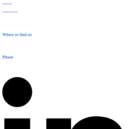
Home
About Us
Contact
Terms & Conditions
Where to find us
Early Warning Network Pty Ltd
Level 8, 210 George St
Sydney NSW 2000 Australia
Phone
1300 382 720