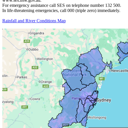
www.ses.nsw.gov.au.
For emergency assistance call SES on telephone number 132 500.
In life-threatening emergencies, call 000 (triple zero) immediately.
Rainfall and River Conditions Map