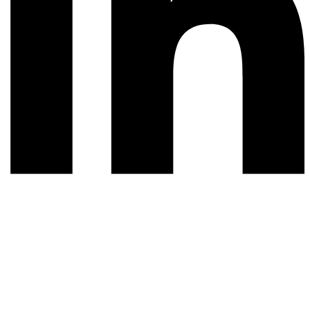
© 2026 All rights reserved