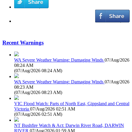
Recent Warnings
WA Severe Weather Warning: Damaging Winds
07/Aug/2026
08:24 AM
(
07/Aug/2026 08:24 AM
)
WA Severe Weather Warning: Damaging Winds
07/Aug/2026
08:23 AM
(
07/Aug/2026 08:23 AM
)
VIC Flood Watch: Parts of North East, Gippsland and Central
Victoria
07/Aug/2026 02:51 AM
(
07/Aug/2026 02:51 AM
)
NT Bushfire Watch & Act: Darwin River Road, DARWIN
RIVER
07/Aug/2026 01:59 AM