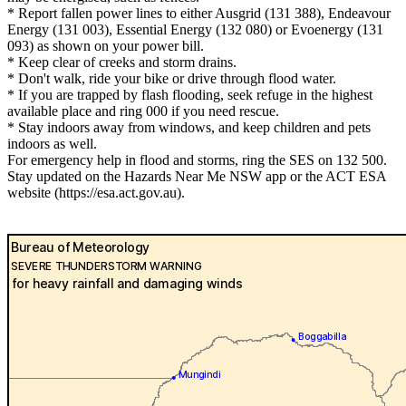
* Report fallen power lines to either Ausgrid (131 388), Endeavour
Energy (131 003), Essential Energy (132 080) or Evoenergy (131
093) as shown on your power bill.
* Keep clear of creeks and storm drains.
* Don't walk, ride your bike or drive through flood water.
* If you are trapped by flash flooding, seek refuge in the highest
available place and ring 000 if you need rescue.
* Stay indoors away from windows, and keep children and pets
indoors as well.
For emergency help in flood and storms, ring the SES on 132 500.
Stay updated on the Hazards Near Me NSW app or the ACT ESA
website (https://esa.act.gov.au).