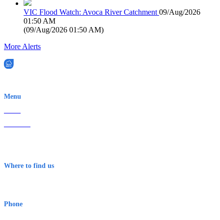
VIC Flood Watch: Avoca River Catchment
09/Aug/2026
01:50 AM
(
09/Aug/2026 01:50 AM
)
More Alerts
EWN is an Aeeris Ltd company (ASX: AER)
Menu
Home
About Us
Contact
Terms & Conditions
Where to find us
Early Warning Network Pty Ltd
Level 8, 210 George St
Sydney NSW 2000 Australia
Phone
1300 382 720