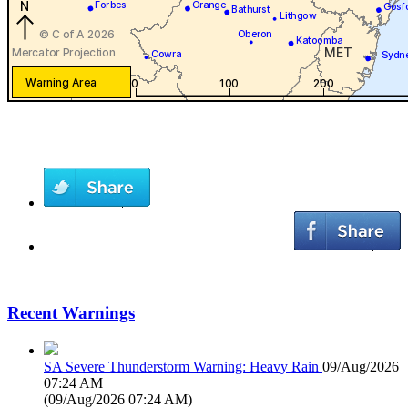
Recent Warnings
SA Severe Thunderstorm Warning: Heavy Rain
09/Aug/2026
07:24 AM
(
09/Aug/2026 07:24 AM
)