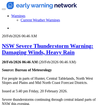
Warnings
Current Weather Warnings
20/Feb/2026 06:46 AM
NSW Severe Thunderstorm Warning:
Damaging Winds, Heavy Rain
20/Feb/2026 06:46 AM
(
20/Feb/2026 06:46 AM
)
Source: Bureau of Meteorology
For people in parts of Hunter, Central Tablelands, North West
Slopes and Plains and Mid North Coast Forecast Districts.
Issued at 5:40 pm Friday, 20 February 2026.
Severe thunderstorms continuing through central inland parts of
NSW this evening.