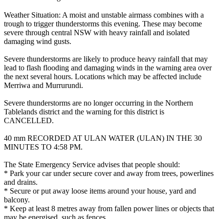
Weather Situation: A moist and unstable airmass combines with a
trough to trigger thunderstorms this evening. These may become
severe through central NSW with heavy rainfall and isolated
damaging wind gusts.
Severe thunderstorms are likely to produce heavy rainfall that may
lead to flash flooding and damaging winds in the warning area over
the next several hours. Locations which may be affected include
Merriwa and Murrurundi.
Severe thunderstorms are no longer occurring in the Northern
Tablelands district and the warning for this district is
CANCELLED.
40 mm RECORDED AT ULAN WATER (ULAN) IN THE 30
MINUTES TO 4:58 PM.
The State Emergency Service advises that people should:
* Park your car under secure cover and away from trees, powerlines
and drains.
* Secure or put away loose items around your house, yard and
balcony.
* Keep at least 8 metres away from fallen power lines or objects that
may be energised, such as fences.