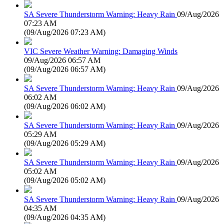
SA Severe Thunderstorm Warning: Heavy Rain
09/Aug/2026
07:23 AM
(
09/Aug/2026 07:23 AM
)
VIC Severe Weather Warning: Damaging Winds
09/Aug/2026 06:57 AM
(
09/Aug/2026 06:57 AM
)
SA Severe Thunderstorm Warning: Heavy Rain
09/Aug/2026
06:02 AM
(
09/Aug/2026 06:02 AM
)
SA Severe Thunderstorm Warning: Heavy Rain
09/Aug/2026
05:29 AM
(
09/Aug/2026 05:29 AM
)
SA Severe Thunderstorm Warning: Heavy Rain
09/Aug/2026
05:02 AM
(
09/Aug/2026 05:02 AM
)
SA Severe Thunderstorm Warning: Heavy Rain
09/Aug/2026
04:35 AM
(
09/Aug/2026 04:35 AM
)