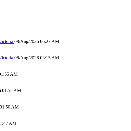
ictoria
08/Aug/2026 06:27 AM
ictoria
08/Aug/2026 03:15 AM
01:55 AM
6 01:52 AM
 01:50 AM
01:47 AM