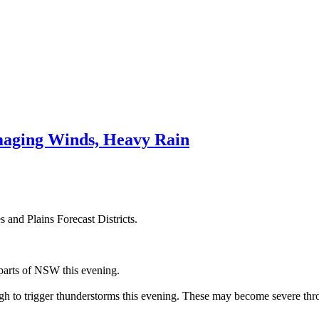
aging Winds, Heavy Rain
 and Plains Forecast Districts.
parts of NSW this evening.
gh to trigger thunderstorms this evening. These may become severe thr