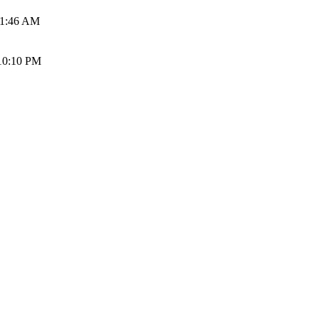
01:46 AM
10:10 PM