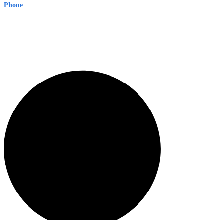
Phone
1300 382 720