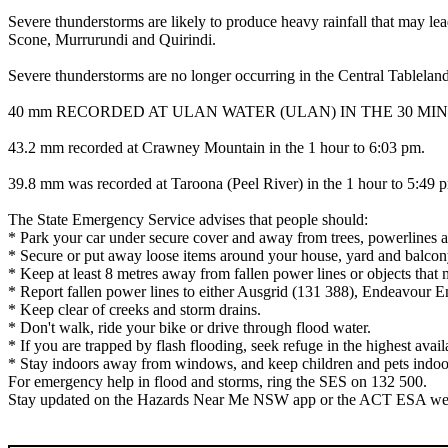
Severe thunderstorms are likely to produce heavy rainfall that may l
Scone, Murrurundi and Quirindi.
Severe thunderstorms are no longer occurring in the Central Tablelan
40 mm RECORDED AT ULAN WATER (ULAN) IN THE 30 MINU
43.2 mm recorded at Crawney Mountain in the 1 hour to 6:03 pm.
39.8 mm was recorded at Taroona (Peel River) in the 1 hour to 5:49 
The State Emergency Service advises that people should:
* Park your car under secure cover and away from trees, powerlines a
* Secure or put away loose items around your house, yard and balcon
* Keep at least 8 metres away from fallen power lines or objects that 
* Report fallen power lines to either Ausgrid (131 388), Endeavour 
* Keep clear of creeks and storm drains.
* Don't walk, ride your bike or drive through flood water.
* If you are trapped by flash flooding, seek refuge in the highest avai
* Stay indoors away from windows, and keep children and pets indoor
For emergency help in flood and storms, ring the SES on 132 500.
Stay updated on the Hazards Near Me NSW app or the ACT ESA websit