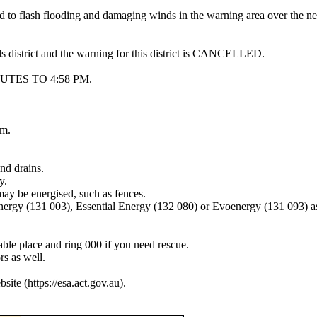
ead to flash flooding and damaging winds in the warning area over the 
ds district and the warning for this district is CANCELLED.
TES TO 4:58 PM.
pm.
nd drains.
y.
may be energised, such as fences.
Energy (131 003), Essential Energy (132 080) or Evoenergy (131 093) a
lable place and ring 000 if you need rescue.
s as well.
e (https://esa.act.gov.au).