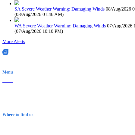
SA Severe Weather Warning: Damaging Winds
08/Aug/2026 
(
08/Aug/2026 01:46 AM
)
WA Severe Weather Warning: Damaging Winds
07/Aug/2026 
(
07/Aug/2026 10:10 PM
)
More Alerts
EWN is an Aeeris Ltd company (ASX: AER)
Menu
Home
About Us
Contact
Terms & Conditions
Where to find us
Early Warning Network Pty Ltd
Level 8, 210 George St
Sydney NSW 2000 Australia