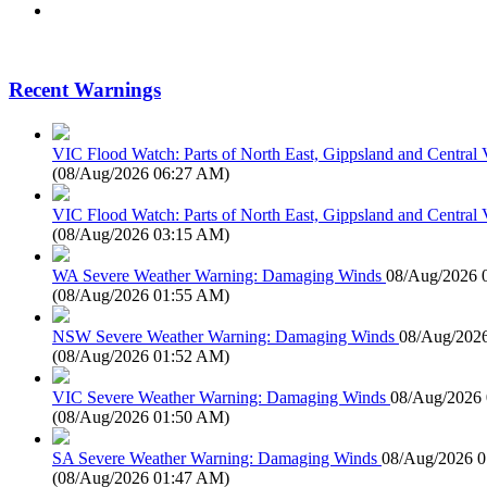
Recent Warnings
VIC Flood Watch: Parts of North East, Gippsland and Central V
(
08/Aug/2026 06:27 AM
)
VIC Flood Watch: Parts of North East, Gippsland and Central V
(
08/Aug/2026 03:15 AM
)
WA Severe Weather Warning: Damaging Winds
08/Aug/2026 
(
08/Aug/2026 01:55 AM
)
NSW Severe Weather Warning: Damaging Winds
08/Aug/202
(
08/Aug/2026 01:52 AM
)
VIC Severe Weather Warning: Damaging Winds
08/Aug/2026
(
08/Aug/2026 01:50 AM
)
SA Severe Weather Warning: Damaging Winds
08/Aug/2026 
(
08/Aug/2026 01:47 AM
)