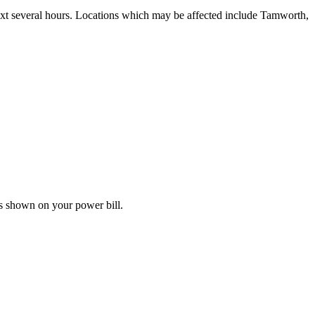
next several hours. Locations which may be affected include Tamworth,
s shown on your power bill.