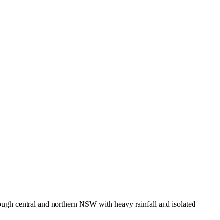
ough central and northern NSW with heavy rainfall and isolated