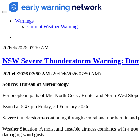
Warnings
Current Weather Warnings
20/Feb/2026 07:50 AM
NSW Severe Thunderstorm Warning: Dam
20/Feb/2026 07:50 AM
(
20/Feb/2026 07:50 AM
)
Source: Bureau of Meteorology
For people in parts of Mid North Coast, Hunter and North West Slopes
Issued at 6:43 pm Friday, 20 February 2026.
Severe thunderstorms continuing through central and northern inland 
Weather Situation: A moist and unstable airmass combines with a trou
damaging wind gusts.