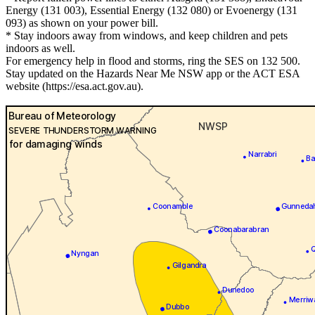
Energy (131 003), Essential Energy (132 080) or Evoenergy (131
093) as shown on your power bill.
* Stay indoors away from windows, and keep children and pets
indoors as well.
For emergency help in flood and storms, ring the SES on 132 500.
Stay updated on the Hazards Near Me NSW app or the ACT ESA
website (https://esa.act.gov.au).