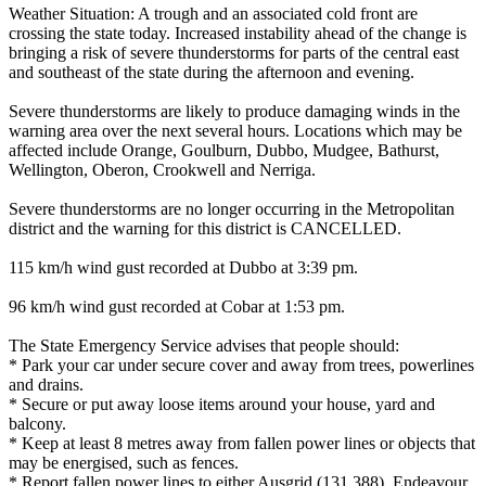
Weather Situation: A trough and an associated cold front are
crossing the state today. Increased instability ahead of the change is
bringing a risk of severe thunderstorms for parts of the central east
and southeast of the state during the afternoon and evening.
Severe thunderstorms are likely to produce damaging winds in the
warning area over the next several hours. Locations which may be
affected include Orange, Goulburn, Dubbo, Mudgee, Bathurst,
Wellington, Oberon, Crookwell and Nerriga.
Severe thunderstorms are no longer occurring in the Metropolitan
district and the warning for this district is CANCELLED.
115 km/h wind gust recorded at Dubbo at 3:39 pm.
96 km/h wind gust recorded at Cobar at 1:53 pm.
The State Emergency Service advises that people should:
* Park your car under secure cover and away from trees, powerlines
and drains.
* Secure or put away loose items around your house, yard and
balcony.
* Keep at least 8 metres away from fallen power lines or objects that
may be energised, such as fences.
* Report fallen power lines to either Ausgrid (131 388), Endeavour