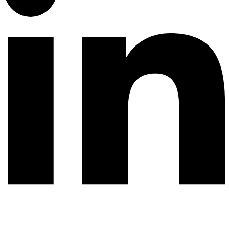
© 2026 All rights reserved