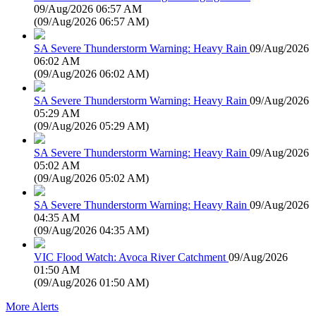
09/Aug/2026 06:57 AM
(
09/Aug/2026 06:57 AM
)
SA Severe Thunderstorm Warning: Heavy Rain
09/Aug/2026
06:02 AM
(
09/Aug/2026 06:02 AM
)
SA Severe Thunderstorm Warning: Heavy Rain
09/Aug/2026
05:29 AM
(
09/Aug/2026 05:29 AM
)
SA Severe Thunderstorm Warning: Heavy Rain
09/Aug/2026
05:02 AM
(
09/Aug/2026 05:02 AM
)
SA Severe Thunderstorm Warning: Heavy Rain
09/Aug/2026
04:35 AM
(
09/Aug/2026 04:35 AM
)
VIC Flood Watch: Avoca River Catchment
09/Aug/2026
01:50 AM
(
09/Aug/2026 01:50 AM
)
More Alerts