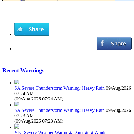
Recent Warnings
SA Severe Thunderstorm Warning: Heavy Rain
09/Aug/2026
07:24 AM
(
09/Aug/2026 07:24 AM
)
SA Severe Thunderstorm Warning: Heavy Rain
09/Aug/2026
07:23 AM
(
09/Aug/2026 07:23 AM
)
VIC Severe Weather Warning: Damaging Winds