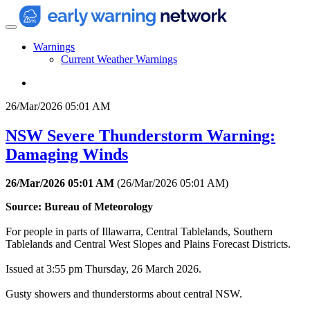
Warnings
Current Weather Warnings
26/Mar/2026 05:01 AM
NSW Severe Thunderstorm Warning:
Damaging Winds
26/Mar/2026 05:01 AM
(
26/Mar/2026 05:01 AM
)
Source: Bureau of Meteorology
For people in parts of Illawarra, Central Tablelands, Southern
Tablelands and Central West Slopes and Plains Forecast Districts.
Issued at 3:55 pm Thursday, 26 March 2026.
Gusty showers and thunderstorms about central NSW.