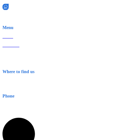
EWN is an Aeeris Ltd company (ASX: AER)
Menu
Home
About Us
Contact
Terms & Conditions
Where to find us
Early Warning Network Pty Ltd
Level 8, 210 George St
Sydney NSW 2000 Australia
Phone
1300 382 720