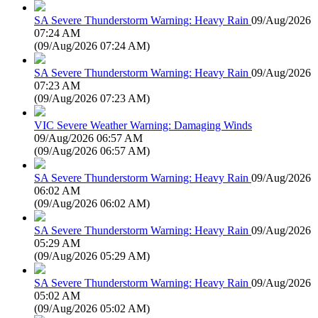
SA Severe Thunderstorm Warning: Heavy Rain
09/Aug/2026
07:24 AM
(
09/Aug/2026 07:24 AM
)
SA Severe Thunderstorm Warning: Heavy Rain
09/Aug/2026
07:23 AM
(
09/Aug/2026 07:23 AM
)
VIC Severe Weather Warning: Damaging Winds
09/Aug/2026 06:57 AM
(
09/Aug/2026 06:57 AM
)
SA Severe Thunderstorm Warning: Heavy Rain
09/Aug/2026
06:02 AM
(
09/Aug/2026 06:02 AM
)
SA Severe Thunderstorm Warning: Heavy Rain
09/Aug/2026
05:29 AM
(
09/Aug/2026 05:29 AM
)
SA Severe Thunderstorm Warning: Heavy Rain
09/Aug/2026
05:02 AM
(
09/Aug/2026 05:02 AM
)