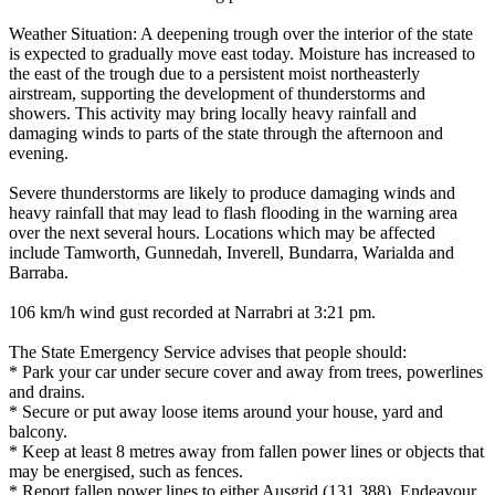
Weather Situation: A deepening trough over the interior of the state
is expected to gradually move east today. Moisture has increased to
the east of the trough due to a persistent moist northeasterly
airstream, supporting the development of thunderstorms and
showers. This activity may bring locally heavy rainfall and
damaging winds to parts of the state through the afternoon and
evening.
Severe thunderstorms are likely to produce damaging winds and
heavy rainfall that may lead to flash flooding in the warning area
over the next several hours. Locations which may be affected
include Tamworth, Gunnedah, Inverell, Bundarra, Warialda and
Barraba.
106 km/h wind gust recorded at Narrabri at 3:21 pm.
The State Emergency Service advises that people should:
* Park your car under secure cover and away from trees, powerlines
and drains.
* Secure or put away loose items around your house, yard and
balcony.
* Keep at least 8 metres away from fallen power lines or objects that
may be energised, such as fences.
* Report fallen power lines to either Ausgrid (131 388), Endeavour