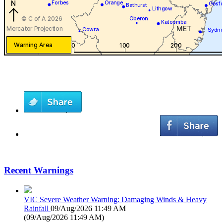
Recent Warnings
VIC Severe Weather Warning: Damaging Winds & Heavy
Rainfall
09/Aug/2026 11:49 AM
(
09/Aug/2026 11:49 AM
)