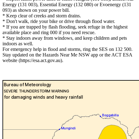
Energy (131 003), Essential Energy (132 080) or Evoenergy (131
093) as shown on your power bill.
* Keep clear of creeks and storm drains.
* Don't walk, ride your bike or drive through flood water.
* If you are trapped by flash flooding, seek refuge in the highest
available place and ring 000 if you need rescue.
* Stay indoors away from windows, and keep children and pets
indoors as well.
For emergency help in flood and storms, ring the SES on 132 500.
Stay updated on the Hazards Near Me NSW app or the ACT ESA
website (https://esa.act.gov.au).