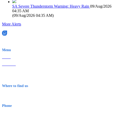
SA Severe Thunderstorm Warning: Heavy Rain
09/Aug/2026
04:35 AM
(
09/Aug/2026 04:35 AM
)
More Alerts
EWN is an Aeeris Ltd company (ASX: AER)
Menu
Home
About Us
Contact
Terms & Conditions
Where to find us
Early Warning Network Pty Ltd
Level 8, 210 George St
Sydney NSW 2000 Australia
Phone
1300 382 720