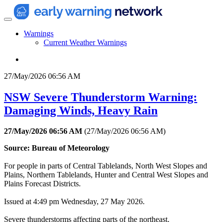
Warnings
Current Weather Warnings
27/May/2026 06:56 AM
NSW Severe Thunderstorm Warning:
Damaging Winds, Heavy Rain
27/May/2026 06:56 AM
(
27/May/2026 06:56 AM
)
Source: Bureau of Meteorology
For people in parts of Central Tablelands, North West Slopes and
Plains, Northern Tablelands, Hunter and Central West Slopes and
Plains Forecast Districts.
Issued at 4:49 pm Wednesday, 27 May 2026.
Severe thunderstorms affecting parts of the northeast.