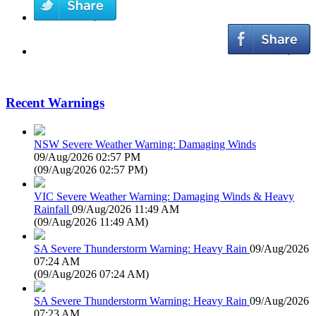
Recent Warnings
NSW Severe Weather Warning: Damaging Winds
09/Aug/2026 02:57 PM
(
09/Aug/2026 02:57 PM
)
VIC Severe Weather Warning: Damaging Winds & Heavy
Rainfall
09/Aug/2026 11:49 AM
(
09/Aug/2026 11:49 AM
)
SA Severe Thunderstorm Warning: Heavy Rain
09/Aug/2026
07:24 AM
(
09/Aug/2026 07:24 AM
)
SA Severe Thunderstorm Warning: Heavy Rain
09/Aug/2026
07:23 AM