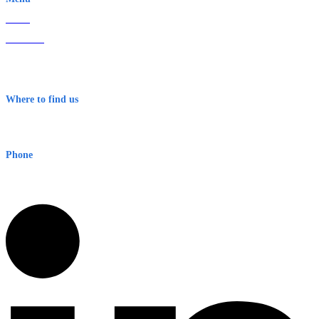
Home
About Us
Contact
Terms & Conditions
Where to find us
Early Warning Network Pty Ltd
Level 8, 210 George St
Sydney NSW 2000 Australia
Phone
1300 382 720