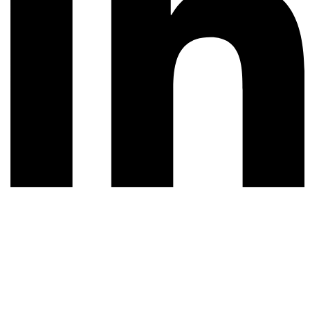
© 2026 All rights reserved