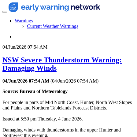
Warnings
Current Weather Warnings
04/Jun/2026 07:54 AM
NSW Severe Thunderstorm Warning:
Damaging Winds
04/Jun/2026 07:54 AM
(
04/Jun/2026 07:54 AM
)
Source: Bureau of Meteorology
For people in parts of Mid North Coast, Hunter, North West Slopes
and Plains and Northern Tablelands Forecast Districts.
Issued at 5:50 pm Thursday, 4 June 2026.
Damaging winds with thunderstorms in the upper Hunter and
Northwest this evening.