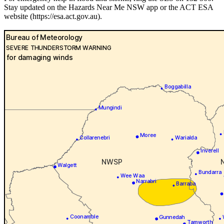
Stay updated on the Hazards Near Me NSW app or the ACT ESA
website (https://esa.act.gov.au).