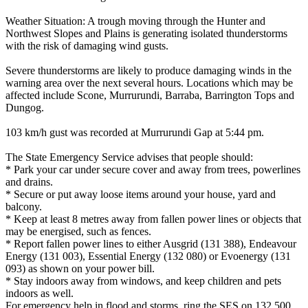
Weather Situation: A trough moving through the Hunter and
Northwest Slopes and Plains is generating isolated thunderstorms
with the risk of damaging wind gusts.
Severe thunderstorms are likely to produce damaging winds in the
warning area over the next several hours. Locations which may be
affected include Scone, Murrurundi, Barraba, Barrington Tops and
Dungog.
103 km/h gust was recorded at Murrurundi Gap at 5:44 pm.
The State Emergency Service advises that people should:
* Park your car under secure cover and away from trees, powerlines
and drains.
* Secure or put away loose items around your house, yard and
balcony.
* Keep at least 8 metres away from fallen power lines or objects that
may be energised, such as fences.
* Report fallen power lines to either Ausgrid (131 388), Endeavour
Energy (131 003), Essential Energy (132 080) or Evoenergy (131
093) as shown on your power bill.
* Stay indoors away from windows, and keep children and pets
indoors as well.
For emergency help in flood and storms, ring the SES on 132 500.