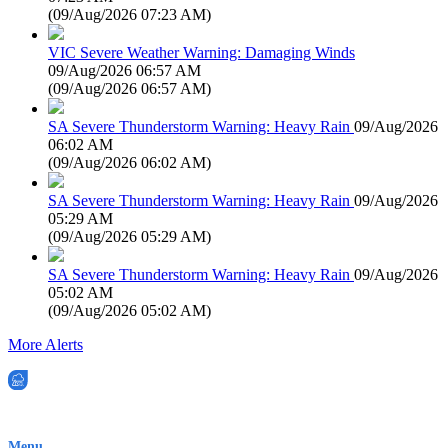
(
09/Aug/2026 07:23 AM
)
VIC Severe Weather Warning: Damaging Winds
09/Aug/2026 06:57 AM
(
09/Aug/2026 06:57 AM
)
SA Severe Thunderstorm Warning: Heavy Rain
09/Aug/2026
06:02 AM
(
09/Aug/2026 06:02 AM
)
SA Severe Thunderstorm Warning: Heavy Rain
09/Aug/2026
05:29 AM
(
09/Aug/2026 05:29 AM
)
SA Severe Thunderstorm Warning: Heavy Rain
09/Aug/2026
05:02 AM
(
09/Aug/2026 05:02 AM
)
More Alerts
EWN is an Aeeris Ltd company (ASX: AER)
Menu