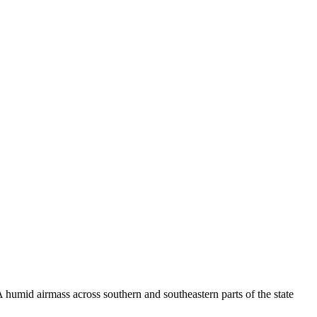
 humid airmass across southern and southeastern parts of the state