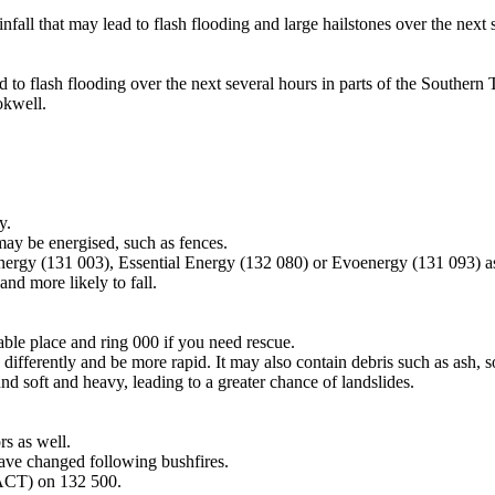
all that may lead to flash flooding and large hailstones over the next 
d to flash flooding over the next several hours in parts of the Souther
okwell.
y.
may be energised, such as fences.
Energy (131 003), Essential Energy (132 080) or Evoenergy (131 093) a
nd more likely to fall.
lable place and ring 000 if you need rescue.
differently and be more rapid. It may also contain debris such as ash, so
nd soft and heavy, leading to a greater chance of landslides.
s as well.
have changed following bushfires.
 ACT) on 132 500.