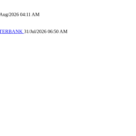
/Aug/2026 04:11 AM
 WATERBANK
31/Jul/2026 06:50 AM