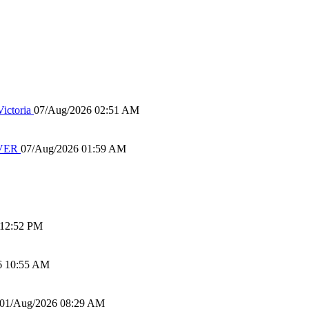
ictoria
07/Aug/2026 02:51 AM
IVER
07/Aug/2026 01:59 AM
 12:52 PM
6 10:55 AM
01/Aug/2026 08:29 AM