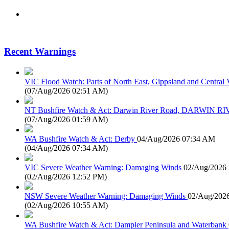
Recent Warnings
VIC Flood Watch: Parts of North East, Gippsland and Central V
(
07/Aug/2026 02:51 AM
)
NT Bushfire Watch & Act: Darwin River Road, DARWIN R
(
07/Aug/2026 01:59 AM
)
WA Bushfire Watch & Act: Derby
04/Aug/2026 07:34 AM
(
04/Aug/2026 07:34 AM
)
VIC Severe Weather Warning: Damaging Winds
02/Aug/2026
(
02/Aug/2026 12:52 PM
)
NSW Severe Weather Warning: Damaging Winds
02/Aug/202
(
02/Aug/2026 10:55 AM
)
WA Bushfire Watch & Act: Dampier Peninsula and Waterbank