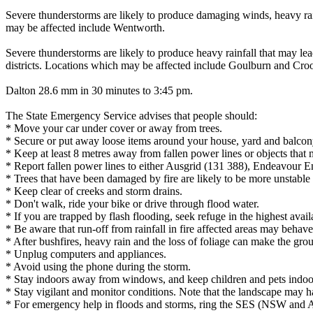
Severe thunderstorms are likely to produce damaging winds, heavy rainf
may be affected include Wentworth.
Severe thunderstorms are likely to produce heavy rainfall that may lea
districts. Locations which may be affected include Goulburn and Cro
Dalton 28.6 mm in 30 minutes to 3:45 pm.
The State Emergency Service advises that people should:
* Move your car under cover or away from trees.
* Secure or put away loose items around your house, yard and balcon
* Keep at least 8 metres away from fallen power lines or objects that 
* Report fallen power lines to either Ausgrid (131 388), Endeavour 
* Trees that have been damaged by fire are likely to be more unstable a
* Keep clear of creeks and storm drains.
* Don't walk, ride your bike or drive through flood water.
* If you are trapped by flash flooding, seek refuge in the highest avai
* Be aware that run-off from rainfall in fire affected areas may behave 
* After bushfires, heavy rain and the loss of foliage can make the grou
* Unplug computers and appliances.
* Avoid using the phone during the storm.
* Stay indoors away from windows, and keep children and pets indoor
* Stay vigilant and monitor conditions. Note that the landscape may 
* For emergency help in floods and storms, ring the SES (NSW and