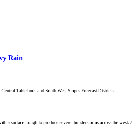
vy Rain
, Central Tablelands and South West Slopes Forecast Districts.
ith a surface trough to produce severe thunderstorms across the west. A