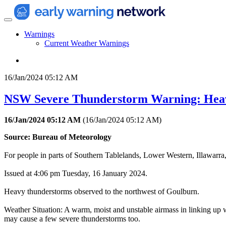
Warnings
Current Weather Warnings
16/Jan/2024 05:12 AM
NSW Severe Thunderstorm Warning: Hea
16/Jan/2024 05:12 AM
(
16/Jan/2024 05:12 AM
)
Source: Bureau of Meteorology
For people in parts of Southern Tablelands, Lower Western, Illawarra
Issued at 4:06 pm Tuesday, 16 January 2024.
Heavy thunderstorms observed to the northwest of Goulburn.
Weather Situation: A warm, moist and unstable airmass in linking up w
may cause a few severe thunderstorms too.