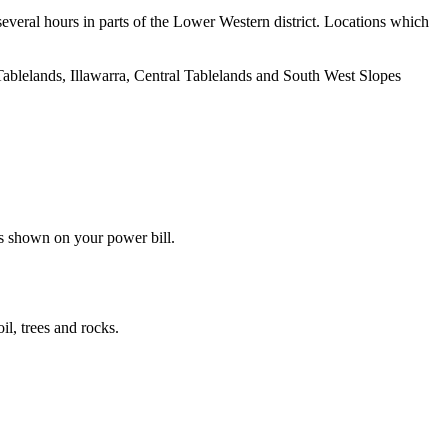
several hours in parts of the Lower Western district. Locations which
n Tablelands, Illawarra, Central Tablelands and South West Slopes
s shown on your power bill.
il, trees and rocks.