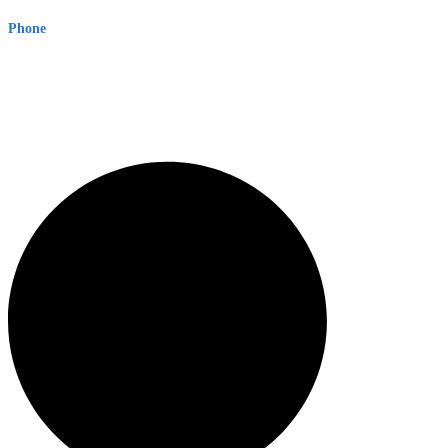
Phone
1300 382 720