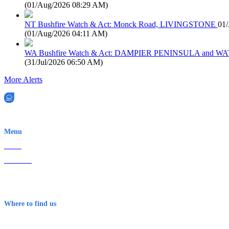
(
01/Aug/2026 08:29 AM
)
NT Bushfire Watch & Act: Monck Road, LIVINGSTONE
01
(
01/Aug/2026 04:11 AM
)
WA Bushfire Watch & Act: DAMPIER PENINSULA and
(
31/Jul/2026 06:50 AM
)
More Alerts
EWN is an Aeeris Ltd company (ASX: AER)
Menu
Home
About Us
Contact
Terms & Conditions
Where to find us
Early Warning Network Pty Ltd
Level 8, 210 George St
Sydney NSW 2000 Australia