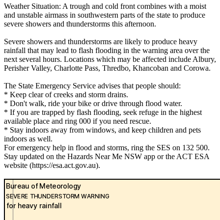
Weather Situation: A trough and cold front combines with a moist
and unstable airmass in southwestern parts of the state to produce
severe showers and thunderstorms this afternoon.
Severe showers and thunderstorms are likely to produce heavy
rainfall that may lead to flash flooding in the warning area over the
next several hours. Locations which may be affected include Albury,
Perisher Valley, Charlotte Pass, Thredbo, Khancoban and Corowa.
The State Emergency Service advises that people should:
* Keep clear of creeks and storm drains.
* Don't walk, ride your bike or drive through flood water.
* If you are trapped by flash flooding, seek refuge in the highest
available place and ring 000 if you need rescue.
* Stay indoors away from windows, and keep children and pets
indoors as well.
For emergency help in flood and storms, ring the SES on 132 500.
Stay updated on the Hazards Near Me NSW app or the ACT ESA
website (https://esa.act.gov.au).