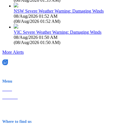
(
08/Aug/2026 01:55 AM
)
NSW Severe Weather Warning: Damaging Winds
08/Aug/2026 01:52 AM
(
08/Aug/2026 01:52 AM
)
VIC Severe Weather Warning: Damaging Winds
08/Aug/2026 01:50 AM
(
08/Aug/2026 01:50 AM
)
More Alerts
EWN is an Aeeris Ltd company (ASX: AER)
Menu
Home
About Us
Contact
Terms & Conditions
Where to find us
Early Warning Network Pty Ltd