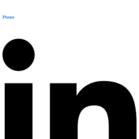
Level 8, 210 George St
Sydney NSW 2000 Australia
Phone
1300 382 720