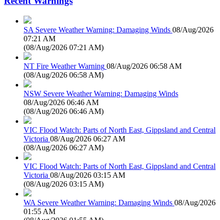
Recent Warnings
SA Severe Weather Warning: Damaging Winds
08/Aug/2026
07:21 AM
(
08/Aug/2026 07:21 AM
)
NT Fire Weather Warning
08/Aug/2026 06:58 AM
(
08/Aug/2026 06:58 AM
)
NSW Severe Weather Warning: Damaging Winds
08/Aug/2026 06:46 AM
(
08/Aug/2026 06:46 AM
)
VIC Flood Watch: Parts of North East, Gippsland and Central
Victoria
08/Aug/2026 06:27 AM
(
08/Aug/2026 06:27 AM
)
VIC Flood Watch: Parts of North East, Gippsland and Central
Victoria
08/Aug/2026 03:15 AM
(
08/Aug/2026 03:15 AM
)
WA Severe Weather Warning: Damaging Winds
08/Aug/2026
01:55 AM