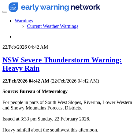
Warnings
Current Weather Warnings
22/Feb/2026 04:42 AM
NSW Severe Thunderstorm Warning:
Heavy Rain
22/Feb/2026 04:42 AM
(
22/Feb/2026 04:42 AM
)
Source: Bureau of Meteorology
For people in parts of South West Slopes, Riverina, Lower Western
and Snowy Mountains Forecast Districts.
Issued at 3:33 pm Sunday, 22 February 2026.
Heavy rainfall about the southwest this afternoon.