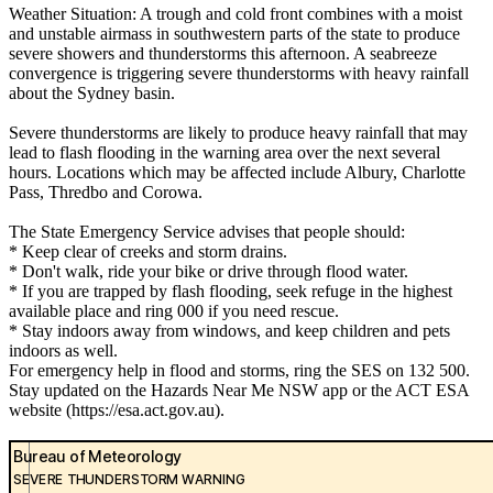
Weather Situation: A trough and cold front combines with a moist
and unstable airmass in southwestern parts of the state to produce
severe showers and thunderstorms this afternoon. A seabreeze
convergence is triggering severe thunderstorms with heavy rainfall
about the Sydney basin.
Severe thunderstorms are likely to produce heavy rainfall that may
lead to flash flooding in the warning area over the next several
hours. Locations which may be affected include Albury, Charlotte
Pass, Thredbo and Corowa.
The State Emergency Service advises that people should:
* Keep clear of creeks and storm drains.
* Don't walk, ride your bike or drive through flood water.
* If you are trapped by flash flooding, seek refuge in the highest
available place and ring 000 if you need rescue.
* Stay indoors away from windows, and keep children and pets
indoors as well.
For emergency help in flood and storms, ring the SES on 132 500.
Stay updated on the Hazards Near Me NSW app or the ACT ESA
website (https://esa.act.gov.au).