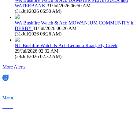
WA Bushfire Watch & Act: DAMPIER PENINSULA and
WATERBANK
31/Jul/2026 06:50 AM
(
31/Jul/2026 06:50 AM
)
WA Bushfire Watch & Act: MOWANJUM COMMUNITY in
DERBY
31/Jul/2026 06:26 AM
(
31/Jul/2026 06:26 AM
)
NT Bushfire Watch & Act: Leonino Road, Fly Creek
29/Jul/2026 02:32 AM
(
29/Jul/2026 02:32 AM
)
More Alerts
EWN is an Aeeris Ltd company (ASX: AER)
Menu
Home
About Us
Contact
Terms & Conditions