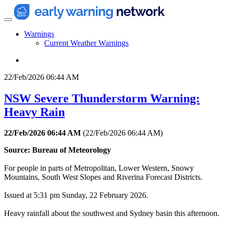
Warnings
Current Weather Warnings
22/Feb/2026 06:44 AM
NSW Severe Thunderstorm Warning:
Heavy Rain
22/Feb/2026 06:44 AM
(
22/Feb/2026 06:44 AM
)
Source: Bureau of Meteorology
For people in parts of Metropolitan, Lower Western, Snowy
Mountains, South West Slopes and Riverina Forecast Districts.
Issued at 5:31 pm Sunday, 22 February 2026.
Heavy rainfall about the southwest and Sydney basin this afternoon.