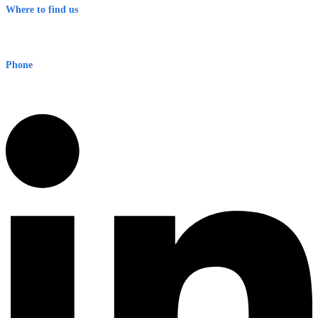
Where to find us
Early Warning Network Pty Ltd
Level 8, 210 George St
Sydney NSW 2000 Australia
Phone
1300 382 720