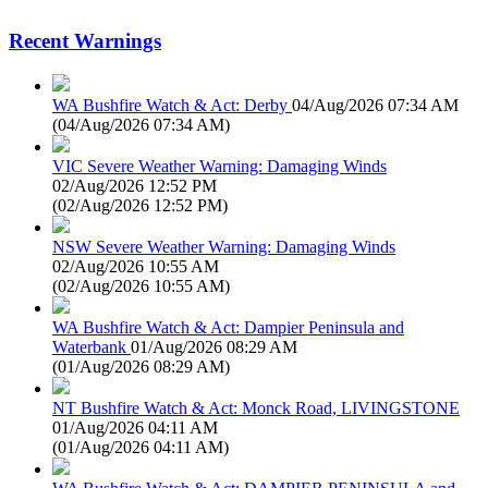
Recent Warnings
WA Bushfire Watch & Act: Derby
04/Aug/2026 07:34 AM
(
04/Aug/2026 07:34 AM
)
VIC Severe Weather Warning: Damaging Winds
02/Aug/2026 12:52 PM
(
02/Aug/2026 12:52 PM
)
NSW Severe Weather Warning: Damaging Winds
02/Aug/2026 10:55 AM
(
02/Aug/2026 10:55 AM
)
WA Bushfire Watch & Act: Dampier Peninsula and
Waterbank
01/Aug/2026 08:29 AM
(
01/Aug/2026 08:29 AM
)
NT Bushfire Watch & Act: Monck Road, LIVINGSTONE
01/Aug/2026 04:11 AM
(
01/Aug/2026 04:11 AM
)