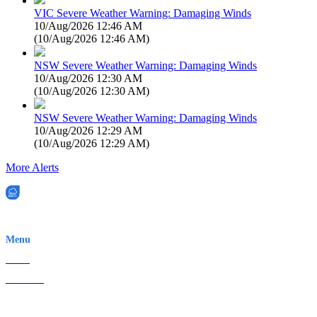
VIC Severe Weather Warning: Damaging Winds
10/Aug/2026 12:46 AM
(
10/Aug/2026 12:46 AM
)
NSW Severe Weather Warning: Damaging Winds
10/Aug/2026 12:30 AM
(
10/Aug/2026 12:30 AM
)
NSW Severe Weather Warning: Damaging Winds
10/Aug/2026 12:29 AM
(
10/Aug/2026 12:29 AM
)
More Alerts
EWN is an Aeeris Ltd company (ASX: AER)
Menu
Home
About Us
Contact