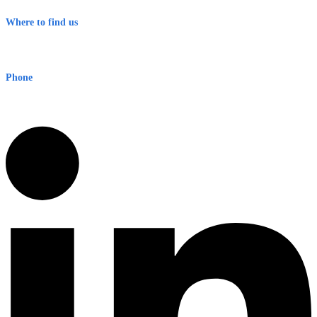
Terms & Conditions
Where to find us
Early Warning Network Pty Ltd
Level 8, 210 George St
Sydney NSW 2000 Australia
Phone
1300 382 720