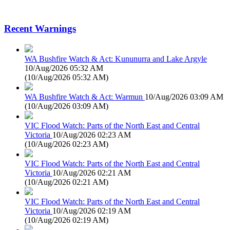
Recent Warnings
WA Bushfire Watch & Act: Kununurra and Lake Argyle
10/Aug/2026 05:32 AM
(
10/Aug/2026 05:32 AM
)
WA Bushfire Watch & Act: Warmun
10/Aug/2026 03:09 AM
(
10/Aug/2026 03:09 AM
)
VIC Flood Watch: Parts of the North East and Central
Victoria
10/Aug/2026 02:23 AM
(
10/Aug/2026 02:23 AM
)
VIC Flood Watch: Parts of the North East and Central
Victoria
10/Aug/2026 02:21 AM
(
10/Aug/2026 02:21 AM
)
VIC Flood Watch: Parts of the North East and Central
Victoria
10/Aug/2026 02:19 AM
(
10/Aug/2026 02:19 AM
)