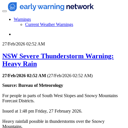
Warnings
Current Weather Warnings
27/Feb/2026 02:52 AM
NSW Severe Thunderstorm Warning:
Heavy Rain
27/Feb/2026 02:52 AM
(
27/Feb/2026 02:52 AM
)
Source: Bureau of Meteorology
For people in parts of South West Slopes and Snowy Mountains
Forecast Districts.
Issued at 1:48 pm Friday, 27 February 2026.
Heavy rainfall possible in thunderstorms over the Snowy
Mountains.