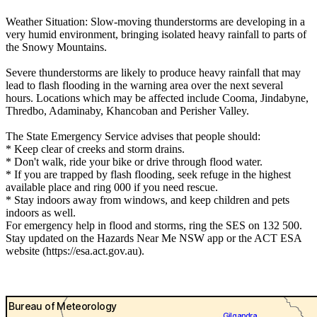
Weather Situation: Slow-moving thunderstorms are developing in a
very humid environment, bringing isolated heavy rainfall to parts of
the Snowy Mountains.
Severe thunderstorms are likely to produce heavy rainfall that may
lead to flash flooding in the warning area over the next several
hours. Locations which may be affected include Cooma, Jindabyne,
Thredbo, Adaminaby, Khancoban and Perisher Valley.
The State Emergency Service advises that people should:
* Keep clear of creeks and storm drains.
* Don't walk, ride your bike or drive through flood water.
* If you are trapped by flash flooding, seek refuge in the highest
available place and ring 000 if you need rescue.
* Stay indoors away from windows, and keep children and pets
indoors as well.
For emergency help in flood and storms, ring the SES on 132 500.
Stay updated on the Hazards Near Me NSW app or the ACT ESA
website (https://esa.act.gov.au).