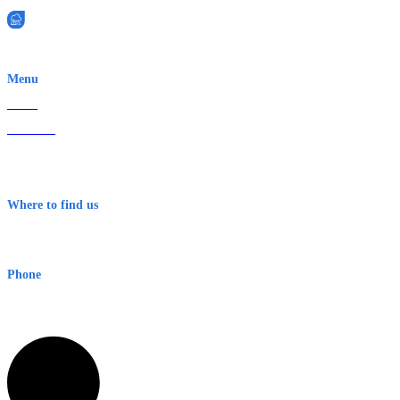
EWN is an Aeeris Ltd company (ASX: AER)
Menu
Home
About Us
Contact
Terms & Conditions
Where to find us
Early Warning Network Pty Ltd
Level 8, 210 George St
Sydney NSW 2000 Australia
Phone
1300 382 720