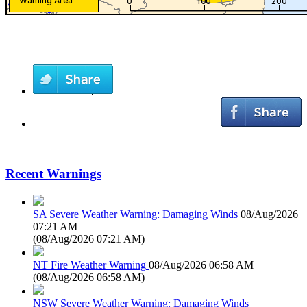
Recent Warnings
SA Severe Weather Warning: Damaging Winds
08/Aug/2026
07:21 AM
(
08/Aug/2026 07:21 AM
)
NT Fire Weather Warning
08/Aug/2026 06:58 AM
(
08/Aug/2026 06:58 AM
)
NSW Severe Weather Warning: Damaging Winds