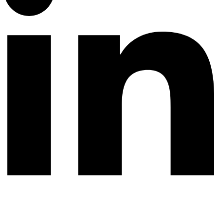
© 2026 All rights reserved