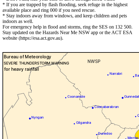
* If you are trapped by flash flooding, seek refuge in the highest
available place and ring 000 if you need rescue.
* Stay indoors away from windows, and keep children and pets
indoors as well.
For emergency help in flood and storms, ring the SES on 132 500.
Stay updated on the Hazards Near Me NSW app or the ACT ESA
website (https://esa.act.gov.au).