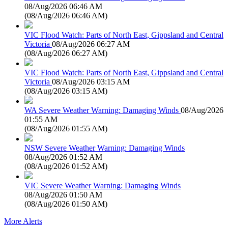
08/Aug/2026 06:46 AM
(
08/Aug/2026 06:46 AM
)
VIC Flood Watch: Parts of North East, Gippsland and Central
Victoria
08/Aug/2026 06:27 AM
(
08/Aug/2026 06:27 AM
)
VIC Flood Watch: Parts of North East, Gippsland and Central
Victoria
08/Aug/2026 03:15 AM
(
08/Aug/2026 03:15 AM
)
WA Severe Weather Warning: Damaging Winds
08/Aug/2026
01:55 AM
(
08/Aug/2026 01:55 AM
)
NSW Severe Weather Warning: Damaging Winds
08/Aug/2026 01:52 AM
(
08/Aug/2026 01:52 AM
)
VIC Severe Weather Warning: Damaging Winds
08/Aug/2026 01:50 AM
(
08/Aug/2026 01:50 AM
)
More Alerts