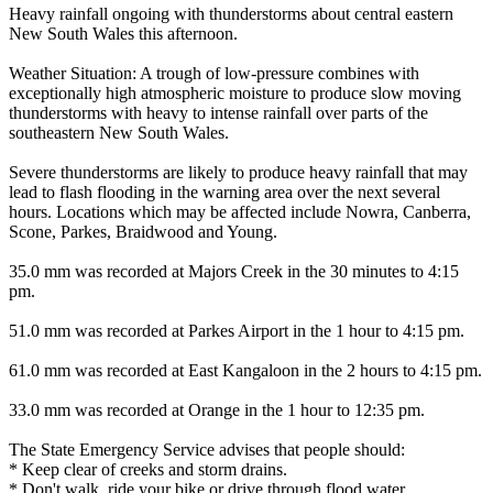
Heavy rainfall ongoing with thunderstorms about central eastern
New South Wales this afternoon.
Weather Situation: A trough of low-pressure combines with
exceptionally high atmospheric moisture to produce slow moving
thunderstorms with heavy to intense rainfall over parts of the
southeastern New South Wales.
Severe thunderstorms are likely to produce heavy rainfall that may
lead to flash flooding in the warning area over the next several
hours. Locations which may be affected include Nowra, Canberra,
Scone, Parkes, Braidwood and Young.
35.0 mm was recorded at Majors Creek in the 30 minutes to 4:15
pm.
51.0 mm was recorded at Parkes Airport in the 1 hour to 4:15 pm.
61.0 mm was recorded at East Kangaloon in the 2 hours to 4:15 pm.
33.0 mm was recorded at Orange in the 1 hour to 12:35 pm.
The State Emergency Service advises that people should:
* Keep clear of creeks and storm drains.
* Don't walk, ride your bike or drive through flood water.