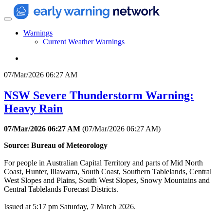
Warnings
Current Weather Warnings
07/Mar/2026 06:27 AM
NSW Severe Thunderstorm Warning:
Heavy Rain
07/Mar/2026 06:27 AM
(
07/Mar/2026 06:27 AM
)
Source: Bureau of Meteorology
For people in Australian Capital Territory and parts of Mid North
Coast, Hunter, Illawarra, South Coast, Southern Tablelands, Central
West Slopes and Plains, South West Slopes, Snowy Mountains and
Central Tablelands Forecast Districts.
Issued at 5:17 pm Saturday, 7 March 2026.