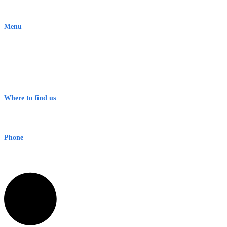
EWN is an Aeeris Ltd company (ASX: AER)
Menu
Home
About Us
Contact
Terms & Conditions
Where to find us
Early Warning Network Pty Ltd
Level 8, 210 George St
Sydney NSW 2000 Australia
Phone
1300 382 720