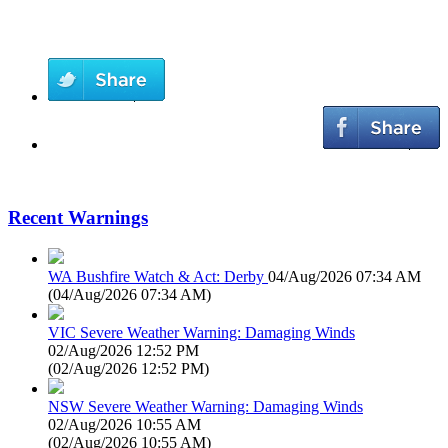
Recent Warnings
WA Bushfire Watch & Act: Derby
04/Aug/2026 07:34 AM
(
04/Aug/2026 07:34 AM
)
VIC Severe Weather Warning: Damaging Winds
02/Aug/2026 12:52 PM
(
02/Aug/2026 12:52 PM
)
NSW Severe Weather Warning: Damaging Winds
02/Aug/2026 10:55 AM
(
02/Aug/2026 10:55 AM
)