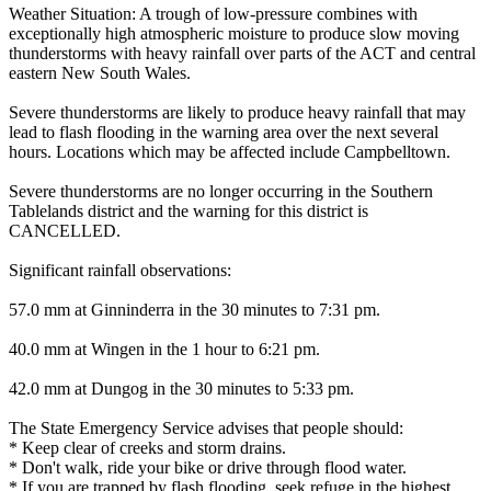
Weather Situation: A trough of low-pressure combines with
exceptionally high atmospheric moisture to produce slow moving
thunderstorms with heavy rainfall over parts of the ACT and central
eastern New South Wales.
Severe thunderstorms are likely to produce heavy rainfall that may
lead to flash flooding in the warning area over the next several
hours. Locations which may be affected include Campbelltown.
Severe thunderstorms are no longer occurring in the Southern
Tablelands district and the warning for this district is
CANCELLED.
Significant rainfall observations:
57.0 mm at Ginninderra in the 30 minutes to 7:31 pm.
40.0 mm at Wingen in the 1 hour to 6:21 pm.
42.0 mm at Dungog in the 30 minutes to 5:33 pm.
The State Emergency Service advises that people should:
* Keep clear of creeks and storm drains.
* Don't walk, ride your bike or drive through flood water.
* If you are trapped by flash flooding, seek refuge in the highest