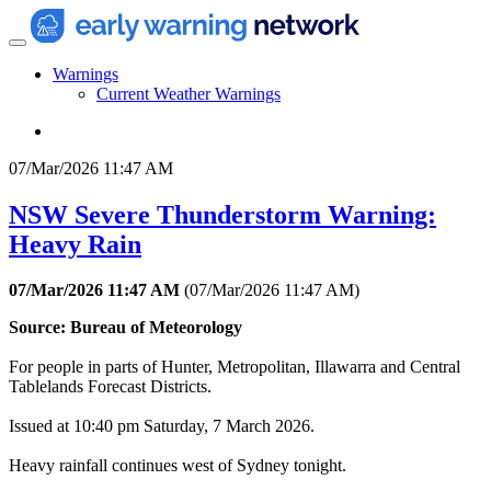
Warnings
Current Weather Warnings
07/Mar/2026 11:47 AM
NSW Severe Thunderstorm Warning:
Heavy Rain
07/Mar/2026 11:47 AM
(
07/Mar/2026 11:47 AM
)
Source: Bureau of Meteorology
For people in parts of Hunter, Metropolitan, Illawarra and Central
Tablelands Forecast Districts.
Issued at 10:40 pm Saturday, 7 March 2026.
Heavy rainfall continues west of Sydney tonight.