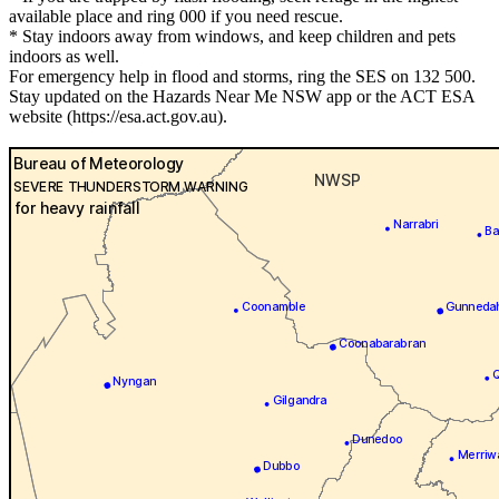
available place and ring 000 if you need rescue.
* Stay indoors away from windows, and keep children and pets
indoors as well.
For emergency help in flood and storms, ring the SES on 132 500.
Stay updated on the Hazards Near Me NSW app or the ACT ESA
website (https://esa.act.gov.au).