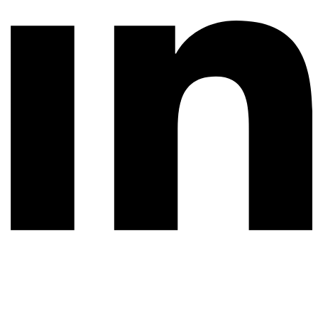
© 2026 All rights reserved