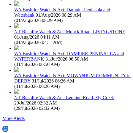
WA Bushfire Watch & Act: Dampier Peninsula and
Waterbank
01/Aug/2026 08:29 AM
(
01/Aug/2026 08:29 AM
)
NT Bushfire Watch & Act: Monck Road, LIVINGSTONE
01/Aug/2026 04:11 AM
(
01/Aug/2026 04:11 AM
)
WA Bushfire Watch & Act: DAMPIER PENINSULA and
WATERBANK
31/Jul/2026 06:50 AM
(
31/Jul/2026 06:50 AM
)
WA Bushfire Watch & Act: MOWANJUM COMMUNITY in
DERBY
31/Jul/2026 06:26 AM
(
31/Jul/2026 06:26 AM
)
NT Bushfire Watch & Act: Leonino Road, Fly Creek
29/Jul/2026 02:32 AM
(
29/Jul/2026 02:32 AM
)
More Alerts