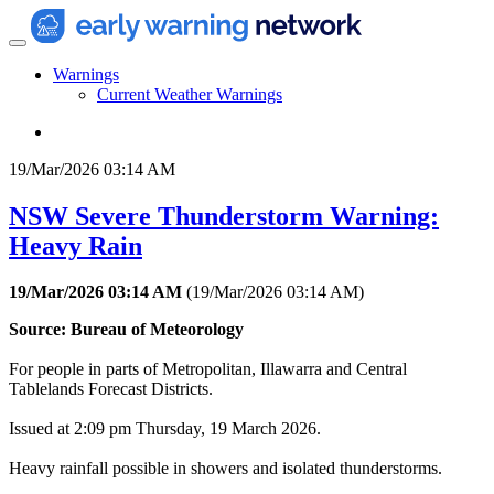
Warnings
Current Weather Warnings
19/Mar/2026 03:14 AM
NSW Severe Thunderstorm Warning:
Heavy Rain
19/Mar/2026 03:14 AM
(
19/Mar/2026 03:14 AM
)
Source: Bureau of Meteorology
For people in parts of Metropolitan, Illawarra and Central
Tablelands Forecast Districts.
Issued at 2:09 pm Thursday, 19 March 2026.
Heavy rainfall possible in showers and isolated thunderstorms.