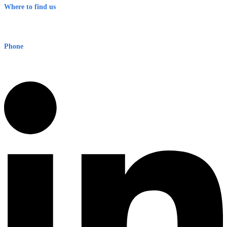
Where to find us
Early Warning Network Pty Ltd
Level 8, 210 George St
Sydney NSW 2000 Australia
Phone
1300 382 720