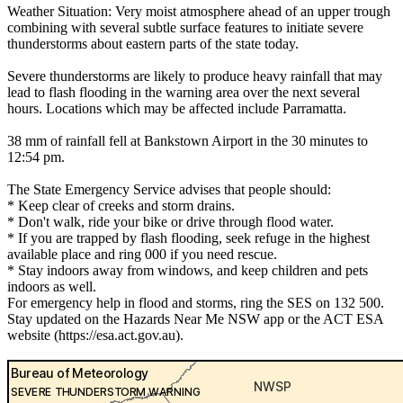
Weather Situation: Very moist atmosphere ahead of an upper trough
combining with several subtle surface features to initiate severe
thunderstorms about eastern parts of the state today.
Severe thunderstorms are likely to produce heavy rainfall that may
lead to flash flooding in the warning area over the next several
hours. Locations which may be affected include Parramatta.
38 mm of rainfall fell at Bankstown Airport in the 30 minutes to
12:54 pm.
The State Emergency Service advises that people should:
* Keep clear of creeks and storm drains.
* Don't walk, ride your bike or drive through flood water.
* If you are trapped by flash flooding, seek refuge in the highest
available place and ring 000 if you need rescue.
* Stay indoors away from windows, and keep children and pets
indoors as well.
For emergency help in flood and storms, ring the SES on 132 500.
Stay updated on the Hazards Near Me NSW app or the ACT ESA
website (https://esa.act.gov.au).