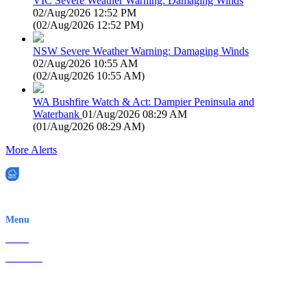
VIC Severe Weather Warning: Damaging Winds
02/Aug/2026 12:52 PM
(
02/Aug/2026 12:52 PM
)
NSW Severe Weather Warning: Damaging Winds
02/Aug/2026 10:55 AM
(
02/Aug/2026 10:55 AM
)
WA Bushfire Watch & Act: Dampier Peninsula and
Waterbank
01/Aug/2026 08:29 AM
(
01/Aug/2026 08:29 AM
)
More Alerts
EWN is an Aeeris Ltd company (ASX: AER)
Menu
Home
About Us
Contact
Terms & Conditions