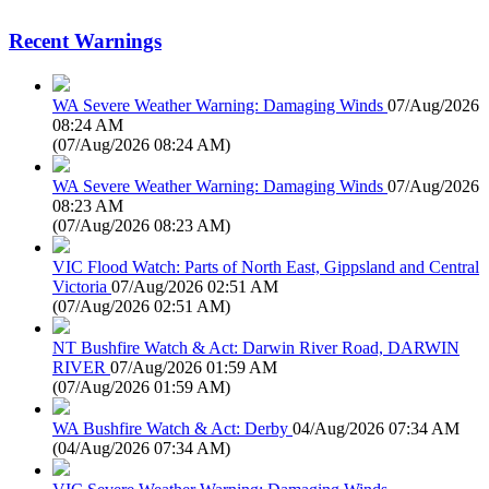
Recent Warnings
WA Severe Weather Warning: Damaging Winds
07/Aug/2026
08:24 AM
(
07/Aug/2026 08:24 AM
)
WA Severe Weather Warning: Damaging Winds
07/Aug/2026
08:23 AM
(
07/Aug/2026 08:23 AM
)
VIC Flood Watch: Parts of North East, Gippsland and Central
Victoria
07/Aug/2026 02:51 AM
(
07/Aug/2026 02:51 AM
)
NT Bushfire Watch & Act: Darwin River Road, DARWIN
RIVER
07/Aug/2026 01:59 AM
(
07/Aug/2026 01:59 AM
)
WA Bushfire Watch & Act: Derby
04/Aug/2026 07:34 AM
(
04/Aug/2026 07:34 AM
)