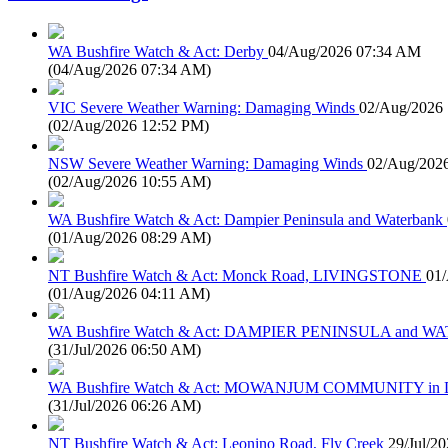
WA Bushfire Watch & Act: Derby
04/Aug/2026 07:34 AM
(
04/Aug/2026 07:34 AM
)
VIC Severe Weather Warning: Damaging Winds
02/Aug/2026
(
02/Aug/2026 12:52 PM
)
NSW Severe Weather Warning: Damaging Winds
02/Aug/202
(
02/Aug/2026 10:55 AM
)
WA Bushfire Watch & Act: Dampier Peninsula and Waterbank
(
01/Aug/2026 08:29 AM
)
NT Bushfire Watch & Act: Monck Road, LIVINGSTONE
01
(
01/Aug/2026 04:11 AM
)
WA Bushfire Watch & Act: DAMPIER PENINSULA and
(
31/Jul/2026 06:50 AM
)
WA Bushfire Watch & Act: MOWANJUM COMMUNITY in
(
31/Jul/2026 06:26 AM
)
NT Bushfire Watch & Act: Leonino Road, Fly Creek
29/Jul/2