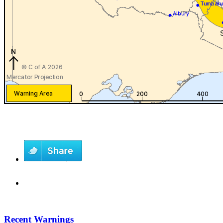
Recent Warnings