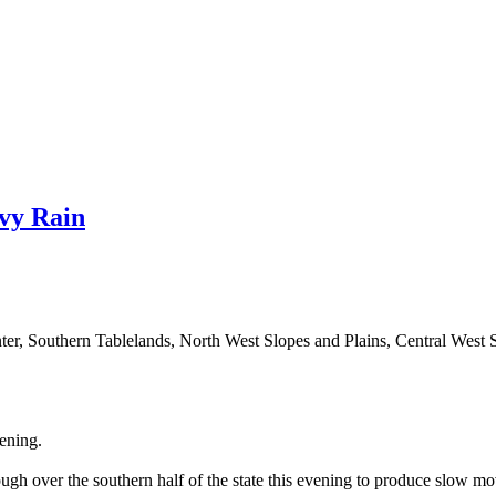
vy Rain
nter, Southern Tablelands, North West Slopes and Plains, Central Wes
ening.
rough over the southern half of the state this evening to produce slow 