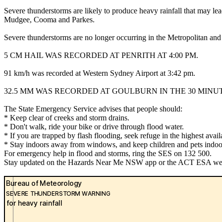
Severe thunderstorms are likely to produce heavy rainfall that may le
Mudgee, Cooma and Parkes.
Severe thunderstorms are no longer occurring in the Metropolitan and
5 CM HAIL WAS RECORDED AT PENRITH AT 4:00 PM.
91 km/h was recorded at Western Sydney Airport at 3:42 pm.
32.5 MM WAS RECORDED AT GOULBURN IN THE 30 MINUTE
The State Emergency Service advises that people should:
* Keep clear of creeks and storm drains.
* Don't walk, ride your bike or drive through flood water.
* If you are trapped by flash flooding, seek refuge in the highest avai
* Stay indoors away from windows, and keep children and pets indoor
For emergency help in flood and storms, ring the SES on 132 500.
Stay updated on the Hazards Near Me NSW app or the ACT ESA websit