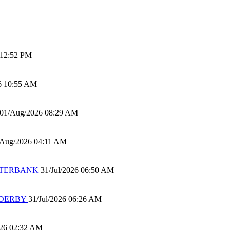
 12:52 PM
6 10:55 AM
01/Aug/2026 08:29 AM
/Aug/2026 04:11 AM
 WATERBANK
31/Jul/2026 06:50 AM
 DERBY
31/Jul/2026 06:26 AM
026 02:32 AM