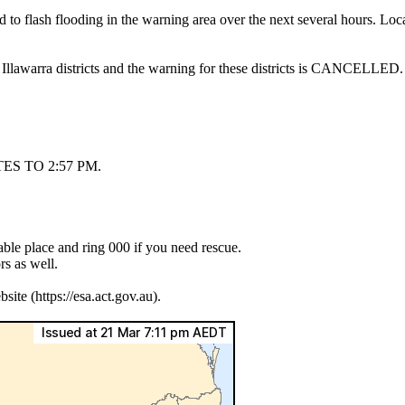
ad to flash flooding in the warning area over the next several hours. 
 Illawarra districts and the warning for these districts is CANCELLED.
S TO 2:57 PM.
lable place and ring 000 if you need rescue.
s as well.
e (https://esa.act.gov.au).