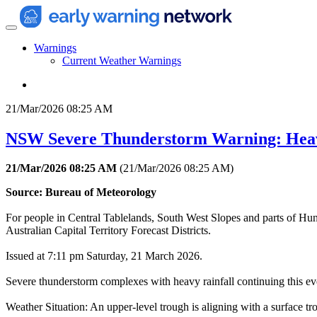
Warnings
Current Weather Warnings
21/Mar/2026 08:25 AM
NSW Severe Thunderstorm Warning: Hea
21/Mar/2026 08:25 AM
(
21/Mar/2026 08:25 AM
)
Source: Bureau of Meteorology
For people in Central Tablelands, South West Slopes and parts of Hu
Australian Capital Territory Forecast Districts.
Issued at 7:11 pm Saturday, 21 March 2026.
Severe thunderstorm complexes with heavy rainfall continuing this ev
Weather Situation: An upper-level trough is aligning with a surface t