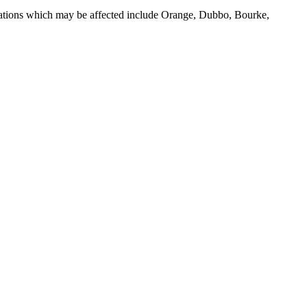
Locations which may be affected include Orange, Dubbo, Bourke,