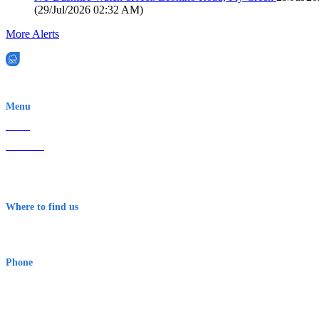
(
29/Jul/2026 02:32 AM
)
More Alerts
EWN is an Aeeris Ltd company (ASX: AER)
Menu
Home
About Us
Contact
Terms & Conditions
Where to find us
Early Warning Network Pty Ltd
Level 8, 210 George St
Sydney NSW 2000 Australia
Phone
1300 382 720