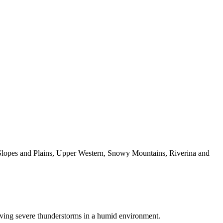
t Slopes and Plains, Upper Western, Snowy Mountains, Riverina and
moving severe thunderstorms in a humid environment.