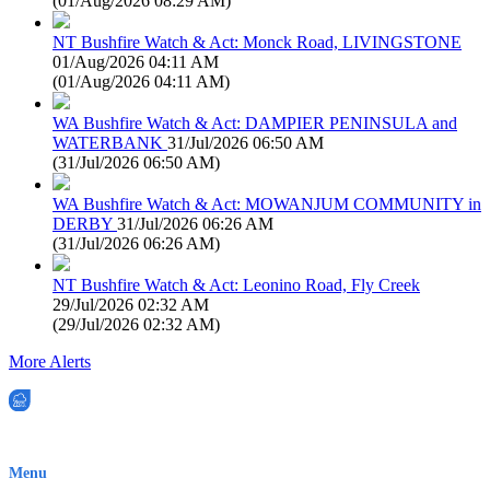
(
01/Aug/2026 08:29 AM
)
NT Bushfire Watch & Act: Monck Road, LIVINGSTONE
01/Aug/2026 04:11 AM
(
01/Aug/2026 04:11 AM
)
WA Bushfire Watch & Act: DAMPIER PENINSULA and
WATERBANK
31/Jul/2026 06:50 AM
(
31/Jul/2026 06:50 AM
)
WA Bushfire Watch & Act: MOWANJUM COMMUNITY in
DERBY
31/Jul/2026 06:26 AM
(
31/Jul/2026 06:26 AM
)
NT Bushfire Watch & Act: Leonino Road, Fly Creek
29/Jul/2026 02:32 AM
(
29/Jul/2026 02:32 AM
)
More Alerts
EWN is an Aeeris Ltd company (ASX: AER)
Menu