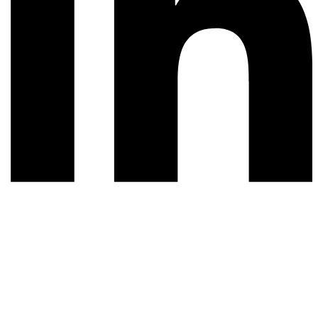
© 2026 All rights reserved