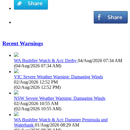
Recent Warnings
WA Bushfire Watch & Act: Derby
04/Aug/2026 07:34 AM
(
04/Aug/2026 07:34 AM
)
VIC Severe Weather Warning: Damaging Winds
02/Aug/2026 12:52 PM
(
02/Aug/2026 12:52 PM
)
NSW Severe Weather Warning: Damaging Winds
02/Aug/2026 10:55 AM
(
02/Aug/2026 10:55 AM
)
WA Bushfire Watch & Act: Dampier Peninsula and
Waterbank
01/Aug/2026 08:29 AM