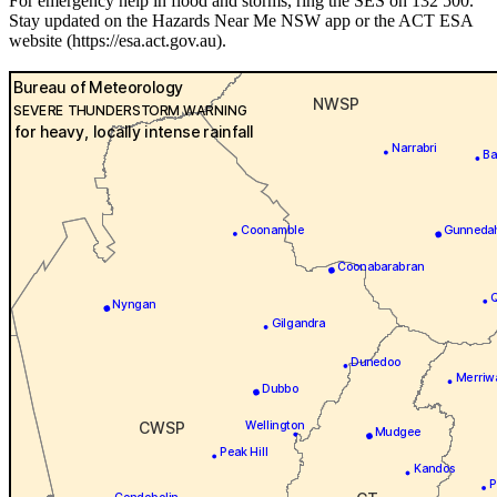
For emergency help in flood and storms, ring the SES on 132 500.
Stay updated on the Hazards Near Me NSW app or the ACT ESA
website (https://esa.act.gov.au).