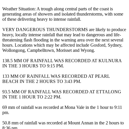
Weather Situation: A trough along central parts of the coast is
generating areas of showers and isolated thunderstorms, with some
of these delivering heavy to intense rainfall.
VERY DANGEROUS THUNDERSTORMS are likely to produce
heavy, locally intense rainfall that may lead to dangerous and life-
threatening flash flooding in the warning area over the next several
hours. Locations which may be affected include Gosford, Sydney,
Wollongong, Campbelltown, Morisset and Wyong.
138.5 MM OF RAINFALL WAS RECORDED AT KULNURA
IN THE 3 HOURS TO 9:15 PM.
133 MM OF RAINFALL WAS RECORDED AT PEARL
BEACH IN THE 2 HOURS TO 3:43 PM.
93.5 MM OF RAINFALL WAS RECORDED AT ETTALONG
IN THE 1 HOUR TO 2:22 PM.
69 mm of rainfall was recorded at Mona Vale in the 1 hour to 9:11
pm.
50.8 mm of rainfall was recorded at Mount Annan in the 2 hours to
8:36 pm.