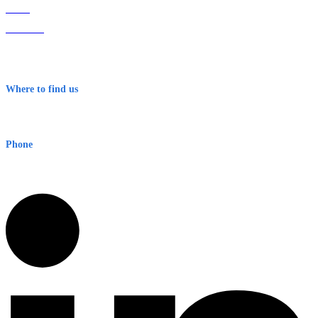
Home
About Us
Contact
Terms & Conditions
Where to find us
Early Warning Network Pty Ltd
Level 8, 210 George St
Sydney NSW 2000 Australia
Phone
1300 382 720