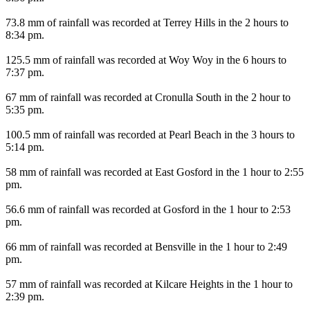
73.8 mm of rainfall was recorded at Terrey Hills in the 2 hours to
8:34 pm.
125.5 mm of rainfall was recorded at Woy Woy in the 6 hours to
7:37 pm.
67 mm of rainfall was recorded at Cronulla South in the 2 hour to
5:35 pm.
100.5 mm of rainfall was recorded at Pearl Beach in the 3 hours to
5:14 pm.
58 mm of rainfall was recorded at East Gosford in the 1 hour to 2:55
pm.
56.6 mm of rainfall was recorded at Gosford in the 1 hour to 2:53
pm.
66 mm of rainfall was recorded at Bensville in the 1 hour to 2:49
pm.
57 mm of rainfall was recorded at Kilcare Heights in the 1 hour to
2:39 pm.