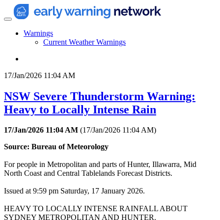
Warnings
Current Weather Warnings
17/Jan/2026 11:04 AM
NSW Severe Thunderstorm Warning:
Heavy to Locally Intense Rain
17/Jan/2026 11:04 AM
(
17/Jan/2026 11:04 AM
)
Source: Bureau of Meteorology
For people in Metropolitan and parts of Hunter, Illawarra, Mid
North Coast and Central Tablelands Forecast Districts.
Issued at 9:59 pm Saturday, 17 January 2026.
HEAVY TO LOCALLY INTENSE RAINFALL ABOUT
SYDNEY METROPOLITAN AND HUNTER.