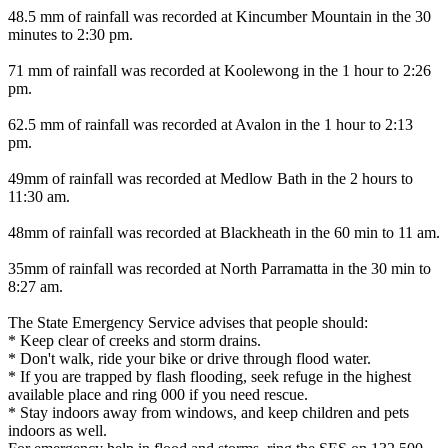
48.5 mm of rainfall was recorded at Kincumber Mountain in the 30
minutes to 2:30 pm.
71 mm of rainfall was recorded at Koolewong in the 1 hour to 2:26
pm.
62.5 mm of rainfall was recorded at Avalon in the 1 hour to 2:13
pm.
49mm of rainfall was recorded at Medlow Bath in the 2 hours to
11:30 am.
48mm of rainfall was recorded at Blackheath in the 60 min to 11 am.
35mm of rainfall was recorded at North Parramatta in the 30 min to
8:27 am.
The State Emergency Service advises that people should:
* Keep clear of creeks and storm drains.
* Don't walk, ride your bike or drive through flood water.
* If you are trapped by flash flooding, seek refuge in the highest
available place and ring 000 if you need rescue.
* Stay indoors away from windows, and keep children and pets
indoors as well.