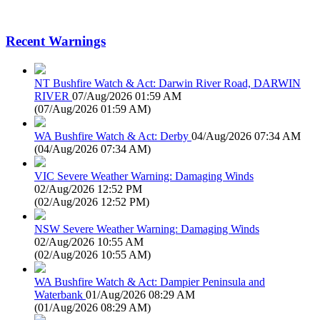
Recent Warnings
NT Bushfire Watch & Act: Darwin River Road, DARWIN
RIVER
07/Aug/2026 01:59 AM
(
07/Aug/2026 01:59 AM
)
WA Bushfire Watch & Act: Derby
04/Aug/2026 07:34 AM
(
04/Aug/2026 07:34 AM
)
VIC Severe Weather Warning: Damaging Winds
02/Aug/2026 12:52 PM
(
02/Aug/2026 12:52 PM
)
NSW Severe Weather Warning: Damaging Winds
02/Aug/2026 10:55 AM
(
02/Aug/2026 10:55 AM
)
WA Bushfire Watch & Act: Dampier Peninsula and
Waterbank
01/Aug/2026 08:29 AM
(
01/Aug/2026 08:29 AM
)