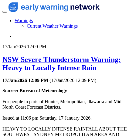
Warnings
Current Weather Warnings
17/Jan/2026 12:09 PM
NSW Severe Thunderstorm Warning:
Heavy to Locally Intense Rain
17/Jan/2026 12:09 PM
(
17/Jan/2026 12:09 PM
)
Source: Bureau of Meteorology
For people in parts of Hunter, Metropolitan, Illawarra and Mid
North Coast Forecast Districts.
Issued at 11:06 pm Saturday, 17 January 2026.
HEAVY TO LOCALLY INTENSE RAINFALL ABOUT THE
SOUTHWEST SYDNEY METROPOLITAN AREA AND