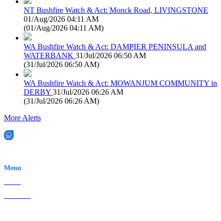
NT Bushfire Watch & Act: Monck Road, LIVINGSTONE
01/Aug/2026 04:11 AM
(
01/Aug/2026 04:11 AM
)
WA Bushfire Watch & Act: DAMPIER PENINSULA and
WATERBANK
31/Jul/2026 06:50 AM
(
31/Jul/2026 06:50 AM
)
WA Bushfire Watch & Act: MOWANJUM COMMUNITY in
DERBY
31/Jul/2026 06:26 AM
(
31/Jul/2026 06:26 AM
)
More Alerts
EWN is an Aeeris Ltd company (ASX: AER)
Menu
Home
About Us
Contact