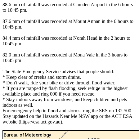
88.6 mm of rainfall was recorded at Camden Airport in the 6 hours
to 10:45 pm.
87.6 mm of rainfall was recorded at Mount Annan in the 6 hours to
10:45 pm.
84.4 mm of rainfall was recorded at Norah Head in the 2 hours to
10:45 pm.
82.0 mm of rainfall was recorded at Mona Vale in the 3 hours to
10:45 pm
The State Emergency Service advises that people should:
* Keep clear of creeks and storm drains.
* Don't walk, ride your bike or drive through flood water.
* If you are trapped by flash flooding, seek refuge in the highest
available place and ring 000 if you need rescue.
* Stay indoors away from windows, and keep children and pets
indoors as well.
For emergency help in flood and storms, ring the SES on 132 500.
Stay updated on the Hazards Near Me NSW app or the ACT ESA
website (https://esa.act.gov.au).