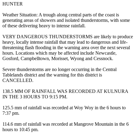
HUNTER
Weather Situation: A trough along central parts of the coast is
generating areas of showers and isolated thunderstorms, with some
of these delivering heavy to intense rainfall.
VERY DANGEROUS THUNDERSTORMS are likely to produce
heavy, locally intense rainfall that may lead to dangerous and life-
threatening flash flooding in the warning area over the next several
hours. Locations which may be affected include Newcastle,
Gosford, Campbelltown, Morisset, Wyong and Cessnock.
Severe thunderstorms are no longer occurring in the Central
Tablelands district and the warning for this district is
CANCELLED.
138.5 MM OF RAINFALL WAS RECORDED AT KULNURA
IN THE 3 HOURS TO 9:15 PM.
125.5 mm of rainfall was recorded at Woy Woy in the 6 hours to
7:37 pm.
114.6 mm of rainfall was recorded at Mangrove Mountain in the 6
hours to 10:45 pm.