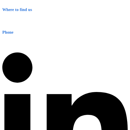
Terms & Conditions
Where to find us
Early Warning Network Pty Ltd
Level 8, 210 George St
Sydney NSW 2000 Australia
Phone
1300 382 720