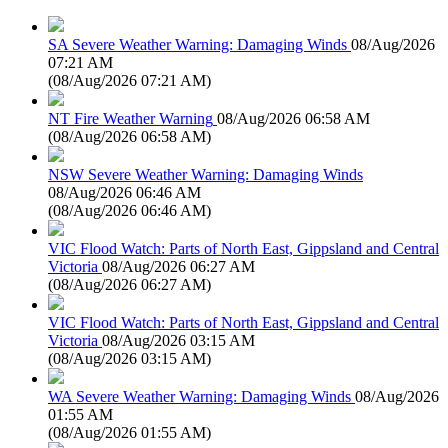
SA Severe Weather Warning: Damaging Winds
08/Aug/2026
07:21 AM
(
08/Aug/2026 07:21 AM
)
NT Fire Weather Warning
08/Aug/2026 06:58 AM
(
08/Aug/2026 06:58 AM
)
NSW Severe Weather Warning: Damaging Winds
08/Aug/2026 06:46 AM
(
08/Aug/2026 06:46 AM
)
VIC Flood Watch: Parts of North East, Gippsland and Central
Victoria
08/Aug/2026 06:27 AM
(
08/Aug/2026 06:27 AM
)
VIC Flood Watch: Parts of North East, Gippsland and Central
Victoria
08/Aug/2026 03:15 AM
(
08/Aug/2026 03:15 AM
)
WA Severe Weather Warning: Damaging Winds
08/Aug/2026
01:55 AM
(
08/Aug/2026 01:55 AM
)