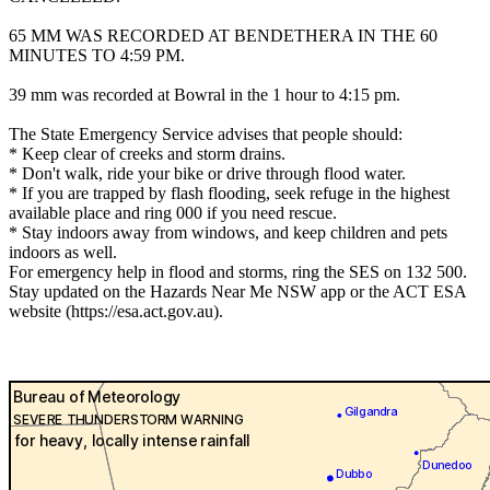
65 MM WAS RECORDED AT BENDETHERA IN THE 60
MINUTES TO 4:59 PM.
39 mm was recorded at Bowral in the 1 hour to 4:15 pm.
The State Emergency Service advises that people should:
* Keep clear of creeks and storm drains.
* Don't walk, ride your bike or drive through flood water.
* If you are trapped by flash flooding, seek refuge in the highest
available place and ring 000 if you need rescue.
* Stay indoors away from windows, and keep children and pets
indoors as well.
For emergency help in flood and storms, ring the SES on 132 500.
Stay updated on the Hazards Near Me NSW app or the ACT ESA
website (https://esa.act.gov.au).