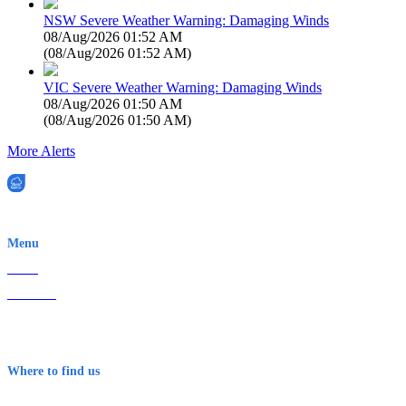
NSW Severe Weather Warning: Damaging Winds
08/Aug/2026 01:52 AM
(
08/Aug/2026 01:52 AM
)
VIC Severe Weather Warning: Damaging Winds
08/Aug/2026 01:50 AM
(
08/Aug/2026 01:50 AM
)
More Alerts
EWN is an Aeeris Ltd company (ASX: AER)
Menu
Home
About Us
Contact
Terms & Conditions
Where to find us
Early Warning Network Pty Ltd
Level 8, 210 George St