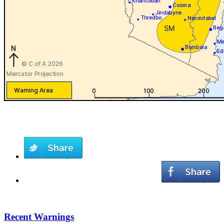
Recent Warnings