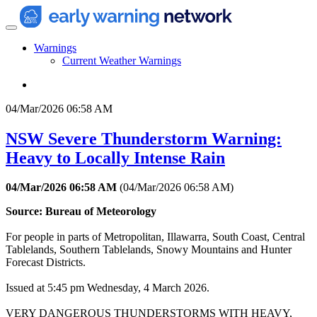
Warnings
Current Weather Warnings
04/Mar/2026 06:58 AM
NSW Severe Thunderstorm Warning:
Heavy to Locally Intense Rain
04/Mar/2026 06:58 AM
(
04/Mar/2026 06:58 AM
)
Source: Bureau of Meteorology
For people in parts of Metropolitan, Illawarra, South Coast, Central
Tablelands, Southern Tablelands, Snowy Mountains and Hunter
Forecast Districts.
Issued at 5:45 pm Wednesday, 4 March 2026.
VERY DANGEROUS THUNDERSTORMS WITH HEAVY,