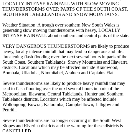
LOCALLY INTENSE RAINFALL WITH SLOW MOVING
THUNDERSTORMS OVER PARTS OF THE SOUTH COAST,
SOUTHERN TABLELANDS AND SNOW MOUNTAINS.
Weather Situation: A trough over southern New South Wales is
generating slow moving thunderstorms with heavy, LOCALLY
INTENSE RAINFALL about southern and central parts of the state.
VERY DANGEROUS THUNDERSTORMS are likely to produce
heavy, locally intense rainfall that may lead to dangerous and life-
threatening flash flooding over the next several hours in parts of the
South Coast, Southern Tablelands, Snowy Mountains and Illawarra
districts. Locations which may be affected include Braidwood,
Bombala, Ulladulla, Nimmitabel, Araluen and Captains Flat.
Severe thunderstorms are likely to produce heavy rainfall that may
lead to flash flooding over the next several hours in parts of the
Metropolitan, Illawarra, Central Tablelands, Hunter and Southern
Tablelands districts. Locations which may be affected include
Wollongong, Bowral, Katoomba, Campbelltown, Lithgow and
Penrith.
Severe thunderstorms are no longer occurring in the South West
Slopes and Riverina districts and the warning for these districts is
CANCELLED.