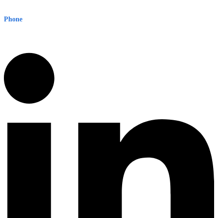
Sydney NSW 2000 Australia
Phone
1300 382 720