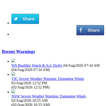
Recent Warnings
WA Bushfire Watch & Act: Derby
04/Aug/2026 07:34 AM
(
04/Aug/2026 07:34 AM
)
VIC Severe Weather Warning: Damaging Winds
02/Aug/2026 12:52 PM
(
02/Aug/2026 12:52 PM
)
NSW Severe Weather Warning: Damaging Winds
02/Aug/2026 10:55 AM
(
02/Aug/2026 10:55 AM
)