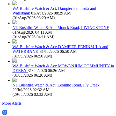
WA Bushfire Watch & Act: Dampier Peninsula and
Waterbank
01/Aug/2026 08:29 AM
(
01/Aug/2026 08:29 AM
)
NT Bushfire Watch & Act: Monck Road, LIVINGSTONE
01/Aug/2026 04:11 AM
(
01/Aug/2026 04:11 AM
)
WA Bushfire Watch & Act: DAMPIER PENINSULA and
WATERBANK
31/Jul/2026 06:50 AM
(
31/Jul/2026 06:50 AM
)
WA Bushfire Watch & Act: MOWANJUM COMMUNITY in
DERBY
31/Jul/2026 06:26 AM
(
31/Jul/2026 06:26 AM
)
NT Bushfire Watch & Act: Leonino Road, Fly Creek
29/Jul/2026 02:32 AM
(
29/Jul/2026 02:32 AM
)
More Alerts