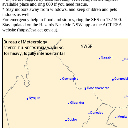
available place and ring 000 if you need rescue.
* Stay indoors away from windows, and keep children and pets
indoors as well.
For emergency help in flood and storms, ring the SES on 132 500.
Stay updated on the Hazards Near Me NSW app or the ACT ESA
website (https://esa.act.gov.au).