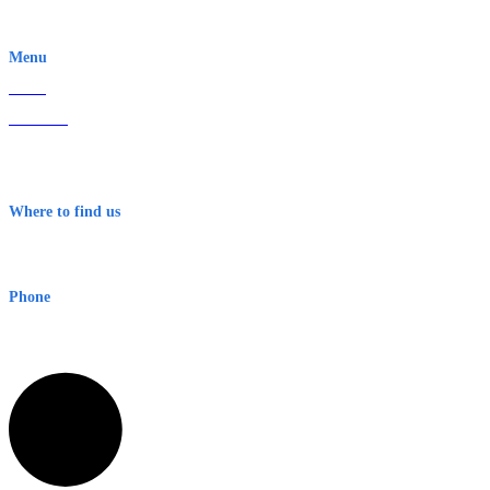
EWN is an Aeeris Ltd company (ASX: AER)
Menu
Home
About Us
Contact
Terms & Conditions
Where to find us
Early Warning Network Pty Ltd
Level 8, 210 George St
Sydney NSW 2000 Australia
Phone
1300 382 720