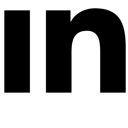
© 2026 All rights reserved