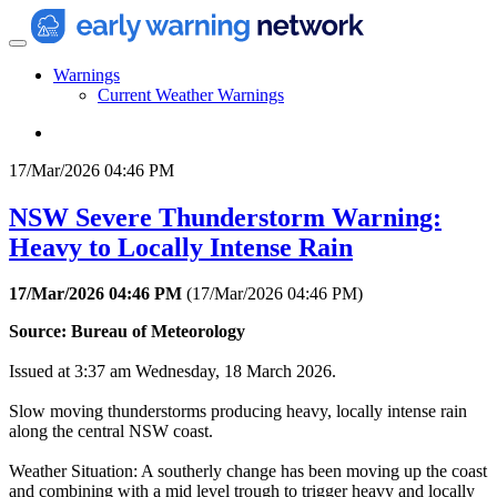
Warnings
Current Weather Warnings
17/Mar/2026 04:46 PM
NSW Severe Thunderstorm Warning:
Heavy to Locally Intense Rain
17/Mar/2026 04:46 PM
(
17/Mar/2026 04:46 PM
)
Source: Bureau of Meteorology
Issued at 3:37 am Wednesday, 18 March 2026.
Slow moving thunderstorms producing heavy, locally intense rain
along the central NSW coast.
Weather Situation: A southerly change has been moving up the coast
and combining with a mid level trough to trigger heavy and locally