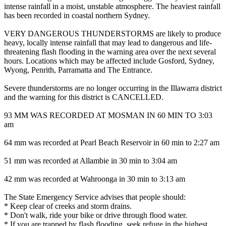
intense rainfall in a moist, unstable atmosphere. The heaviest rainfall
has been recorded in coastal northern Sydney.
VERY DANGEROUS THUNDERSTORMS are likely to produce
heavy, locally intense rainfall that may lead to dangerous and life-
threatening flash flooding in the warning area over the next several
hours. Locations which may be affected include Gosford, Sydney,
Wyong, Penrith, Parramatta and The Entrance.
Severe thunderstorms are no longer occurring in the Illawarra district
and the warning for this district is CANCELLED.
93 MM WAS RECORDED AT MOSMAN IN 60 MIN TO 3:03
am
64 mm was recorded at Pearl Beach Reservoir in 60 min to 2:27 am
51 mm was recorded at Allambie in 30 min to 3:04 am
42 mm was recorded at Wahroonga in 30 min to 3:13 am
The State Emergency Service advises that people should:
* Keep clear of creeks and storm drains.
* Don't walk, ride your bike or drive through flood water.
* If you are trapped by flash flooding, seek refuge in the highest