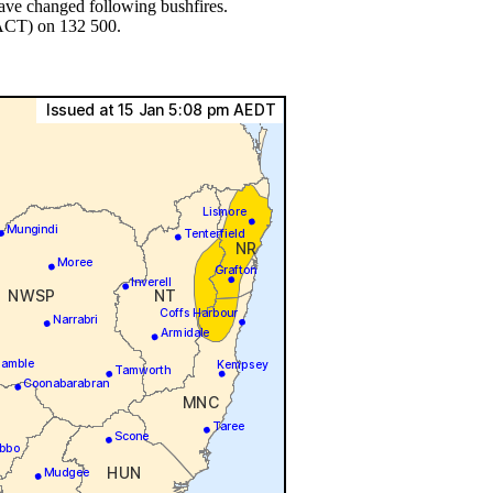
have changed following bushfires.
 ACT) on 132 500.