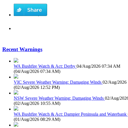
Recent Warnings
WA Bushfire Watch & Act: Derby
04/Aug/2026 07:34 AM
(
04/Aug/2026 07:34 AM
)
VIC Severe Weather Warning: Damaging Winds
02/Aug/2026
(
02/Aug/2026 12:52 PM
)
NSW Severe Weather Warning: Damaging Winds
02/Aug/202
(
02/Aug/2026 10:55 AM
)
WA Bushfire Watch & Act: Dampier Peninsula and Waterbank
(
01/Aug/2026 08:29 AM
)