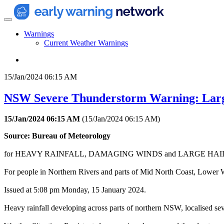
Warnings
Current Weather Warnings
15/Jan/2024 06:15 AM
NSW Severe Thunderstorm Warning: Larg
15/Jan/2024 06:15 AM
(
15/Jan/2024 06:15 AM
)
Source: Bureau of Meteorology
for HEAVY RAINFALL, DAMAGING WINDS and LARGE HA
For people in Northern Rivers and parts of Mid North Coast, Lower W
Issued at 5:08 pm Monday, 15 January 2024.
Heavy rainfall developing across parts of northern NSW, localised sev