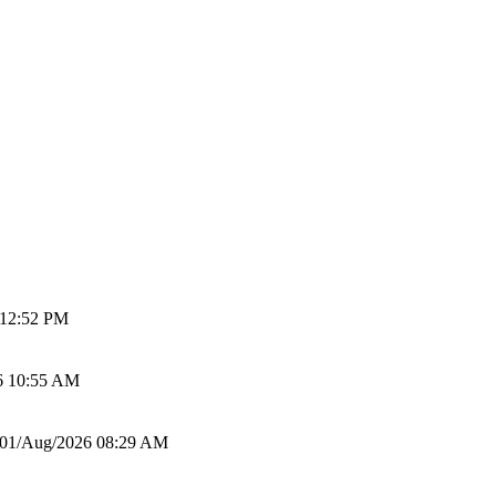
 12:52 PM
6 10:55 AM
01/Aug/2026 08:29 AM