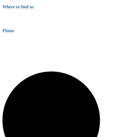
Where to find us
Early Warning Network Pty Ltd
Level 8, 210 George St
Sydney NSW 2000 Australia
Phone
1300 382 720