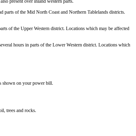
also present over inland western parts.
nd parts of the Mid North Coast and Northern Tablelands districts.
parts of the Upper Western district. Locations which may be affected
several hours in parts of the Lower Western district. Locations which
s shown on your power bill.
il, trees and rocks.