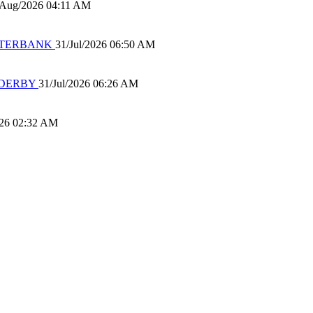
/Aug/2026 04:11 AM
 WATERBANK
31/Jul/2026 06:50 AM
 DERBY
31/Jul/2026 06:26 AM
026 02:32 AM