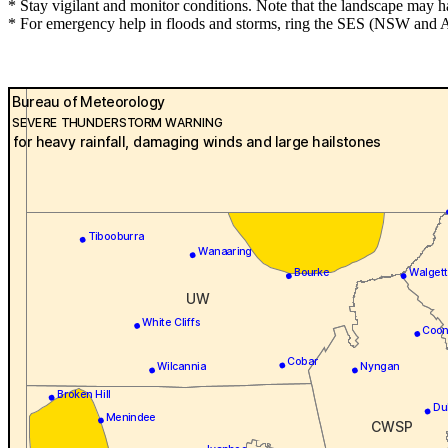
* Stay vigilant and monitor conditions. Note that the landscape may 
* For emergency help in floods and storms, ring the SES (NSW and