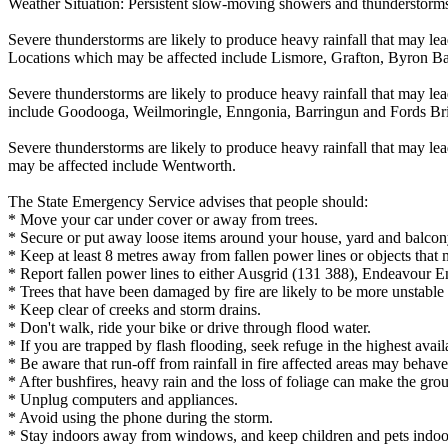
Weather Situation: Persistent slow-moving showers and thunderstorms h
Severe thunderstorms are likely to produce heavy rainfall that may lea
Locations which may be affected include Lismore, Grafton, Byron B
Severe thunderstorms are likely to produce heavy rainfall that may le
include Goodooga, Weilmoringle, Enngonia, Barringun and Fords Br
Severe thunderstorms are likely to produce heavy rainfall that may lea
may be affected include Wentworth.
The State Emergency Service advises that people should:
* Move your car under cover or away from trees.
* Secure or put away loose items around your house, yard and balcon
* Keep at least 8 metres away from fallen power lines or objects that 
* Report fallen power lines to either Ausgrid (131 388), Endeavour 
* Trees that have been damaged by fire are likely to be more unstable a
* Keep clear of creeks and storm drains.
* Don't walk, ride your bike or drive through flood water.
* If you are trapped by flash flooding, seek refuge in the highest avai
* Be aware that run-off from rainfall in fire affected areas may behave 
* After bushfires, heavy rain and the loss of foliage can make the grou
* Unplug computers and appliances.
* Avoid using the phone during the storm.
* Stay indoors away from windows, and keep children and pets indoor