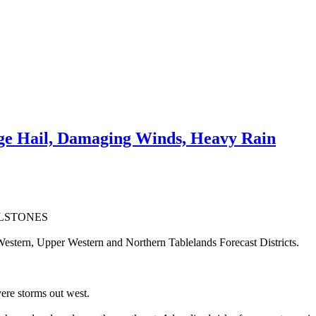
e Hail, Damaging Winds, Heavy Rain
ILSTONES
estern, Upper Western and Northern Tablelands Forecast Districts.
ere storms out west.