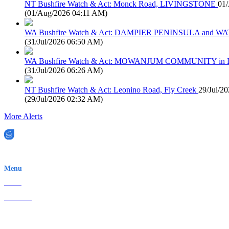
NT Bushfire Watch & Act: Monck Road, LIVINGSTONE
01
(
01/Aug/2026 04:11 AM
)
WA Bushfire Watch & Act: DAMPIER PENINSULA and
(
31/Jul/2026 06:50 AM
)
WA Bushfire Watch & Act: MOWANJUM COMMUNITY in
(
31/Jul/2026 06:26 AM
)
NT Bushfire Watch & Act: Leonino Road, Fly Creek
29/Jul/2
(
29/Jul/2026 02:32 AM
)
More Alerts
EWN is an Aeeris Ltd company (ASX: AER)
Menu
Home
About Us
Contact
Terms & Conditions