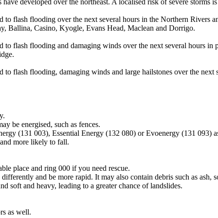
ave developed over the northeast. A localised risk of severe storms is 
d to flash flooding over the next several hours in the Northern Rivers a
ay, Ballina, Casino, Kyogle, Evans Head, Maclean and Dorrigo.
ad to flash flooding and damaging winds over the next several hours in 
idge.
d to flash flooding, damaging winds and large hailstones over the next 
y.
may be energised, such as fences.
Energy (131 003), Essential Energy (132 080) or Evoenergy (131 093) a
nd more likely to fall.
lable place and ring 000 if you need rescue.
differently and be more rapid. It may also contain debris such as ash, so
nd soft and heavy, leading to a greater chance of landslides.
s as well.