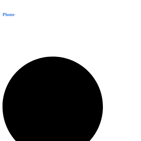
Level 8, 210 George St
Sydney NSW 2000 Australia
Phone
1300 382 720