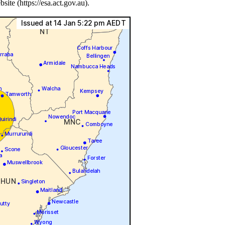
e (https://esa.act.gov.au).