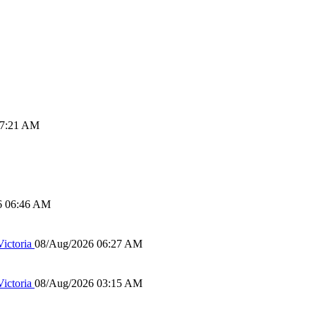
07:21 AM
6 06:46 AM
ictoria
08/Aug/2026 06:27 AM
ictoria
08/Aug/2026 03:15 AM