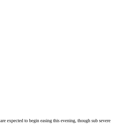
are expected to begin easing this evening, though sub severe