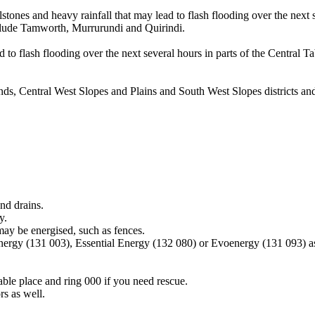
tones and heavy rainfall that may lead to flash flooding over the next 
nclude Tamworth, Murrurundi and Quirindi.
 to flash flooding over the next several hours in parts of the Central T
ands, Central West Slopes and Plains and South West Slopes districts 
nd drains.
y.
may be energised, such as fences.
Energy (131 003), Essential Energy (132 080) or Evoenergy (131 093) a
lable place and ring 000 if you need rescue.
s as well.