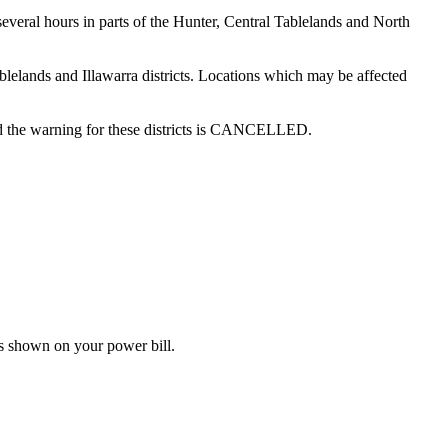
several hours in parts of the Hunter, Central Tablelands and North
ablelands and Illawarra districts. Locations which may be affected
and the warning for these districts is CANCELLED.
s shown on your power bill.