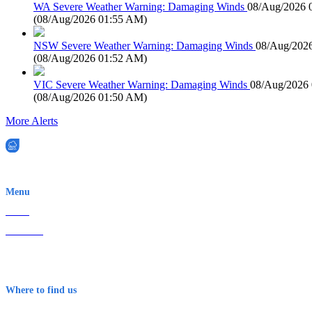
WA Severe Weather Warning: Damaging Winds
08/Aug/2026 
(
08/Aug/2026 01:55 AM
)
NSW Severe Weather Warning: Damaging Winds
08/Aug/202
(
08/Aug/2026 01:52 AM
)
VIC Severe Weather Warning: Damaging Winds
08/Aug/2026
(
08/Aug/2026 01:50 AM
)
More Alerts
EWN is an Aeeris Ltd company (ASX: AER)
Menu
Home
About Us
Contact
Terms & Conditions
Where to find us
Early Warning Network Pty Ltd