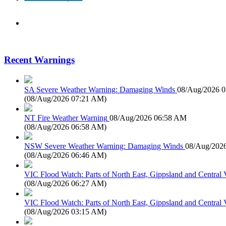
Recent Warnings
SA Severe Weather Warning: Damaging Winds
08/Aug/2026 
(
08/Aug/2026 07:21 AM
)
NT Fire Weather Warning
08/Aug/2026 06:58 AM
(
08/Aug/2026 06:58 AM
)
NSW Severe Weather Warning: Damaging Winds
08/Aug/202
(
08/Aug/2026 06:46 AM
)
VIC Flood Watch: Parts of North East, Gippsland and Central V
(
08/Aug/2026 06:27 AM
)
VIC Flood Watch: Parts of North East, Gippsland and Central V
(
08/Aug/2026 03:15 AM
)