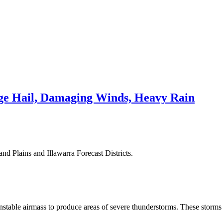
e Hail, Damaging Winds, Heavy Rain
nd Plains and Illawarra Forecast Districts.
stable airmass to produce areas of severe thunderstorms. These storms 