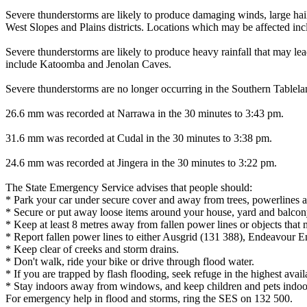
Severe thunderstorms are likely to produce damaging winds, large hails
West Slopes and Plains districts. Locations which may be affected i
Severe thunderstorms are likely to produce heavy rainfall that may lead
include Katoomba and Jenolan Caves.
Severe thunderstorms are no longer occurring in the Southern Tablel
26.6 mm was recorded at Narrawa in the 30 minutes to 3:43 pm.
31.6 mm was recorded at Cudal in the 30 minutes to 3:38 pm.
24.6 mm was recorded at Jingera in the 30 minutes to 3:22 pm.
The State Emergency Service advises that people should:
* Park your car under secure cover and away from trees, powerlines a
* Secure or put away loose items around your house, yard and balcon
* Keep at least 8 metres away from fallen power lines or objects that 
* Report fallen power lines to either Ausgrid (131 388), Endeavour 
* Keep clear of creeks and storm drains.
* Don't walk, ride your bike or drive through flood water.
* If you are trapped by flash flooding, seek refuge in the highest avai
* Stay indoors away from windows, and keep children and pets indoor
For emergency help in flood and storms, ring the SES on 132 500.