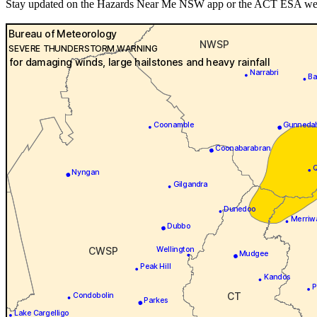
Stay updated on the Hazards Near Me NSW app or the ACT ESA websit