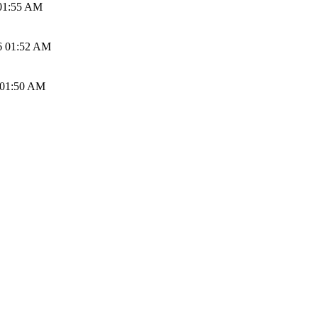
01:55 AM
6 01:52 AM
 01:50 AM