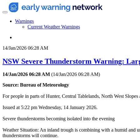
Warnings
Current Weather Warnings
14/Jan/2026 06:28 AM
NSW Severe Thunderstorm Warning: Larg
14/Jan/2026 06:28 AM
(
14/Jan/2026 06:28 AM
)
Source: Bureau of Meteorology
For people in parts of Hunter, Central Tablelands, North West Slopes a
Issued at 5:22 pm Wednesday, 14 January 2026.
Severe thunderstorms becoming isolated into the evening
Weather Situation: An inland trough is combining with a humid and un
thunderstorms will continue.