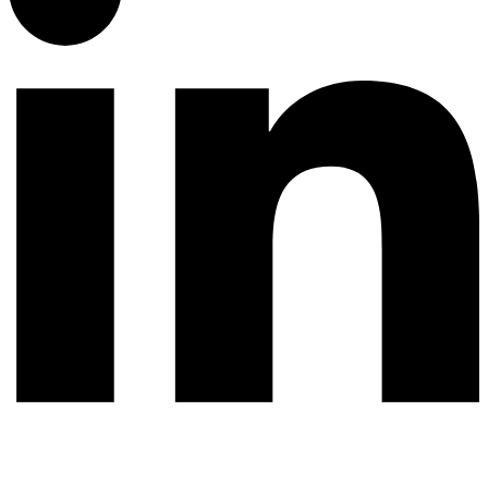
© 2026 All rights reserved