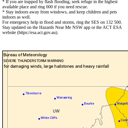
* If you are trapped by flash flooding, seek refuge in the highest
available place and ring 000 if you need rescue.
* Stay indoors away from windows, and keep children and pets
indoors as well.
For emergency help in flood and storms, ring the SES on 132 500.
Stay updated on the Hazards Near Me NSW app or the ACT ESA
website (https://esa.act.gov.au).