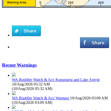
Recent Warnings
WA Bushfire Watch & Act: Kununurra and Lake Argyle
10/Aug/2026 05:32 AM
(
10/Aug/2026 05:32 AM
)
WA Bushfire Watch & Act: Warmun
10/Aug/2026 03:09 AM
(
10/Aug/2026 03:09 AM
)