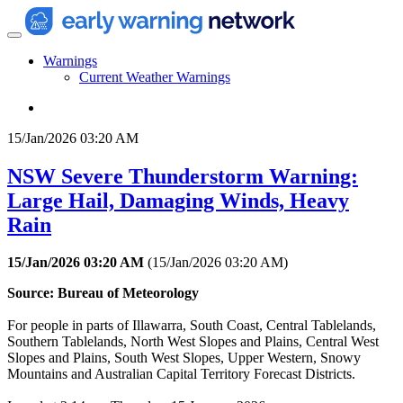
Warnings
Current Weather Warnings
15/Jan/2026 03:20 AM
NSW Severe Thunderstorm Warning:
Large Hail, Damaging Winds, Heavy
Rain
15/Jan/2026 03:20 AM
(
15/Jan/2026 03:20 AM
)
Source: Bureau of Meteorology
For people in parts of Illawarra, South Coast, Central Tablelands,
Southern Tablelands, North West Slopes and Plains, Central West
Slopes and Plains, South West Slopes, Upper Western, Snowy
Mountains and Australian Capital Territory Forecast Districts.