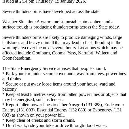
Issued at 2:14 pm Thursday, 15 January 2026.
Severe thunderstorms have developed across the state.
Weather Situation: A warm, moist, unstable atmosphere and a
surface trough is producing thunderstorms across the State today.
Severe thunderstorms are likely to produce damaging winds, large
hailstones and heavy rainfall that may lead to flash flooding in the
warning area over the next several hours. Locations which may be
affected include Goulburn, Cooma, Yass, Narrabri, Walgett and
Coonabarabran.
The State Emergency Service advises that people should:
* Park your car under secure cover and away from trees, powerlines
and drains.
* Secure or put away loose items around your house, yard and
balcony.
* Keep at least 8 metres away from fallen power lines or objects that
may be energised, such as fences.
* Report fallen power lines to either Ausgrid (131 388), Endeavour
Energy (131 003), Essential Energy (132 080) or Evoenergy (131
093) as shown on your power bill.
* Keep clear of creeks and storm drains.
* Don't walk, ride your bike or drive through flood water.