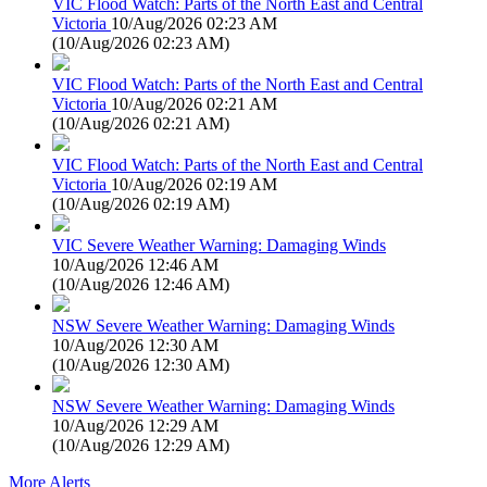
VIC Flood Watch: Parts of the North East and Central
Victoria
10/Aug/2026 02:23 AM
(
10/Aug/2026 02:23 AM
)
VIC Flood Watch: Parts of the North East and Central
Victoria
10/Aug/2026 02:21 AM
(
10/Aug/2026 02:21 AM
)
VIC Flood Watch: Parts of the North East and Central
Victoria
10/Aug/2026 02:19 AM
(
10/Aug/2026 02:19 AM
)
VIC Severe Weather Warning: Damaging Winds
10/Aug/2026 12:46 AM
(
10/Aug/2026 12:46 AM
)
NSW Severe Weather Warning: Damaging Winds
10/Aug/2026 12:30 AM
(
10/Aug/2026 12:30 AM
)
NSW Severe Weather Warning: Damaging Winds
10/Aug/2026 12:29 AM
(
10/Aug/2026 12:29 AM
)
More Alerts