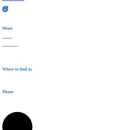
EWN is an Aeeris Ltd company (ASX: AER)
Menu
Home
About Us
Contact
Terms & Conditions
Where to find us
Early Warning Network Pty Ltd
Level 8, 210 George St
Sydney NSW 2000 Australia
Phone
1300 382 720