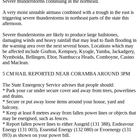
Severe thunderstorms continuing in the northeast.
A very moist unstable airmass combined with a trough in the east is
triggering severe thunderstorms in northeast parts of the state this
afternoon.
Severe thunderstorms are likely to produce large hailstones,
damaging winds and heavy rainfall that may lead to flash flooding in
the warning area over the next several hours. Locations which may
be affected include Grafton, Kempsey, Kyogle, Yamba, Jackadgery,
Nymboida, Bellingen, Ebor, Nambucca Heads, Comboyne, Casino
and Maclean.
5 CM HAIL REPORTED NEAR CORAMBA AROUND 3PM
The State Emergency Service advises that people should:
* Park your car under secure cover and away from trees, powerlines
and drains.
* Secure or put away loose items around your house, yard and
balcony.
* Keep at least 8 metres away from fallen power lines or objects that
may be energised, such as fences.
* Report fallen power lines to either Ausgrid (131 388), Endeavour
Energy (131 003), Essential Energy (132 080) or Evoenergy (131
093) as shown on your power bill.