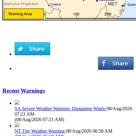
Recent Warnings
SA Severe Weather Warning: Damaging Winds
08/Aug/2026
07:21 AM
(
08/Aug/2026 07:21 AM
)
NT Fire Weather Warning
08/Aug/2026 06:58 AM