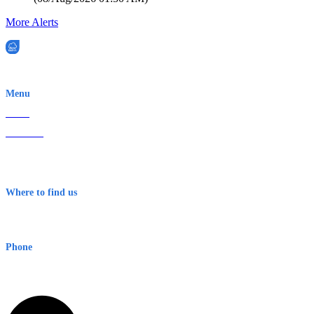
More Alerts
EWN is an Aeeris Ltd company (ASX: AER)
Menu
Home
About Us
Contact
Terms & Conditions
Where to find us
Early Warning Network Pty Ltd
Level 8, 210 George St
Sydney NSW 2000 Australia
Phone
1300 382 720