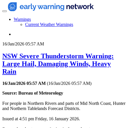
Warnings
Current Weather Warnings
16/Jan/2026 05:57 AM
NSW Severe Thunderstorm Warning:
Large Hail, Damaging Winds, Heavy
Rain
16/Jan/2026 05:57 AM
(
16/Jan/2026 05:57 AM
)
Source: Bureau of Meteorology
For people in Northern Rivers and parts of Mid North Coast, Hunter
and Northern Tablelands Forecast Districts.
Issued at 4:51 pm Friday, 16 January 2026.