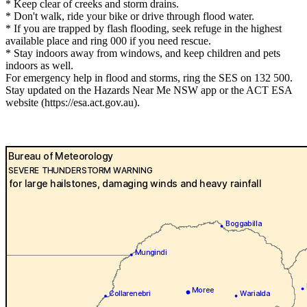
* Keep clear of creeks and storm drains.
* Don't walk, ride your bike or drive through flood water.
* If you are trapped by flash flooding, seek refuge in the highest
available place and ring 000 if you need rescue.
* Stay indoors away from windows, and keep children and pets
indoors as well.
For emergency help in flood and storms, ring the SES on 132 500.
Stay updated on the Hazards Near Me NSW app or the ACT ESA
website (https://esa.act.gov.au).