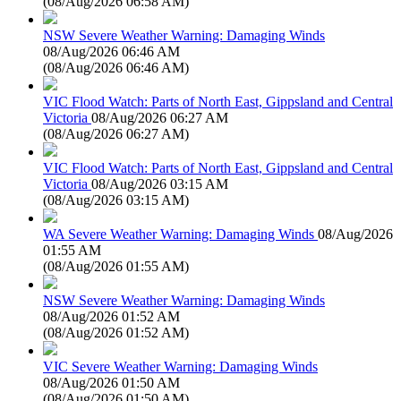
(
08/Aug/2026 06:58 AM
)
NSW Severe Weather Warning: Damaging Winds
08/Aug/2026 06:46 AM
(
08/Aug/2026 06:46 AM
)
VIC Flood Watch: Parts of North East, Gippsland and Central
Victoria
08/Aug/2026 06:27 AM
(
08/Aug/2026 06:27 AM
)
VIC Flood Watch: Parts of North East, Gippsland and Central
Victoria
08/Aug/2026 03:15 AM
(
08/Aug/2026 03:15 AM
)
WA Severe Weather Warning: Damaging Winds
08/Aug/2026
01:55 AM
(
08/Aug/2026 01:55 AM
)
NSW Severe Weather Warning: Damaging Winds
08/Aug/2026 01:52 AM
(
08/Aug/2026 01:52 AM
)
VIC Severe Weather Warning: Damaging Winds
08/Aug/2026 01:50 AM
(
08/Aug/2026 01:50 AM
)