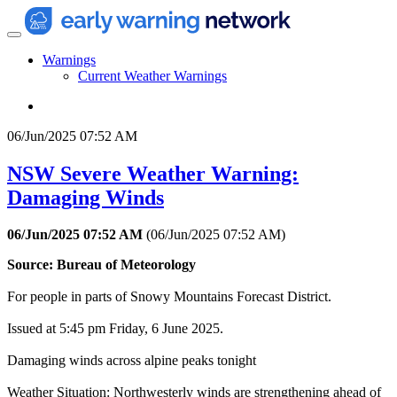
Warnings
Current Weather Warnings
06/Jun/2025 07:52 AM
NSW Severe Weather Warning:
Damaging Winds
06/Jun/2025 07:52 AM
(
06/Jun/2025 07:52 AM
)
Source: Bureau of Meteorology
For people in parts of Snowy Mountains Forecast District.
Issued at 5:45 pm Friday, 6 June 2025.
Damaging winds across alpine peaks tonight
Weather Situation: Northwesterly winds are strengthening ahead of