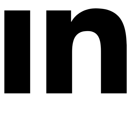
© 2026 All rights reserved