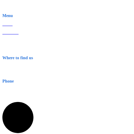
EWN is an Aeeris Ltd company (ASX: AER)
Menu
Home
About Us
Contact
Terms & Conditions
Where to find us
Early Warning Network Pty Ltd
Level 8, 210 George St
Sydney NSW 2000 Australia
Phone
1300 382 720