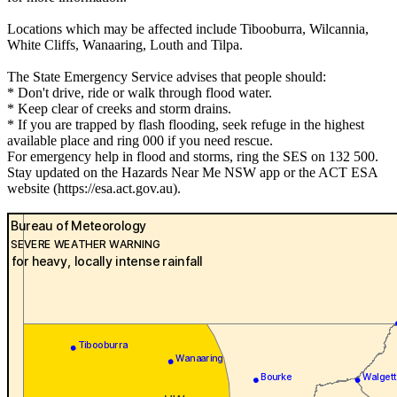
Locations which may be affected include Tibooburra, Wilcannia,
White Cliffs, Wanaaring, Louth and Tilpa.
The State Emergency Service advises that people should:
* Don't drive, ride or walk through flood water.
* Keep clear of creeks and storm drains.
* If you are trapped by flash flooding, seek refuge in the highest
available place and ring 000 if you need rescue.
For emergency help in flood and storms, ring the SES on 132 500.
Stay updated on the Hazards Near Me NSW app or the ACT ESA
website (https://esa.act.gov.au).