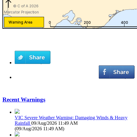
Recent Warnings
VIC Severe Weather Warning: Damaging Winds & Heavy
Rainfall
09/Aug/2026 11:49 AM
(
09/Aug/2026 11:49 AM
)