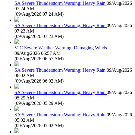
SA Severe Thunderstorm Warning: Heavy Rain
09/Aug/2026
07:24 AM
(
09/Aug/2026 07:24 AM
)
SA Severe Thunderstorm Warning: Heavy Rain
09/Aug/2026
07:23 AM
(
09/Aug/2026 07:23 AM
)
VIC Severe Weather Warning: Damaging Winds
09/Aug/2026 06:57 AM
(
09/Aug/2026 06:57 AM
)
SA Severe Thunderstorm Warning: Heavy Rain
09/Aug/2026
06:02 AM
(
09/Aug/2026 06:02 AM
)
SA Severe Thunderstorm Warning: Heavy Rain
09/Aug/2026
05:29 AM
(
09/Aug/2026 05:29 AM
)
SA Severe Thunderstorm Warning: Heavy Rain
09/Aug/2026
05:02 AM
(
09/Aug/2026 05:02 AM
)