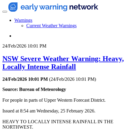
Warnings
Current Weather Warnings
24/Feb/2026 10:01 PM
NSW Severe Weather Warning: Heavy,
Locally Intense Rainfall
24/Feb/2026 10:01 PM
(
24/Feb/2026 10:01 PM
)
Source: Bureau of Meteorology
For people in parts of Upper Western Forecast District.
Issued at 8:54 am Wednesday, 25 February 2026.
HEAVY TO LOCALLY INTENSE RAINFALL IN THE
NORTHWEST.