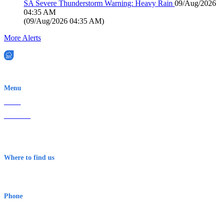
SA Severe Thunderstorm Warning: Heavy Rain
09/Aug/2026
04:35 AM
(
09/Aug/2026 04:35 AM
)
More Alerts
EWN is an Aeeris Ltd company (ASX: AER)
Menu
Home
About Us
Contact
Terms & Conditions
Where to find us
Early Warning Network Pty Ltd
Level 8, 210 George St
Sydney NSW 2000 Australia
Phone
1300 382 720