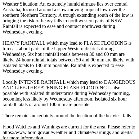
Weather Situation: An extremely humid airmass lies over central
Australia, focused around a slow-moving tropical low over the
southern Northern Territory. A trough extending south of the low is
bringing the risk of heavy falls to northwestern parts of NSW.
Rainfall is expected to ease and contract northwest during
Wednesday evening.
HEAVY RAINFALL which may lead to FLASH FLOODING is
forecast about parts of the Upper Western districts during
Wednesday. Six hour rainfall totals between 30 and 60 mm are
likely. 24 hour rainfall totals between 50 and 90 mm are likely, with
isolated totals to 130 mm possible. Rainfall is expected to ease
Wednesday evening.
Locally INTENSE RAINFALL which may lead to DANGEROUS
AND LIFE-THREATENING FLASH FLOODING is also
possible with isolated thunderstorms during Wednesday morning,
becoming less likely by Wednesday afternoon. Isolated six hour
rainfall totals of around 100 mm are possible.
There remains uncertainty around the location of the heaviest falls.
Flood Watches and Warnings are current for the area. Please refer to
https://www.bom.gov.au/weather-and-climate/warnings-and-alerts/
for more information.