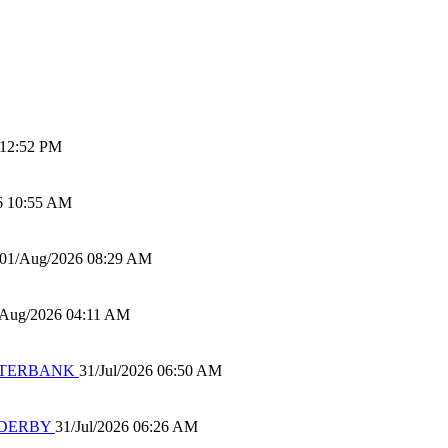
 12:52 PM
6 10:55 AM
01/Aug/2026 08:29 AM
/Aug/2026 04:11 AM
 WATERBANK
31/Jul/2026 06:50 AM
 DERBY
31/Jul/2026 06:26 AM