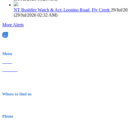
NT Bushfire Watch & Act: Leonino Road, Fly Creek
29/Jul/2
(
29/Jul/2026 02:32 AM
)
More Alerts
EWN is an Aeeris Ltd company (ASX: AER)
Menu
Home
About Us
Contact
Terms & Conditions
Where to find us
Early Warning Network Pty Ltd
Level 8, 210 George St
Sydney NSW 2000 Australia
Phone
1300 382 720