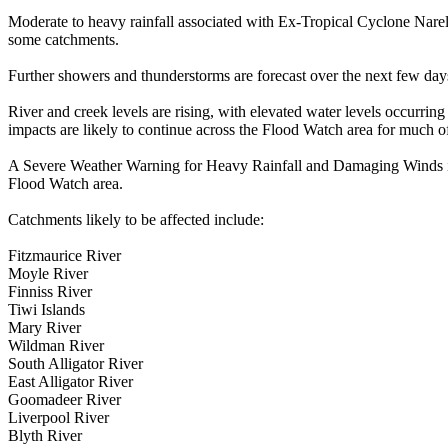
Moderate to heavy rainfall associated with Ex-Tropical Cyclone Narel
some catchments.
Further showers and thunderstorms are forecast over the next few days
River and creek levels are rising, with elevated water levels occurri
impacts are likely to continue across the Flood Watch area for much o
A Severe Weather Warning for Heavy Rainfall and Damaging Winds is cu
Flood Watch area.
Catchments likely to be affected include:
Fitzmaurice River
Moyle River
Finniss River
Tiwi Islands
Mary River
Wildman River
South Alligator River
East Alligator River
Goomadeer River
Liverpool River
Blyth River