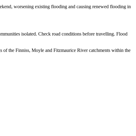
eekend, worsening existing flooding and causing renewed flooding in
ommunities isolated. Check road conditions before travelling. Flood
s of the Finniss, Moyle and Fitzmaurice River catchments within the