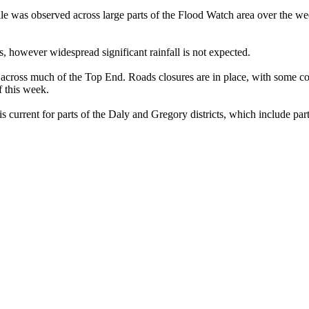
le was observed across large parts of the Flood Watch area over the w
, however widespread significant rainfall is not expected.
ng across much of the Top End. Roads closures are in place, with some c
f this week.
rrent for parts of the Daly and Gregory districts, which include part