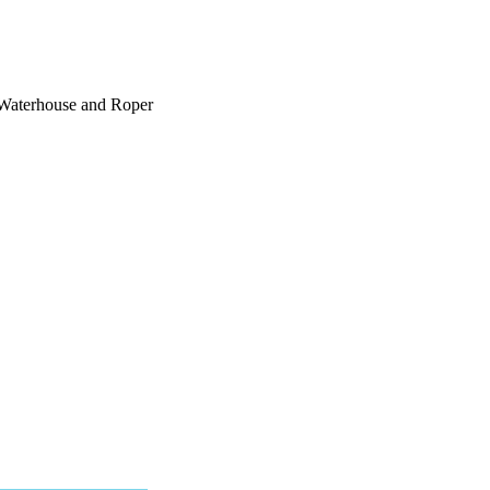
 Waterhouse and Roper