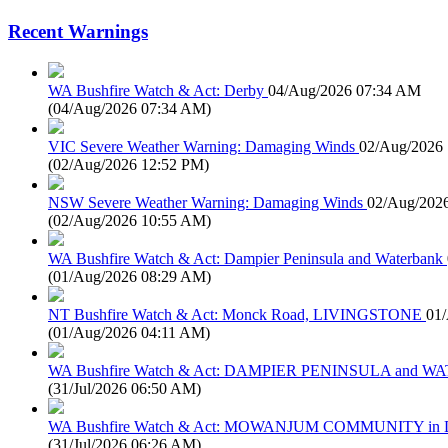
Recent Warnings
WA Bushfire Watch & Act: Derby
04/Aug/2026 07:34 AM
(
04/Aug/2026 07:34 AM
)
VIC Severe Weather Warning: Damaging Winds
02/Aug/2026
(
02/Aug/2026 12:52 PM
)
NSW Severe Weather Warning: Damaging Winds
02/Aug/202
(
02/Aug/2026 10:55 AM
)
WA Bushfire Watch & Act: Dampier Peninsula and Waterbank
(
01/Aug/2026 08:29 AM
)
NT Bushfire Watch & Act: Monck Road, LIVINGSTONE
01
(
01/Aug/2026 04:11 AM
)
WA Bushfire Watch & Act: DAMPIER PENINSULA and
(
31/Jul/2026 06:50 AM
)
WA Bushfire Watch & Act: MOWANJUM COMMUNITY in
(
31/Jul/2026 06:26 AM
)