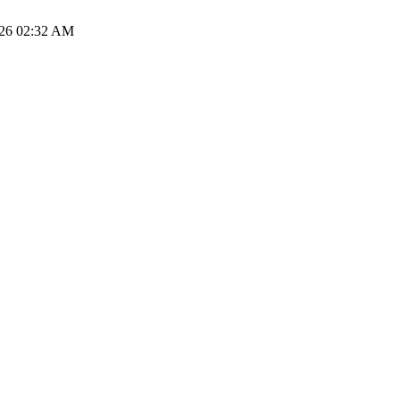
026 02:32 AM