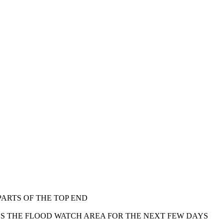
ARTS OF THE TOP END
S THE FLOOD WATCH AREA FOR THE NEXT FEW DAYS