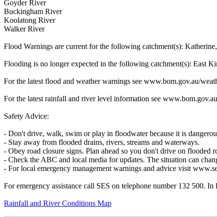
Goyder River
Buckingham River
Koolatong River
Walker River
Flood Warnings are current for the following catchment(s): Kather
Flooding is no longer expected in the following catchment(s): East K
For the latest flood and weather warnings see www.bom.gov.au/weath
For the latest rainfall and river level information see www.bom.gov.au
Safety Advice:
- Don't drive, walk, swim or play in floodwater because it is dangerou
- Stay away from flooded drains, rivers, streams and waterways.
- Obey road closure signs. Plan ahead so you don't drive on flooded r
- Check the ABC and local media for updates. The situation can chang
- For local emergency management warnings and advice visit www.se
For emergency assistance call SES on telephone number 132 500. In lif
Rainfall and River Conditions Map