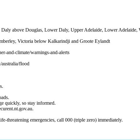
ine, Daly above Douglas, Lower Daly, Upper Adelaide, Lower Adelaide,
imberley, Victoria below Kalkarindji and Groote Eylandt
er-and-climate/warnings-and-alerts
/australia/flood
s.
oads.
e quickly, so stay informed.
curent.nt.gov.au.
e-threatening emergencies, call 000 (triple zero) immediately.