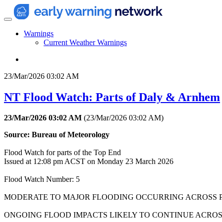
Warnings
Current Weather Warnings
23/Mar/2026 03:02 AM
NT Flood Watch: Parts of Daly & Arnhem
23/Mar/2026 03:02 AM
(
23/Mar/2026 03:02 AM
)
Source: Bureau of Meteorology
Flood Watch for parts of the Top End
Issued at 12:08 pm ACST on Monday 23 March 2026
Flood Watch Number: 5
MODERATE TO MAJOR FLOODING OCCURRING ACROSS P
ONGOING FLOOD IMPACTS LIKELY TO CONTINUE ACROS