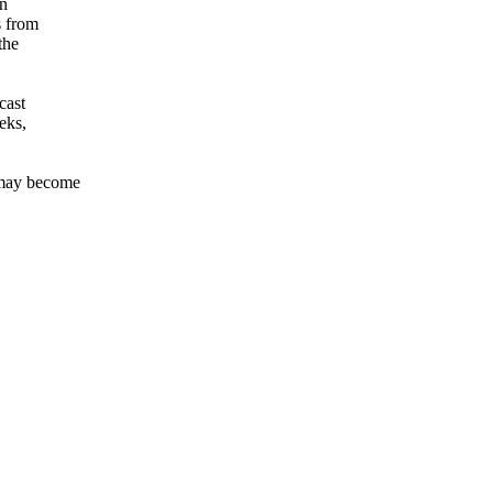
rn
s from
the
cast
eeks,
 may become