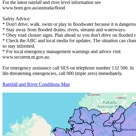
For the latest rainfall and river level information see
www.bom.gov.au/australia/flood
Safety Advice:
* Don't drive, walk, swim or play in floodwater because it is dangero
* Stay away from flooded drains, rivers, streams and waterways.
* Obey road closure signs. Plan ahead so you don't drive on flooded 
* Check the ABC and local media for updates. The situation can chan
so stay informed.
* For local emergency management warnings and advice visit
www.securent.nt.gov.au.
For emergency assistance call SES on telephone number 132 500. In
life-threatening emergencies, call 000 (triple zero) immediately.
Rainfall and River Conditions Map