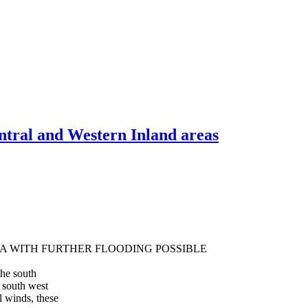
ntral and Western Inland areas
A WITH FURTHER FLOODING POSSIBLE
the south
 south west
 winds, these