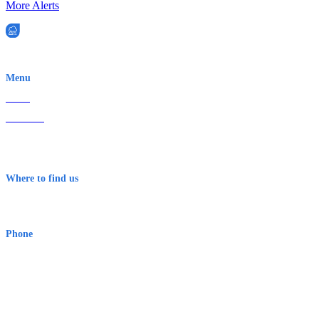
More Alerts
EWN is an Aeeris Ltd company (ASX: AER)
Menu
Home
About Us
Contact
Terms & Conditions
Where to find us
Early Warning Network Pty Ltd
Level 8, 210 George St
Sydney NSW 2000 Australia
Phone
1300 382 720