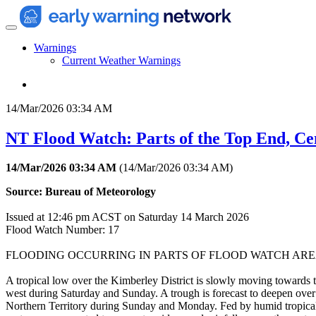
Warnings
Current Weather Warnings
14/Mar/2026 03:34 AM
NT Flood Watch: Parts of the Top End, Ce
14/Mar/2026 03:34 AM
(
14/Mar/2026 03:34 AM
)
Source: Bureau of Meteorology
Issued at 12:46 pm ACST on Saturday 14 March 2026
Flood Watch Number: 17
FLOODING OCCURRING IN PARTS OF FLOOD WATCH ARE
A tropical low over the Kimberley District is slowly moving towards 
west during Saturday and Sunday. A trough is forecast to deepen over
Northern Territory during Sunday and Monday. Fed by humid tropical