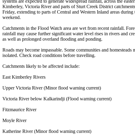
systems are expected to generate widespread rainfall, across the easte
Kimberley, Victoria River and parts of Sturt Creek District catchment
Friday, extending to parts of Central and Western Inland areas during 
weekend.
Catchments in the Flood Watch area are wet from recent rainfall. Fore
rainfall may cause further significant water level rises in rivers and cr
as well as prolonged overland flooding and ponding.
Roads may become impassable. Some communities and homesteads
isolated. Check road conditions before travelling.
Catchments likely to be affected include:
East Kimberley Rivers
Upper Victoria River (Minor flood warning current)
Victoria River below Kalkarindji (Flood warning current)
Fitzmaurice River
Moyle River
Katherine River (Minor flood warning current)