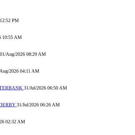
 12:52 PM
6 10:55 AM
01/Aug/2026 08:29 AM
/Aug/2026 04:11 AM
 WATERBANK
31/Jul/2026 06:50 AM
 DERBY
31/Jul/2026 06:26 AM
026 02:32 AM