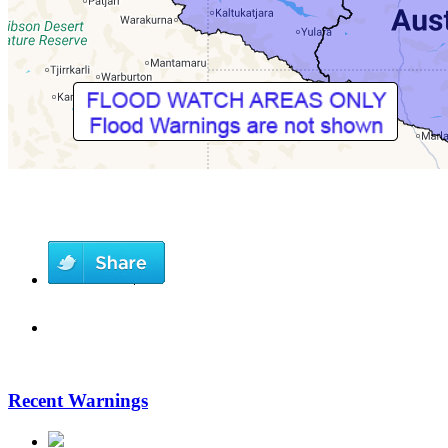
Recent Warnings