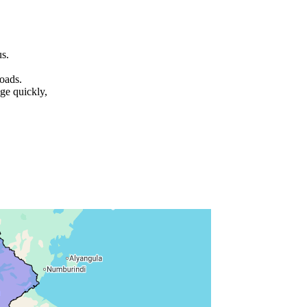
us.
roads.
ge quickly,