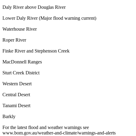
Daly River above Douglas River
Lower Daly River (Major flood warning current)
Waterhouse River
Roper River
Finke River and Stephenson Creek
MacDonnell Ranges
Sturt Creek District
Western Desert
Central Desert
Tanami Desert
Barkly
For the latest flood and weather warnings see
www.bom.gov.au/weather-and-climate/warnings-and-alerts