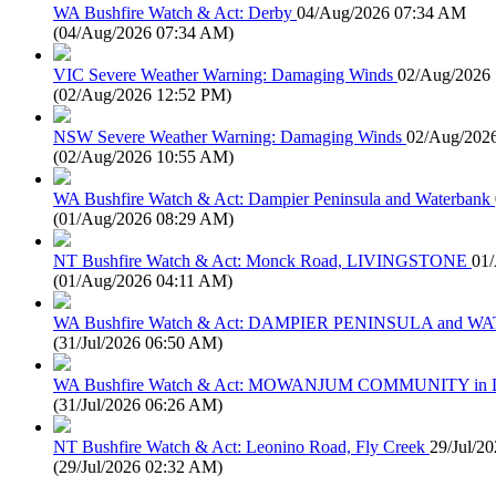
WA Bushfire Watch & Act: Derby
04/Aug/2026 07:34 AM
(
04/Aug/2026 07:34 AM
)
VIC Severe Weather Warning: Damaging Winds
02/Aug/2026
(
02/Aug/2026 12:52 PM
)
NSW Severe Weather Warning: Damaging Winds
02/Aug/202
(
02/Aug/2026 10:55 AM
)
WA Bushfire Watch & Act: Dampier Peninsula and Waterbank
(
01/Aug/2026 08:29 AM
)
NT Bushfire Watch & Act: Monck Road, LIVINGSTONE
01
(
01/Aug/2026 04:11 AM
)
WA Bushfire Watch & Act: DAMPIER PENINSULA and
(
31/Jul/2026 06:50 AM
)
WA Bushfire Watch & Act: MOWANJUM COMMUNITY in
(
31/Jul/2026 06:26 AM
)
NT Bushfire Watch & Act: Leonino Road, Fly Creek
29/Jul/2
(
29/Jul/2026 02:32 AM
)