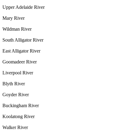
Upper Adelaide River
Mary River
Wildman River
South Alligator River
East Alligator River
Goomadeer River
Liverpool River
Blyth River
Goyder River
Buckingham River
Koolatong River
Walker River