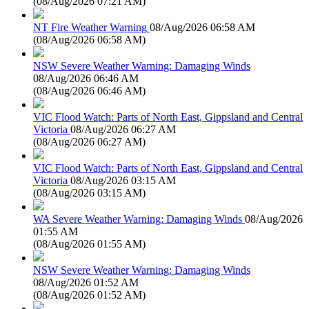
(
08/Aug/2026 07:21 AM
)
NT Fire Weather Warning
08/Aug/2026 06:58 AM
(
08/Aug/2026 06:58 AM
)
NSW Severe Weather Warning: Damaging Winds
08/Aug/2026 06:46 AM
(
08/Aug/2026 06:46 AM
)
VIC Flood Watch: Parts of North East, Gippsland and Central
Victoria
08/Aug/2026 06:27 AM
(
08/Aug/2026 06:27 AM
)
VIC Flood Watch: Parts of North East, Gippsland and Central
Victoria
08/Aug/2026 03:15 AM
(
08/Aug/2026 03:15 AM
)
WA Severe Weather Warning: Damaging Winds
08/Aug/2026
01:55 AM
(
08/Aug/2026 01:55 AM
)
NSW Severe Weather Warning: Damaging Winds
08/Aug/2026 01:52 AM
(
08/Aug/2026 01:52 AM
)