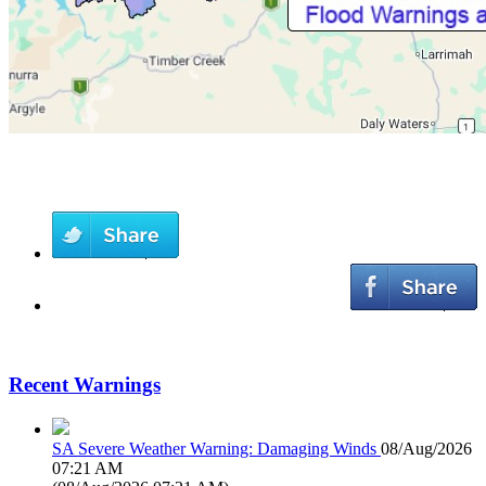
Recent Warnings
SA Severe Weather Warning: Damaging Winds
08/Aug/2026
07:21 AM