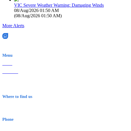
VIC Severe Weather Warning: Damaging Winds
08/Aug/2026 01:50 AM
(
08/Aug/2026 01:50 AM
)
More Alerts
EWN is an Aeeris Ltd company (ASX: AER)
Menu
Home
About Us
Contact
Terms & Conditions
Where to find us
Early Warning Network Pty Ltd
Level 8, 210 George St
Sydney NSW 2000 Australia
Phone
1300 382 720