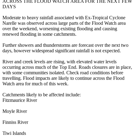
ACROSS THE FLOOD WATCH AREA FOR THE NEXT FEW
DAYS
Moderate to heavy rainfall associated with Ex-Tropical Cyclone
Narelle was observed across large parts of the Flood Watch area
over the weekend, worsening existing flooding and causing
renewed flooding in some catchments.
Further showers and thunderstorms are forecast over the next two
days, however widespread significant rainfall is not expected.
River and creek levels are rising, with elevated water levels
occurring across much of the Top End. Roads closures are in place,
with some communities isolated. Check road conditions before
travelling. Flood impacts are likely to continue across the Flood
Watch area for much of this week.
Catchments likely to be affected include:
Fitzmaurice River
Moyle River
Finniss River
Tiwi Islands