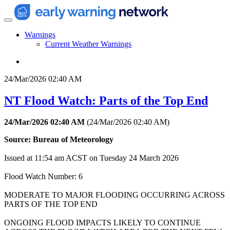
Warnings
Current Weather Warnings
24/Mar/2026 02:40 AM
NT Flood Watch: Parts of the Top End
24/Mar/2026 02:40 AM
(
24/Mar/2026 02:40 AM
)
Source: Bureau of Meteorology
Issued at 11:54 am ACST on Tuesday 24 March 2026
Flood Watch Number: 6
MODERATE TO MAJOR FLOODING OCCURRING ACROSS
PARTS OF THE TOP END
ONGOING FLOOD IMPACTS LIKELY TO CONTINUE