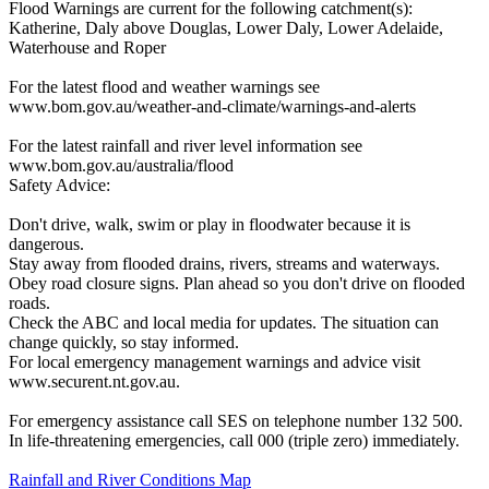
Flood Warnings are current for the following catchment(s):
Katherine, Daly above Douglas, Lower Daly, Lower Adelaide,
Waterhouse and Roper
For the latest flood and weather warnings see
www.bom.gov.au/weather-and-climate/warnings-and-alerts
For the latest rainfall and river level information see
www.bom.gov.au/australia/flood
Safety Advice:
Don't drive, walk, swim or play in floodwater because it is
dangerous.
Stay away from flooded drains, rivers, streams and waterways.
Obey road closure signs. Plan ahead so you don't drive on flooded
roads.
Check the ABC and local media for updates. The situation can
change quickly, so stay informed.
For local emergency management warnings and advice visit
www.securent.nt.gov.au.
For emergency assistance call SES on telephone number 132 500.
In life-threatening emergencies, call 000 (triple zero) immediately.
Rainfall and River Conditions Map