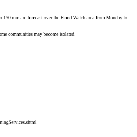
p to 150 mm are forecast over the Flood Watch area from Monday to
. Some communities may become isolated.
ningServices.shtml