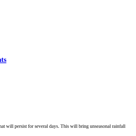
ts
will persist for several days. This will bring unseasonal rainfall