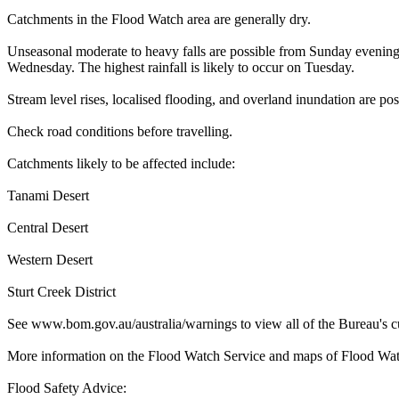
Catchments in the Flood Watch area are generally dry.
Unseasonal moderate to heavy falls are possible from Sunday evening.
Wednesday. The highest rainfall is likely to occur on Tuesday.
Stream level rises, localised flooding, and overland inundation are p
Check road conditions before travelling.
Catchments likely to be affected include:
Tanami Desert
Central Desert
Western Desert
Sturt Creek District
See www.bom.gov.au/australia/warnings to view all of the Bureau's c
More information on the Flood Watch Service and maps of Flood Watc
Flood Safety Advice: