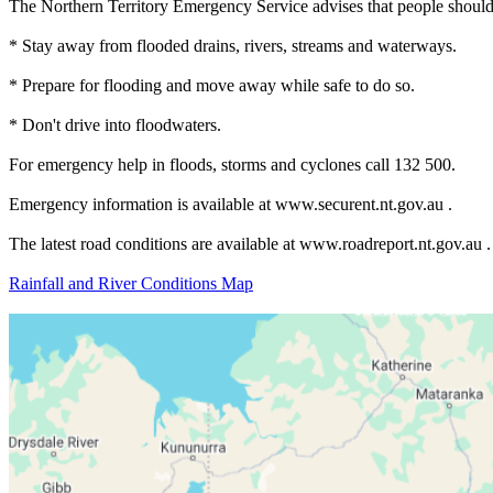
The Northern Territory Emergency Service advises that people should
* Stay away from flooded drains, rivers, streams and waterways.
* Prepare for flooding and move away while safe to do so.
* Don't drive into floodwaters.
For emergency help in floods, storms and cyclones call 132 500.
Emergency information is available at www.securent.nt.gov.au .
The latest road conditions are available at www.roadreport.nt.gov.au .
Rainfall and River Conditions Map