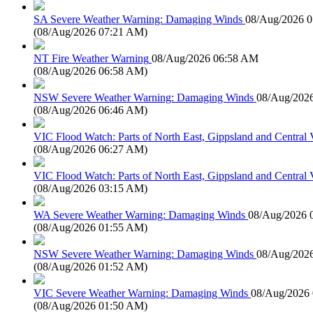
SA Severe Weather Warning: Damaging Winds
08/Aug/2026 
(
08/Aug/2026 07:21 AM
)
NT Fire Weather Warning
08/Aug/2026 06:58 AM
(
08/Aug/2026 06:58 AM
)
NSW Severe Weather Warning: Damaging Winds
08/Aug/202
(
08/Aug/2026 06:46 AM
)
VIC Flood Watch: Parts of North East, Gippsland and Central V
(
08/Aug/2026 06:27 AM
)
VIC Flood Watch: Parts of North East, Gippsland and Central V
(
08/Aug/2026 03:15 AM
)
WA Severe Weather Warning: Damaging Winds
08/Aug/2026 
(
08/Aug/2026 01:55 AM
)
NSW Severe Weather Warning: Damaging Winds
08/Aug/202
(
08/Aug/2026 01:52 AM
)
VIC Severe Weather Warning: Damaging Winds
08/Aug/2026
(
08/Aug/2026 01:50 AM
)