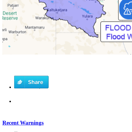
Recent Warnings