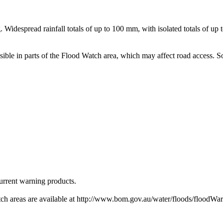
 Widespread rainfall totals of up to 100 mm, with isolated totals of u
ossible in parts of the Flood Watch area, which may affect road access
urrent warning products.
h areas are available at http://www.bom.gov.au/water/floods/floodWar