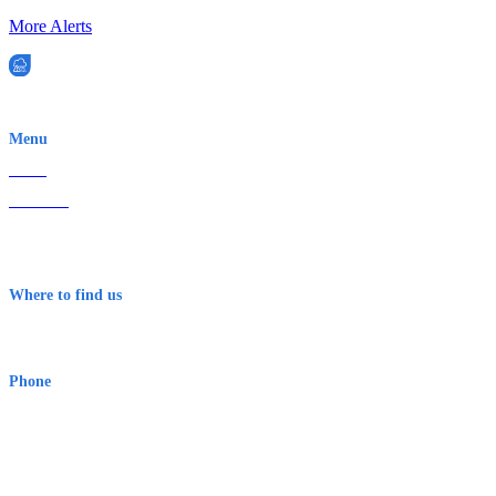
More Alerts
EWN is an Aeeris Ltd company (ASX: AER)
Menu
Home
About Us
Contact
Terms & Conditions
Where to find us
Early Warning Network Pty Ltd
Level 8, 210 George St
Sydney NSW 2000 Australia
Phone
1300 382 720