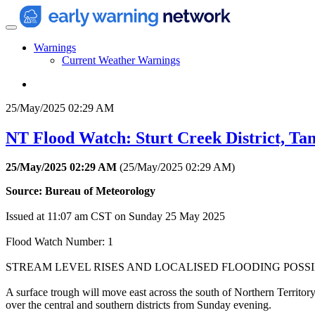
Warnings
Current Weather Warnings
25/May/2025 02:29 AM
NT Flood Watch: Sturt Creek District, Ta
25/May/2025 02:29 AM
(
25/May/2025 02:29 AM
)
Source: Bureau of Meteorology
Issued at 11:07 am CST on Sunday 25 May 2025
Flood Watch Number: 1
STREAM LEVEL RISES AND LOCALISED FLOODING POS
A surface trough will move east across the south of Northern Territor
over the central and southern districts from Sunday evening.