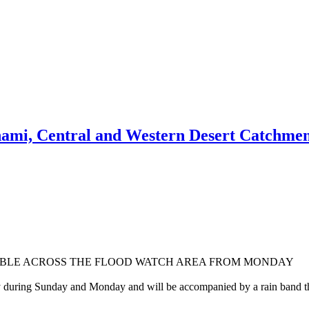
nami, Central and Western Desert Catchmen
SIBLE ACROSS THE FLOOD WATCH AREA FROM MONDAY
y during Sunday and Monday and will be accompanied by a rain band that 