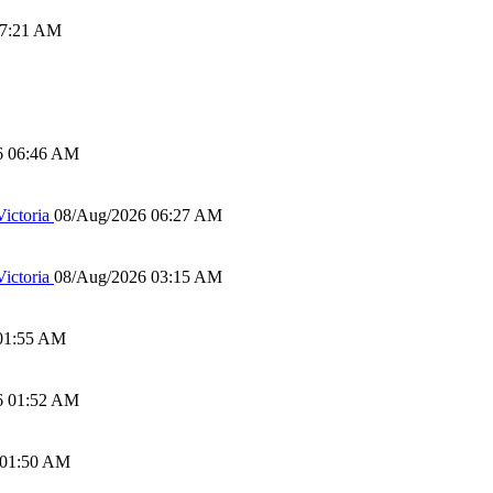
07:21 AM
6 06:46 AM
ictoria
08/Aug/2026 06:27 AM
ictoria
08/Aug/2026 03:15 AM
01:55 AM
6 01:52 AM
 01:50 AM