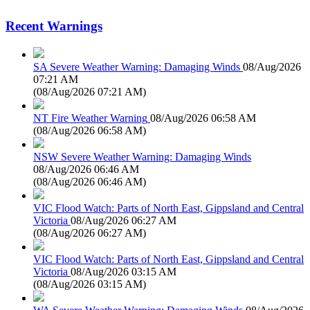
Recent Warnings
SA Severe Weather Warning: Damaging Winds
08/Aug/2026
07:21 AM
(
08/Aug/2026 07:21 AM
)
NT Fire Weather Warning
08/Aug/2026 06:58 AM
(
08/Aug/2026 06:58 AM
)
NSW Severe Weather Warning: Damaging Winds
08/Aug/2026 06:46 AM
(
08/Aug/2026 06:46 AM
)
VIC Flood Watch: Parts of North East, Gippsland and Central
Victoria
08/Aug/2026 06:27 AM
(
08/Aug/2026 06:27 AM
)
VIC Flood Watch: Parts of North East, Gippsland and Central
Victoria
08/Aug/2026 03:15 AM
(
08/Aug/2026 03:15 AM
)