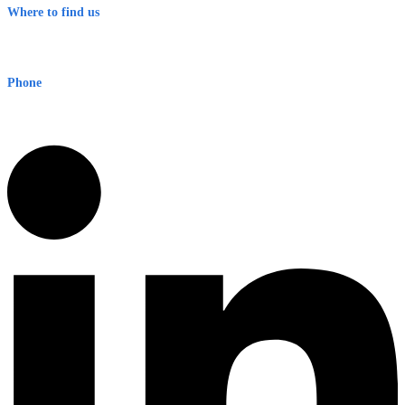
Where to find us
Early Warning Network Pty Ltd
Level 8, 210 George St
Sydney NSW 2000 Australia
Phone
1300 382 720