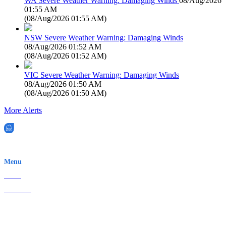
WA Severe Weather Warning: Damaging Winds
08/Aug/2026
01:55 AM
(
08/Aug/2026 01:55 AM
)
NSW Severe Weather Warning: Damaging Winds
08/Aug/2026 01:52 AM
(
08/Aug/2026 01:52 AM
)
VIC Severe Weather Warning: Damaging Winds
08/Aug/2026 01:50 AM
(
08/Aug/2026 01:50 AM
)
More Alerts
EWN is an Aeeris Ltd company (ASX: AER)
Menu
Home
About Us
Contact
Terms & Conditions