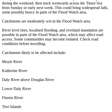
during the weekend, then track westwards across the Timor Sea
from Sunday or early next week. This could bring widespread falls,
some possibly heavy in parts of the Flood Watch area.
Catchments are moderately wet in the Flood Watch area.
River level rises, localised flooding, and overland inundation are
possible in parts of the Flood Watch area, which may affect road
access. Some communities may become isolated. Check road
conditions before travelling.
Catchments likely to be affected include:
Moyle River
Katherine River
Daly River above Douglas River
Lower Daly River
Finniss River
Tiwi Islands