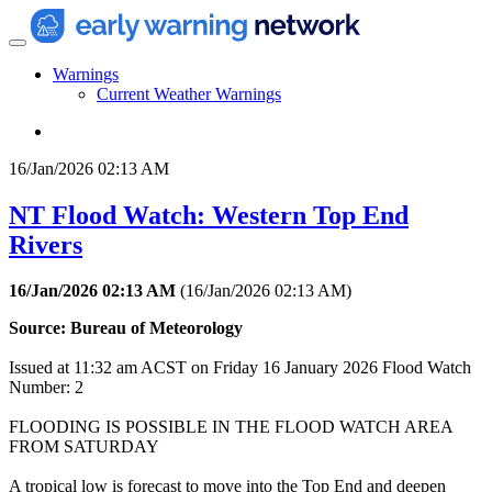
Warnings
Current Weather Warnings
16/Jan/2026 02:13 AM
NT Flood Watch: Western Top End
Rivers
16/Jan/2026 02:13 AM
(
16/Jan/2026 02:13 AM
)
Source: Bureau of Meteorology
Issued at 11:32 am ACST on Friday 16 January 2026 Flood Watch
Number: 2
FLOODING IS POSSIBLE IN THE FLOOD WATCH AREA
FROM SATURDAY
A tropical low is forecast to move into the Top End and deepen