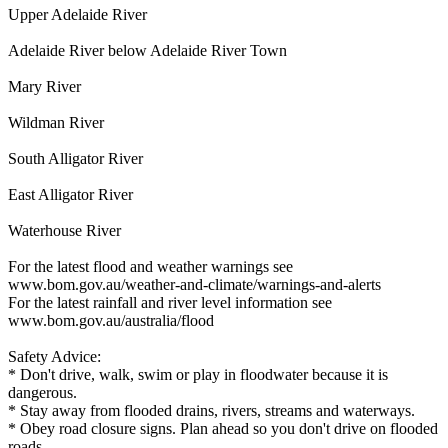
Upper Adelaide River
Adelaide River below Adelaide River Town
Mary River
Wildman River
South Alligator River
East Alligator River
Waterhouse River
For the latest flood and weather warnings see
www.bom.gov.au/weather-and-climate/warnings-and-alerts
For the latest rainfall and river level information see
www.bom.gov.au/australia/flood
Safety Advice:
* Don't drive, walk, swim or play in floodwater because it is
dangerous.
* Stay away from flooded drains, rivers, streams and waterways.
* Obey road closure signs. Plan ahead so you don't drive on flooded
roads.