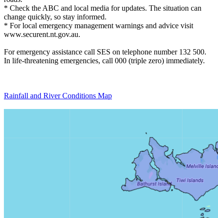
* Check the ABC and local media for updates. The situation can
change quickly, so stay informed.
* For local emergency management warnings and advice visit
www.securent.nt.gov.au.
For emergency assistance call SES on telephone number 132 500.
In life-threatening emergencies, call 000 (triple zero) immediately.
Rainfall and River Conditions Map