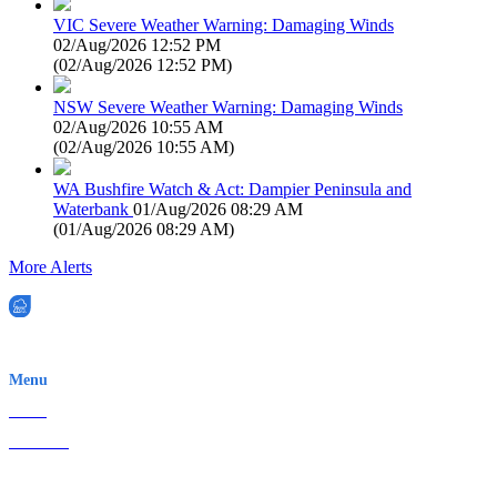
VIC Severe Weather Warning: Damaging Winds
02/Aug/2026 12:52 PM
(
02/Aug/2026 12:52 PM
)
NSW Severe Weather Warning: Damaging Winds
02/Aug/2026 10:55 AM
(
02/Aug/2026 10:55 AM
)
WA Bushfire Watch & Act: Dampier Peninsula and
Waterbank
01/Aug/2026 08:29 AM
(
01/Aug/2026 08:29 AM
)
More Alerts
EWN is an Aeeris Ltd company (ASX: AER)
Menu
Home
About Us
Contact