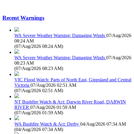
Recent Warnings
WA Severe Weather Warning: Damaging Winds
07/Aug/2026
08:24 AM
(
07/Aug/2026 08:24 AM
)
WA Severe Weather Warning: Damaging Winds
07/Aug/2026
08:23 AM
(
07/Aug/2026 08:23 AM
)
VIC Flood Watch: Parts of North East, Gippsland and Central
Victoria
07/Aug/2026 02:51 AM
(
07/Aug/2026 02:51 AM
)
NT Bushfire Watch & Act: Darwin River Road, DARWIN
RIVER
07/Aug/2026 01:59 AM
(
07/Aug/2026 01:59 AM
)
WA Bushfire Watch & Act: Derby
04/Aug/2026 07:34 AM
(
04/Aug/2026 07:34 AM
)