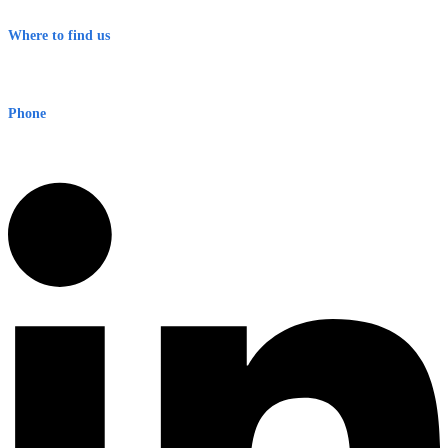
Terms & Conditions
Where to find us
Early Warning Network Pty Ltd
Level 8, 210 George St
Sydney NSW 2000 Australia
Phone
1300 382 720