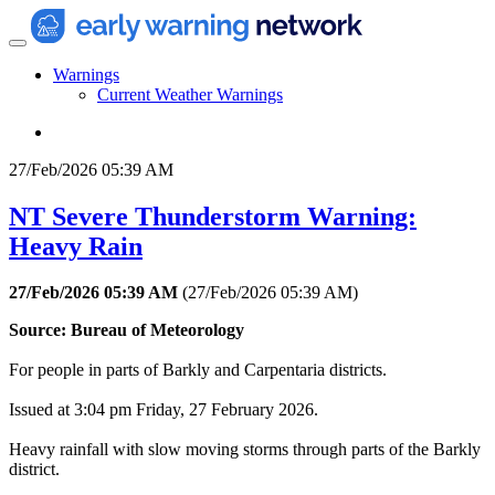
Warnings
Current Weather Warnings
27/Feb/2026 05:39 AM
NT Severe Thunderstorm Warning:
Heavy Rain
27/Feb/2026 05:39 AM
(
27/Feb/2026 05:39 AM
)
Source: Bureau of Meteorology
For people in parts of Barkly and Carpentaria districts.
Issued at 3:04 pm Friday, 27 February 2026.
Heavy rainfall with slow moving storms through parts of the Barkly
district.