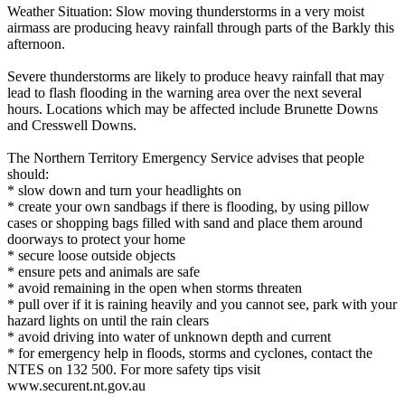
Weather Situation: Slow moving thunderstorms in a very moist
airmass are producing heavy rainfall through parts of the Barkly this
afternoon.
Severe thunderstorms are likely to produce heavy rainfall that may
lead to flash flooding in the warning area over the next several
hours. Locations which may be affected include Brunette Downs
and Cresswell Downs.
The Northern Territory Emergency Service advises that people
should:
* slow down and turn your headlights on
* create your own sandbags if there is flooding, by using pillow
cases or shopping bags filled with sand and place them around
doorways to protect your home
* secure loose outside objects
* ensure pets and animals are safe
* avoid remaining in the open when storms threaten
* pull over if it is raining heavily and you cannot see, park with your
hazard lights on until the rain clears
* avoid driving into water of unknown depth and current
* for emergency help in floods, storms and cyclones, contact the
NTES on 132 500. For more safety tips visit
www.securent.nt.gov.au