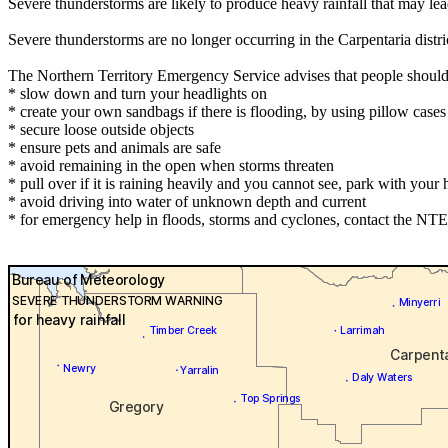
Severe thunderstorms are likely to produce heavy rainfall that may le
Severe thunderstorms are no longer occurring in the Carpentaria dist
The Northern Territory Emergency Service advises that people should
* slow down and turn your headlights on
* create your own sandbags if there is flooding, by using pillow cas
* secure loose outside objects
* ensure pets and animals are safe
* avoid remaining in the open when storms threaten
* pull over if it is raining heavily and you cannot see, park with your h
* avoid driving into water of unknown depth and current
* for emergency help in floods, storms and cyclones, contact the NTE