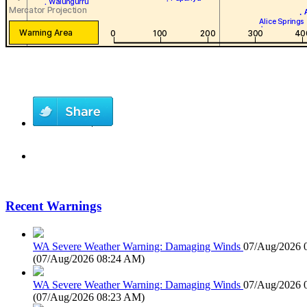
Recent Warnings
WA Severe Weather Warning: Damaging Winds
07/Aug/2026 
(
07/Aug/2026 08:24 AM
)
WA Severe Weather Warning: Damaging Winds
07/Aug/2026 
(
07/Aug/2026 08:23 AM
)