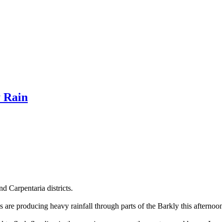
 Rain
d Carpentaria districts.
are producing heavy rainfall through parts of the Barkly this afternoo