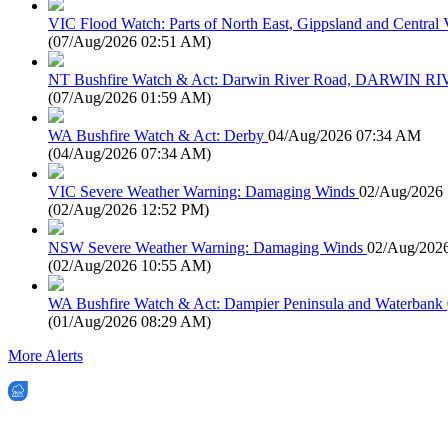
VIC Flood Watch: Parts of North East, Gippsland and Central V
(
07/Aug/2026 02:51 AM
)
NT Bushfire Watch & Act: Darwin River Road, DARWIN R
(
07/Aug/2026 01:59 AM
)
WA Bushfire Watch & Act: Derby
04/Aug/2026 07:34 AM
(
04/Aug/2026 07:34 AM
)
VIC Severe Weather Warning: Damaging Winds
02/Aug/2026
(
02/Aug/2026 12:52 PM
)
NSW Severe Weather Warning: Damaging Winds
02/Aug/202
(
02/Aug/2026 10:55 AM
)
WA Bushfire Watch & Act: Dampier Peninsula and Waterbank
(
01/Aug/2026 08:29 AM
)
More Alerts
EWN is an Aeeris Ltd company (ASX: AER)