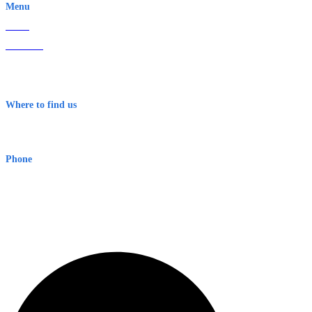
Menu
Home
About Us
Contact
Terms & Conditions
Where to find us
Early Warning Network Pty Ltd
Level 8, 210 George St
Sydney NSW 2000 Australia
Phone
1300 382 720