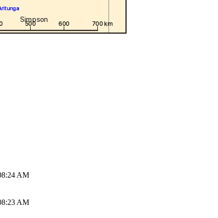
08:24 AM
08:23 AM