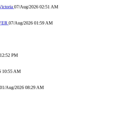
ictoria
07/Aug/2026 02:51 AM
IVER
07/Aug/2026 01:59 AM
 12:52 PM
6 10:55 AM
01/Aug/2026 08:29 AM