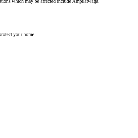
ocations which may be affected include Ampilatwatja.
 protect your home