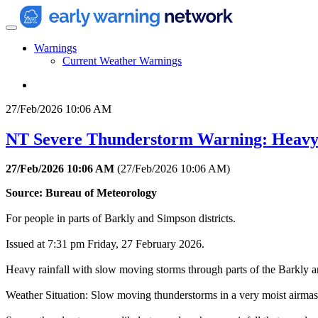
Warnings
Current Weather Warnings
27/Feb/2026 10:06 AM
NT Severe Thunderstorm Warning: Heavy
27/Feb/2026 10:06 AM
(
27/Feb/2026 10:06 AM
)
Source: Bureau of Meteorology
For people in parts of Barkly and Simpson districts.
Issued at 7:31 pm Friday, 27 February 2026.
Heavy rainfall with slow moving storms through parts of the Barkly an
Weather Situation: Slow moving thunderstorms in a very moist airmass 