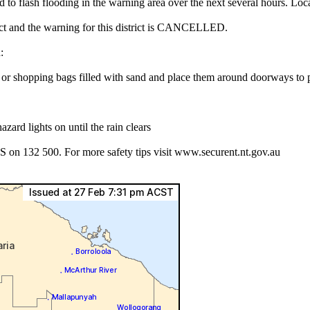
ad to flash flooding in the warning area over the next several hours. L
rict and the warning for this district is CANCELLED.
:
es or shopping bags filled with sand and place them around doorways to
azard lights on until the rain clears
S on 132 500. For more safety tips visit www.securent.nt.gov.au