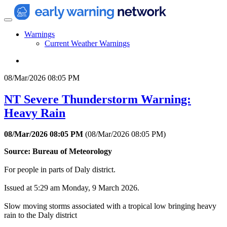
Warnings
Current Weather Warnings
08/Mar/2026 08:05 PM
NT Severe Thunderstorm Warning:
Heavy Rain
08/Mar/2026 08:05 PM
(
08/Mar/2026 08:05 PM
)
Source: Bureau of Meteorology
For people in parts of Daly district.
Issued at 5:29 am Monday, 9 March 2026.
Slow moving storms associated with a tropical low bringing heavy
rain to the Daly district