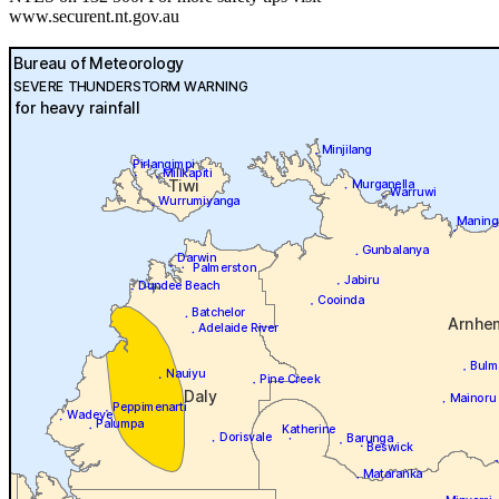
www.securent.nt.gov.au