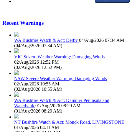
Recent Warnings
WA Bushfire Watch & Act: Derby
04/Aug/2026 07:34 AM
(
04/Aug/2026 07:34 AM
)
VIC Severe Weather Warning: Damaging Winds
02/Aug/2026 12:52 PM
(
02/Aug/2026 12:52 PM
)
NSW Severe Weather Warning: Damaging Winds
02/Aug/2026 10:55 AM
(
02/Aug/2026 10:55 AM
)
WA Bushfire Watch & Act: Dampier Peninsula and
Waterbank
01/Aug/2026 08:29 AM
(
01/Aug/2026 08:29 AM
)
NT Bushfire Watch & Act: Monck Road, LIVINGSTONE
01/Aug/2026 04:11 AM