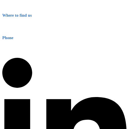
Terms & Conditions
Where to find us
Early Warning Network Pty Ltd
Level 8, 210 George St
Sydney NSW 2000 Australia
Phone
1300 382 720