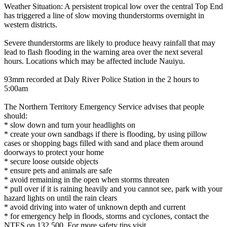
Weather Situation: A persistent tropical low over the central Top End
has triggered a line of slow moving thunderstorms overnight in
western districts.
Severe thunderstorms are likely to produce heavy rainfall that may
lead to flash flooding in the warning area over the next several
hours. Locations which may be affected include Nauiyu.
93mm recorded at Daly River Police Station in the 2 hours to
5:00am
The Northern Territory Emergency Service advises that people
should:
* slow down and turn your headlights on
* create your own sandbags if there is flooding, by using pillow
cases or shopping bags filled with sand and place them around
doorways to protect your home
* secure loose outside objects
* ensure pets and animals are safe
* avoid remaining in the open when storms threaten
* pull over if it is raining heavily and you cannot see, park with your
hazard lights on until the rain clears
* avoid driving into water of unknown depth and current
* for emergency help in floods, storms and cyclones, contact the
NTES on 132 500. For more safety tips visit