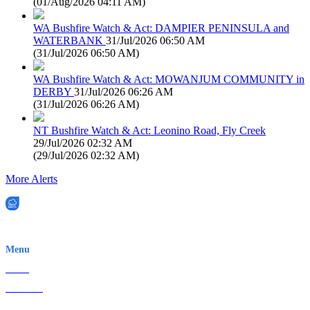
(
01/Aug/2026 04:11 AM
)
WA Bushfire Watch & Act: DAMPIER PENINSULA and
WATERBANK
31/Jul/2026 06:50 AM
(
31/Jul/2026 06:50 AM
)
WA Bushfire Watch & Act: MOWANJUM COMMUNITY in
DERBY
31/Jul/2026 06:26 AM
(
31/Jul/2026 06:26 AM
)
NT Bushfire Watch & Act: Leonino Road, Fly Creek
29/Jul/2026 02:32 AM
(
29/Jul/2026 02:32 AM
)
More Alerts
EWN is an Aeeris Ltd company (ASX: AER)
Menu
Home
About Us
Contact