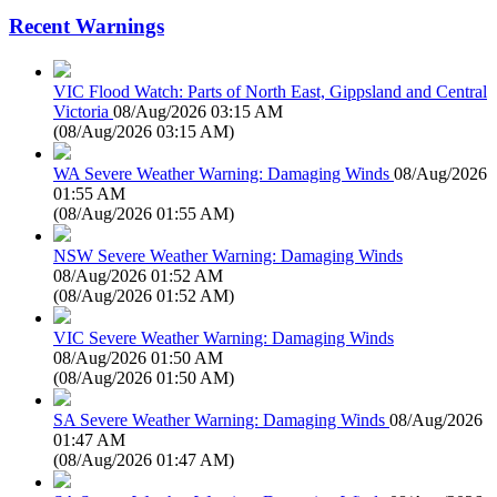
Recent Warnings
VIC Flood Watch: Parts of North East, Gippsland and Central
Victoria
08/Aug/2026 03:15 AM
(
08/Aug/2026 03:15 AM
)
WA Severe Weather Warning: Damaging Winds
08/Aug/2026
01:55 AM
(
08/Aug/2026 01:55 AM
)
NSW Severe Weather Warning: Damaging Winds
08/Aug/2026 01:52 AM
(
08/Aug/2026 01:52 AM
)
VIC Severe Weather Warning: Damaging Winds
08/Aug/2026 01:50 AM
(
08/Aug/2026 01:50 AM
)
SA Severe Weather Warning: Damaging Winds
08/Aug/2026
01:47 AM
(
08/Aug/2026 01:47 AM
)