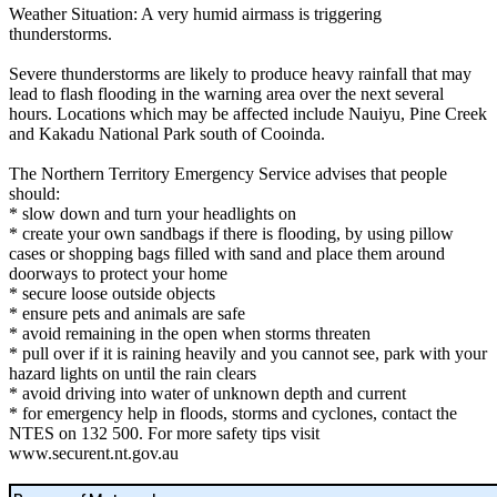
Weather Situation: A very humid airmass is triggering
thunderstorms.
Severe thunderstorms are likely to produce heavy rainfall that may
lead to flash flooding in the warning area over the next several
hours. Locations which may be affected include Nauiyu, Pine Creek
and Kakadu National Park south of Cooinda.
The Northern Territory Emergency Service advises that people
should:
* slow down and turn your headlights on
* create your own sandbags if there is flooding, by using pillow
cases or shopping bags filled with sand and place them around
doorways to protect your home
* secure loose outside objects
* ensure pets and animals are safe
* avoid remaining in the open when storms threaten
* pull over if it is raining heavily and you cannot see, park with your
hazard lights on until the rain clears
* avoid driving into water of unknown depth and current
* for emergency help in floods, storms and cyclones, contact the
NTES on 132 500. For more safety tips visit
www.securent.nt.gov.au