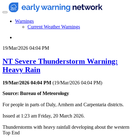
Warnings
Current Weather Warnings
19/Mar/2026 04:04 PM
NT Severe Thunderstorm Warning:
Heavy Rain
19/Mar/2026 04:04 PM
(
19/Mar/2026 04:04 PM
)
Source: Bureau of Meteorology
For people in parts of Daly, Arnhem and Carpentaria districts.
Issued at 1:23 am Friday, 20 March 2026.
Thunderstorms with heavy rainfall developing about the western
Top End