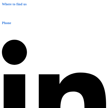
Where to find us
Early Warning Network Pty Ltd
Level 8, 210 George St
Sydney NSW 2000 Australia
Phone
1300 382 720