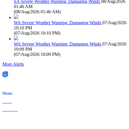
SA Severe Weather Warning: Damaging Winds
08/Aug/2026
01:46 AM
(
08/Aug/2026 01:46 AM
)
WA Severe Weather Warning: Damaging Winds
07/Aug/2026
10:10 PM
(
07/Aug/2026 10:10 PM
)
WA Severe Weather Warning: Damaging Winds
07/Aug/2026
10:09 PM
(
07/Aug/2026 10:09 PM
)
More Alerts
EWN is an Aeeris Ltd company (ASX: AER)
Menu
Home
About Us
Contact
Terms & Conditions