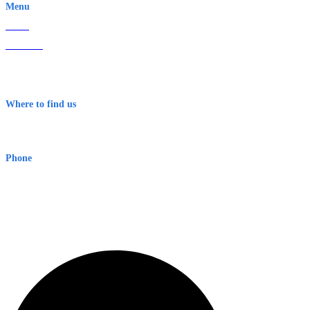
Menu
Home
About Us
Contact
Terms & Conditions
Where to find us
Early Warning Network Pty Ltd
Level 8, 210 George St
Sydney NSW 2000 Australia
Phone
1300 382 720