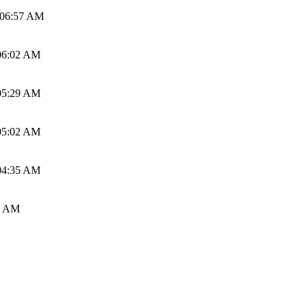
 06:57 AM
06:02 AM
05:29 AM
05:02 AM
04:35 AM
0 AM