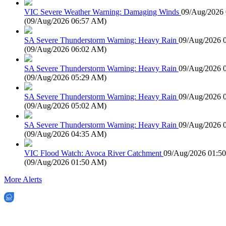
VIC Severe Weather Warning: Damaging Winds
09/Aug/2026
(
09/Aug/2026 06:57 AM
)
SA Severe Thunderstorm Warning: Heavy Rain
09/Aug/2026 
(
09/Aug/2026 06:02 AM
)
SA Severe Thunderstorm Warning: Heavy Rain
09/Aug/2026 
(
09/Aug/2026 05:29 AM
)
SA Severe Thunderstorm Warning: Heavy Rain
09/Aug/2026 
(
09/Aug/2026 05:02 AM
)
SA Severe Thunderstorm Warning: Heavy Rain
09/Aug/2026 
(
09/Aug/2026 04:35 AM
)
VIC Flood Watch: Avoca River Catchment
09/Aug/2026 01:5
(
09/Aug/2026 01:50 AM
)
More Alerts
EWN is an Aeeris Ltd company (ASX: AER)