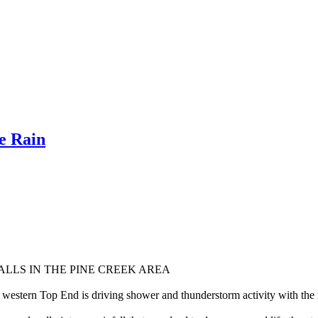
e Rain
LLS IN THE PINE CREEK AREA
western Top End is driving shower and thunderstorm activity with the r