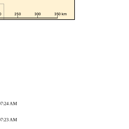
07:24 AM
07:23 AM