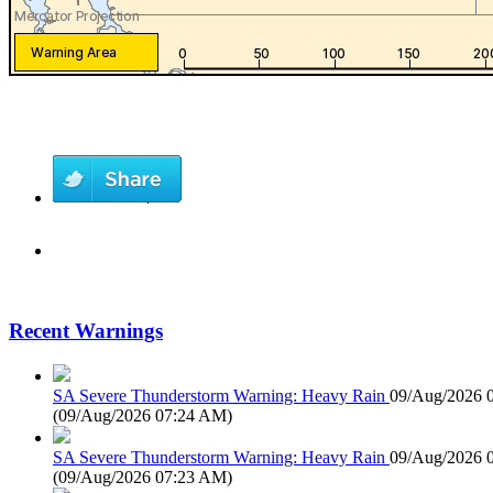
Recent Warnings
SA Severe Thunderstorm Warning: Heavy Rain
09/Aug/2026 
(
09/Aug/2026 07:24 AM
)
SA Severe Thunderstorm Warning: Heavy Rain
09/Aug/2026 
(
09/Aug/2026 07:23 AM
)