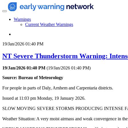
Warnings
Current Weather Warnings
19/Jan/2026 01:40 PM
NT Severe Thunderstorm Warning: Intens
19/Jan/2026 01:40 PM
(
19/Jan/2026 01:40 PM
)
Source: Bureau of Meteorology
For people in parts of Daly, Arnhem and Carpentaria districts.
Issued at 11:03 pm Monday, 19 January 2026.
SLOW MOVING SEVERE STORMS PRODUCING INTENSE FA
Weather Situation: A very moist airmass and weak convergence in the 