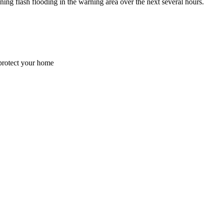
flash flooding in the warning area over the next several hours.
 protect your home