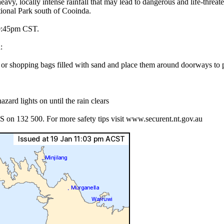
 intense rainfall that may lead to dangerous and life-threatening 
ional Park south of Cooinda.
45pm CST.
:
es or shopping bags filled with sand and place them around doorways to
azard lights on until the rain clears
S on 132 500. For more safety tips visit www.securent.nt.gov.au