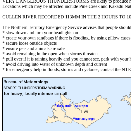
VERY DANGEROUS THUNDERSTORMS are likely to produce heavy, locally
Locations which may be affected include Pine Creek and Kakadu Nat
CULLEN RIVER RECORDED 113MM IN THE 2 HOURS TO 10:
The Northern Territory Emergency Service advises that people should
* slow down and turn your headlights on
* create your own sandbags if there is flooding, by using pillow cas
* secure loose outside objects
* ensure pets and animals are safe
* avoid remaining in the open when storms threaten
* pull over if it is raining heavily and you cannot see, park with your h
* avoid driving into water of unknown depth and current
* for emergency help in floods, storms and cyclones, contact the NTE