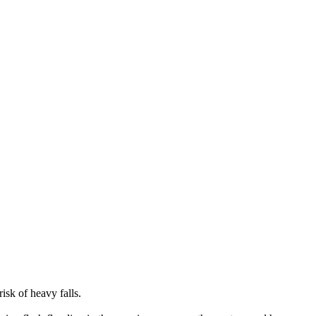
isk of heavy falls.