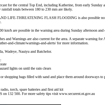
he central Top End, including Katherine, from early Sunday afterno
 rainfall totals between 180 to 230 mm are likely.
FE-THREATENING FLASH FLOODING is also possible north of Kath
.
are possible in the warning area during Sunday afternoon and eveni
atches and Warnings are also current for the area. A separate warnin
ather-and-climate/warnings-and-alerts/ for more information.
ida, Wadeye, Nauiyu and Batchelor.
:
orate
azard lights on until the rain clears
es or shopping bags filled with sand and place them around doorways to
dio, torch, spare batteries and first aid kit
S on 132 500. For more safety tips visit www.securent.nt.gov.au