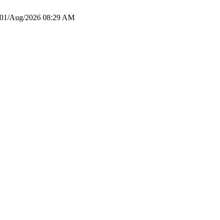
01/Aug/2026 08:29 AM