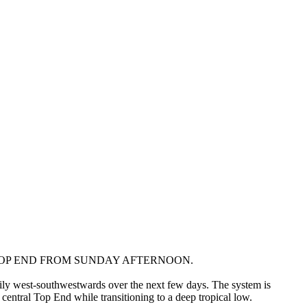
OP END FROM SUNDAY AFTERNOON.
dily west-southwestwards over the next few days. The system is
central Top End while transitioning to a deep tropical low.