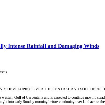
ly Intense Rainfall and Damaging Winds
ricts.
STS DEVELOPING OVER THE CENTRAL AND SOUTHERN T
he western Gulf of Carpentaria and is expected to continue moving stea
night into early Sunday morning before continuing over land across the 