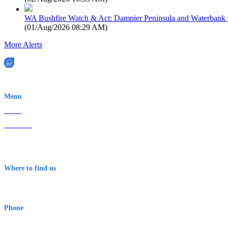
WA Bushfire Watch & Act: Dampier Peninsula and Waterbank
(
01/Aug/2026 08:29 AM
)
More Alerts
EWN is an Aeeris Ltd company (ASX: AER)
Menu
Home
About Us
Contact
Terms & Conditions
Where to find us
Early Warning Network Pty Ltd
Level 8, 210 George St
Sydney NSW 2000 Australia
Phone
1300 382 720