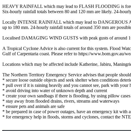
HEAVY RAINFALL which may lead to FLASH FLOODING is forecast for t
Six-hourly rainfall totals between 80 and 120 mm are likely. 24-hourly
Locally INTENSE RAINFALL which may lead to DANGEROUS AND LI
up to 180 mm. 24-hourly rainfall totals of around 350 mm are possible
Localised DAMAGING WIND GUSTS with peak gusts of around 100 km/h 
A Tropical Cyclone Advice is also current for this system. Flood W
Gulf of Carpentaria coast. Please refer to https://www.bom.gov.au/we
Locations which may be affected include Katherine, Jabiru, Maningr
The Northern Territory Emergency Service advises that people should
* secure loose outside objects and seek shelter when conditions deteri
* pull over if it is raining heavily and you cannot see, park with your h
* avoid driving into water of unknown depth and current
* create your own sandbags if there is flooding, by using pillow cas
* stay away from flooded drains, rivers, streams and waterways
* ensure pets and animals are safe
* be prepared in case of power outages, have an emergency kit with a ra
* for emergency help in floods, storms and cyclones, contact the NTE