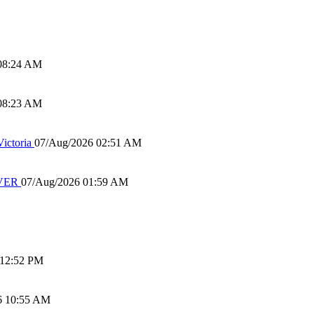
08:24 AM
08:23 AM
ictoria
07/Aug/2026 02:51 AM
IVER
07/Aug/2026 01:59 AM
 12:52 PM
6 10:55 AM