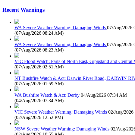
Recent Warnings
WA Severe Weather Warning: Damaging Winds
07/Aug/2026 
(
07/Aug/2026 08:24 AM
)
WA Severe Weather Warning: Damaging Winds
07/Aug/2026 
(
07/Aug/2026 08:23 AM
)
VIC Flood Watch: Parts of North East, Gippsland and Central V
(
07/Aug/2026 02:51 AM
)
NT Bushfire Watch & Act: Darwin River Road, DARWIN R
(
07/Aug/2026 01:59 AM
)
WA Bushfire Watch & Act: Derby
04/Aug/2026 07:34 AM
(
04/Aug/2026 07:34 AM
)
VIC Severe Weather Warning: Damaging Winds
02/Aug/2026
(
02/Aug/2026 12:52 PM
)
NSW Severe Weather Warning: Damaging Winds
02/Aug/202
(
02/Aug/2026 10:55 AM
)