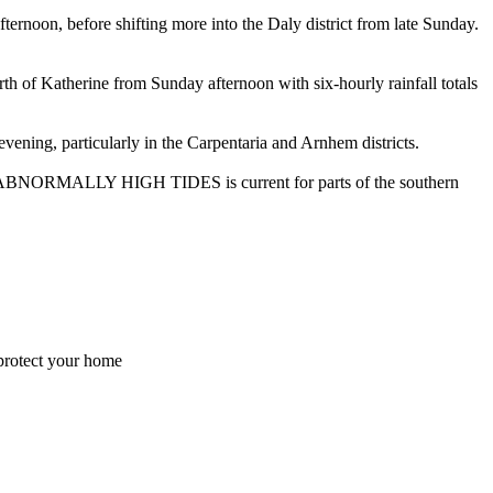
on, before shifting more into the Daly district from late Sunday.
erine from Sunday afternoon with six-hourly rainfall totals
ng, particularly in the Carpentaria and Arnhem districts.
g for ABNORMALLY HIGH TIDES is current for parts of the southern
 protect your home