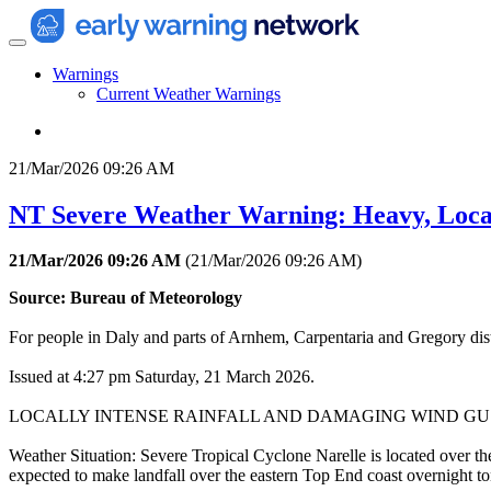
Warnings
Current Weather Warnings
21/Mar/2026 09:26 AM
NT Severe Weather Warning: Heavy, Local
21/Mar/2026 09:26 AM
(
21/Mar/2026 09:26 AM
)
Source: Bureau of Meteorology
For people in Daly and parts of Arnhem, Carpentaria and Gregory dist
Issued at 4:27 pm Saturday, 21 March 2026.
LOCALLY INTENSE RAINFALL AND DAMAGING WIND GU
Weather Situation: Severe Tropical Cyclone Narelle is located over t
expected to make landfall over the eastern Top End coast overnight to