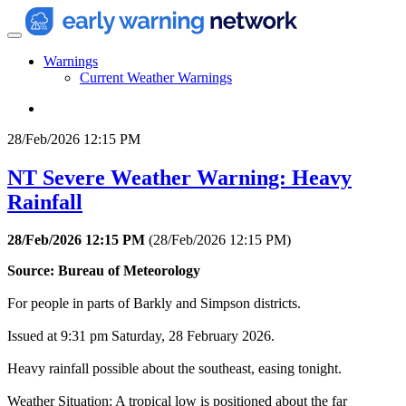
Warnings
Current Weather Warnings
28/Feb/2026 12:15 PM
NT Severe Weather Warning: Heavy
Rainfall
28/Feb/2026 12:15 PM
(
28/Feb/2026 12:15 PM
)
Source: Bureau of Meteorology
For people in parts of Barkly and Simpson districts.
Issued at 9:31 pm Saturday, 28 February 2026.
Heavy rainfall possible about the southeast, easing tonight.
Weather Situation: A tropical low is positioned about the far