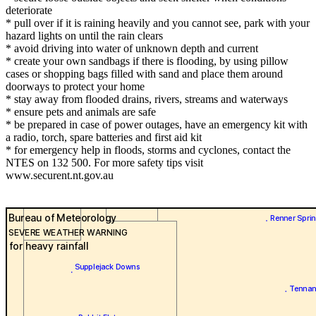
deteriorate
* pull over if it is raining heavily and you cannot see, park with your
hazard lights on until the rain clears
* avoid driving into water of unknown depth and current
* create your own sandbags if there is flooding, by using pillow
cases or shopping bags filled with sand and place them around
doorways to protect your home
* stay away from flooded drains, rivers, streams and waterways
* ensure pets and animals are safe
* be prepared in case of power outages, have an emergency kit with
a radio, torch, spare batteries and first aid kit
* for emergency help in floods, storms and cyclones, contact the
NTES on 132 500. For more safety tips visit
www.securent.nt.gov.au