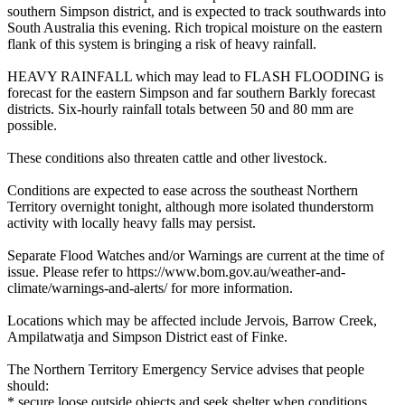
southern Simpson district, and is expected to track southwards into
South Australia this evening. Rich tropical moisture on the eastern
flank of this system is bringing a risk of heavy rainfall.
HEAVY RAINFALL which may lead to FLASH FLOODING is
forecast for the eastern Simpson and far southern Barkly forecast
districts. Six-hourly rainfall totals between 50 and 80 mm are
possible.
These conditions also threaten cattle and other livestock.
Conditions are expected to ease across the southeast Northern
Territory overnight tonight, although more isolated thunderstorm
activity with locally heavy falls may persist.
Separate Flood Watches and/or Warnings are current at the time of
issue. Please refer to https://www.bom.gov.au/weather-and-
climate/warnings-and-alerts/ for more information.
Locations which may be affected include Jervois, Barrow Creek,
Ampilatwatja and Simpson District east of Finke.
The Northern Territory Emergency Service advises that people
should:
* secure loose outside objects and seek shelter when conditions