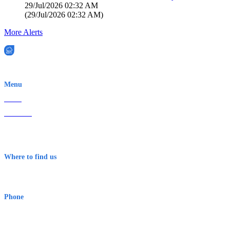
29/Jul/2026 02:32 AM
(
29/Jul/2026 02:32 AM
)
More Alerts
EWN is an Aeeris Ltd company (ASX: AER)
Menu
Home
About Us
Contact
Terms & Conditions
Where to find us
Early Warning Network Pty Ltd
Level 8, 210 George St
Sydney NSW 2000 Australia
Phone
1300 382 720