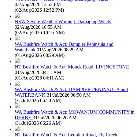
02/Aug/2026 12:52 PM
(
02/Aug/2026 12:52 PM
)
NSW Severe Weather Warning: Damaging Winds
02/Aug/2026 10:55 AM
(
02/Aug/2026 10:55 AM
)
WA Bushfire Watch & Act: Dampier Peninsula and
Waterbank
01/Aug/2026 08:29 AM
(
01/Aug/2026 08:29 AM
)
NT Bushfire Watch & Act: Monck Road, LIVINGSTONE
01/Aug/2026 04:11 AM
(
01/Aug/2026 04:11 AM
)
WA Bushfire Watch & Act: DAMPIER PENINSULA and
WATERBANK
31/Jul/2026 06:50 AM
(
31/Jul/2026 06:50 AM
)
WA Bushfire Watch & Act: MOWANJUM COMMUNITY in
DERBY
31/Jul/2026 06:26 AM
(
31/Jul/2026 06:26 AM
)
NT Bushfire Watch & Act: Leonino Road, Fly Creek