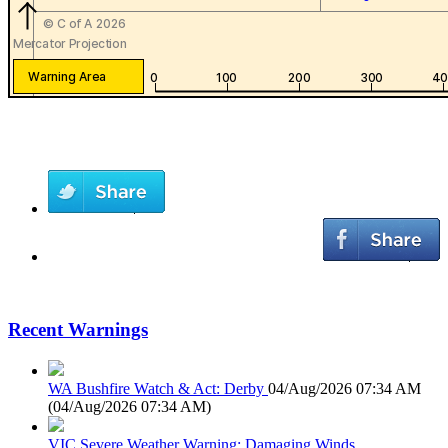
Recent Warnings
WA Bushfire Watch & Act: Derby
04/Aug/2026 07:34 AM
(
04/Aug/2026 07:34 AM
)
VIC Severe Weather Warning: Damaging Winds