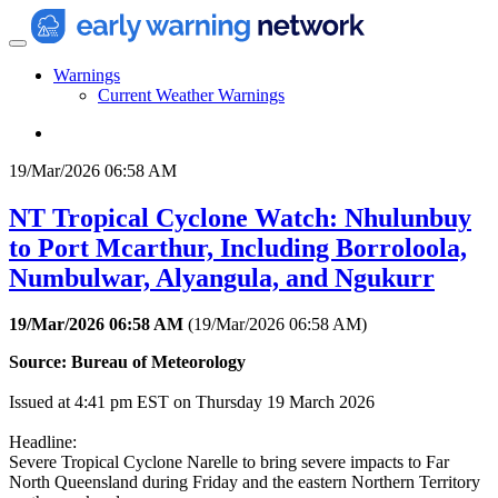
Warnings
Current Weather Warnings
19/Mar/2026 06:58 AM
NT Tropical Cyclone Watch: Nhulunbuy
to Port Mcarthur, Including Borroloola,
Numbulwar, Alyangula, and Ngukurr
19/Mar/2026 06:58 AM
(
19/Mar/2026 06:58 AM
)
Source: Bureau of Meteorology
Issued at 4:41 pm EST on Thursday 19 March 2026
Headline:
Severe Tropical Cyclone Narelle to bring severe impacts to Far
North Queensland during Friday and the eastern Northern Territory