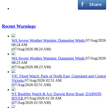
Recent Warnings
WA Severe Weather Warning: Damaging Winds
07/Aug/2026
08:24 AM
(
07/Aug/2026 08:24 AM
)
WA Severe Weather Warning: Damaging Winds
07/Aug/2026
08:23 AM
(
07/Aug/2026 08:23 AM
)
VIC Flood Watch: Parts of North East, Gippsland and Central
Victoria
07/Aug/2026 02:51 AM
(
07/Aug/2026 02:51 AM
)
NT Bushfire Watch & Act: Darwin River Road, DARWIN
RIVER
07/Aug/2026 01:59 AM
(
07/Aug/2026 01:59 AM
)