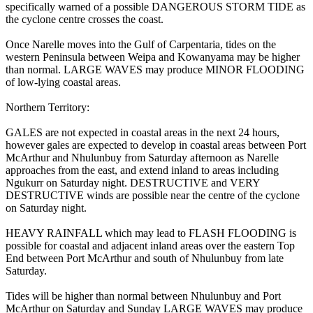
specifically warned of a possible DANGEROUS STORM TIDE as
the cyclone centre crosses the coast.
Once Narelle moves into the Gulf of Carpentaria, tides on the
western Peninsula between Weipa and Kowanyama may be higher
than normal. LARGE WAVES may produce MINOR FLOODING
of low-lying coastal areas.
Northern Territory:
GALES are not expected in coastal areas in the next 24 hours,
however gales are expected to develop in coastal areas between Port
McArthur and Nhulunbuy from Saturday afternoon as Narelle
approaches from the east, and extend inland to areas including
Ngukurr on Saturday night. DESTRUCTIVE and VERY
DESTRUCTIVE winds are possible near the centre of the cyclone
on Saturday night.
HEAVY RAINFALL which may lead to FLASH FLOODING is
possible for coastal and adjacent inland areas over the eastern Top
End between Port McArthur and south of Nhulunbuy from late
Saturday.
Tides will be higher than normal between Nhulunbuy and Port
McArthur on Saturday and Sunday LARGE WAVES may produce