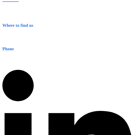
Contact
Terms & Conditions
Where to find us
Early Warning Network Pty Ltd
Level 8, 210 George St
Sydney NSW 2000 Australia
Phone
1300 382 720