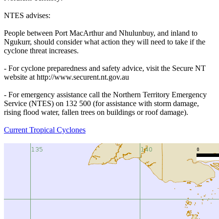
NTES advises:
People between Port MacArthur and Nhulunbuy, and inland to
Ngukurr, should consider what action they will need to take if the
cyclone threat increases.
- For cyclone preparedness and safety advice, visit the Secure NT
website at http://www.securent.nt.gov.au
- For emergency assistance call the Northern Territory Emergency
Service (NTES) on 132 500 (for assistance with storm damage,
rising flood water, fallen trees on buildings or roof damage).
Current Tropical Cyclones