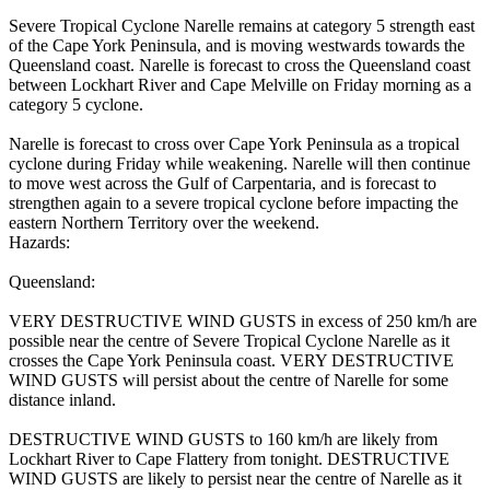
Severe Tropical Cyclone Narelle remains at category 5 strength east
of the Cape York Peninsula, and is moving westwards towards the
Queensland coast. Narelle is forecast to cross the Queensland coast
between Lockhart River and Cape Melville on Friday morning as a
category 5 cyclone.
Narelle is forecast to cross over Cape York Peninsula as a tropical
cyclone during Friday while weakening. Narelle will then continue
to move west across the Gulf of Carpentaria, and is forecast to
strengthen again to a severe tropical cyclone before impacting the
eastern Northern Territory over the weekend.
Hazards:
Queensland:
VERY DESTRUCTIVE WIND GUSTS in excess of 250 km/h are
possible near the centre of Severe Tropical Cyclone Narelle as it
crosses the Cape York Peninsula coast. VERY DESTRUCTIVE
WIND GUSTS will persist about the centre of Narelle for some
distance inland.
DESTRUCTIVE WIND GUSTS to 160 km/h are likely from
Lockhart River to Cape Flattery from tonight. DESTRUCTIVE
WIND GUSTS are likely to persist near the centre of Narelle as it