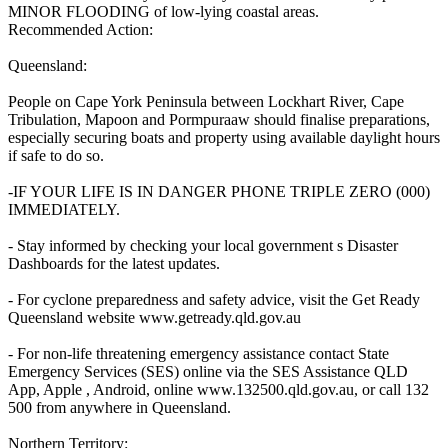
MINOR FLOODING of low-lying coastal areas.
Recommended Action:
Queensland:
People on Cape York Peninsula between Lockhart River, Cape
Tribulation, Mapoon and Pormpuraaw should finalise preparations,
especially securing boats and property using available daylight hours
if safe to do so.
-IF YOUR LIFE IS IN DANGER PHONE TRIPLE ZERO (000)
IMMEDIATELY.
- Stay informed by checking your local government s Disaster
Dashboards for the latest updates.
- For cyclone preparedness and safety advice, visit the Get Ready
Queensland website www.getready.qld.gov.au
- For non-life threatening emergency assistance contact State
Emergency Services (SES) online via the SES Assistance QLD
App, Apple , Android, online www.132500.qld.gov.au, or call 132
500 from anywhere in Queensland.
Northern Territory: