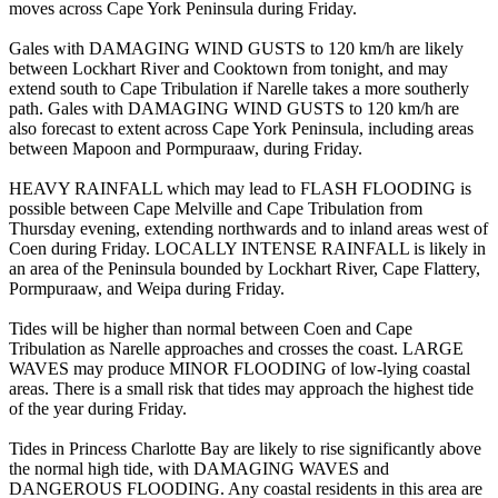
moves across Cape York Peninsula during Friday.
Gales with DAMAGING WIND GUSTS to 120 km/h are likely
between Lockhart River and Cooktown from tonight, and may
extend south to Cape Tribulation if Narelle takes a more southerly
path. Gales with DAMAGING WIND GUSTS to 120 km/h are
also forecast to extent across Cape York Peninsula, including areas
between Mapoon and Pormpuraaw, during Friday.
HEAVY RAINFALL which may lead to FLASH FLOODING is
possible between Cape Melville and Cape Tribulation from
Thursday evening, extending northwards and to inland areas west of
Coen during Friday. LOCALLY INTENSE RAINFALL is likely in
an area of the Peninsula bounded by Lockhart River, Cape Flattery,
Pormpuraaw, and Weipa during Friday.
Tides will be higher than normal between Coen and Cape
Tribulation as Narelle approaches and crosses the coast. LARGE
WAVES may produce MINOR FLOODING of low-lying coastal
areas. There is a small risk that tides may approach the highest tide
of the year during Friday.
Tides in Princess Charlotte Bay are likely to rise significantly above
the normal high tide, with DAMAGING WAVES and
DANGEROUS FLOODING. Any coastal residents in this area are