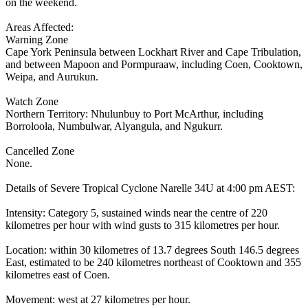
on the weekend.
Areas Affected:
Warning Zone
Cape York Peninsula between Lockhart River and Cape Tribulation,
and between Mapoon and Pormpuraaw, including Coen, Cooktown,
Weipa, and Aurukun.
Watch Zone
Northern Territory: Nhulunbuy to Port McArthur, including
Borroloola, Numbulwar, Alyangula, and Ngukurr.
Cancelled Zone
None.
Details of Severe Tropical Cyclone Narelle 34U at 4:00 pm AEST:
Intensity: Category 5, sustained winds near the centre of 220
kilometres per hour with wind gusts to 315 kilometres per hour.
Location: within 30 kilometres of 13.7 degrees South 146.5 degrees
East, estimated to be 240 kilometres northeast of Cooktown and 355
kilometres east of Coen.
Movement: west at 27 kilometres per hour.