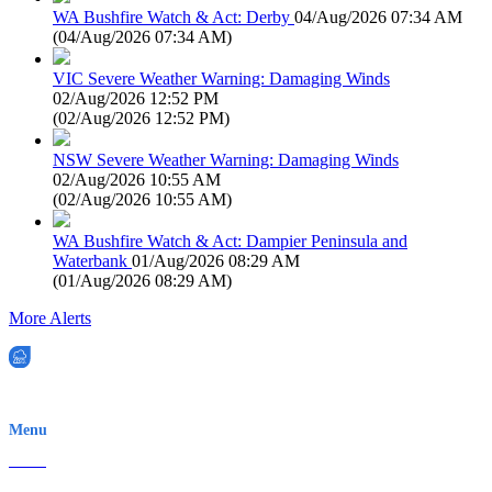
WA Bushfire Watch & Act: Derby
04/Aug/2026 07:34 AM
(
04/Aug/2026 07:34 AM
)
VIC Severe Weather Warning: Damaging Winds
02/Aug/2026 12:52 PM
(
02/Aug/2026 12:52 PM
)
NSW Severe Weather Warning: Damaging Winds
02/Aug/2026 10:55 AM
(
02/Aug/2026 10:55 AM
)
WA Bushfire Watch & Act: Dampier Peninsula and
Waterbank
01/Aug/2026 08:29 AM
(
01/Aug/2026 08:29 AM
)
More Alerts
EWN is an Aeeris Ltd company (ASX: AER)
Menu
Home
About Us