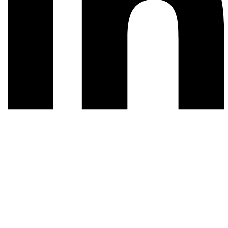
© 2026 All rights reserved