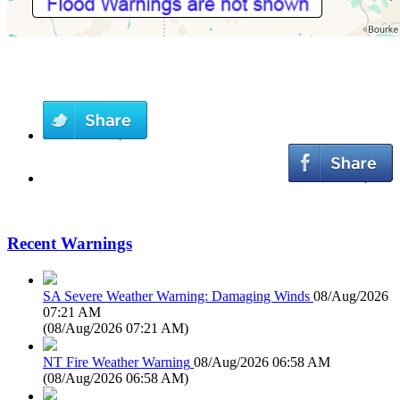
Recent Warnings
SA Severe Weather Warning: Damaging Winds
08/Aug/2026
07:21 AM
(
08/Aug/2026 07:21 AM
)
NT Fire Weather Warning
08/Aug/2026 06:58 AM
(
08/Aug/2026 06:58 AM
)