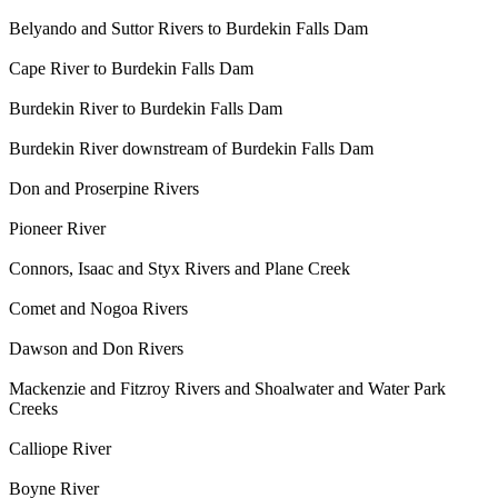
Belyando and Suttor Rivers to Burdekin Falls Dam
Cape River to Burdekin Falls Dam
Burdekin River to Burdekin Falls Dam
Burdekin River downstream of Burdekin Falls Dam
Don and Proserpine Rivers
Pioneer River
Connors, Isaac and Styx Rivers and Plane Creek
Comet and Nogoa Rivers
Dawson and Don Rivers
Mackenzie and Fitzroy Rivers and Shoalwater and Water Park
Creeks
Calliope River
Boyne River