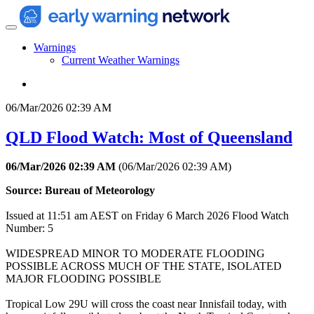
Warnings
Current Weather Warnings
06/Mar/2026 02:39 AM
QLD Flood Watch: Most of Queensland
06/Mar/2026 02:39 AM
(
06/Mar/2026 02:39 AM
)
Source: Bureau of Meteorology
Issued at 11:51 am AEST on Friday 6 March 2026 Flood Watch
Number: 5
WIDESPREAD MINOR TO MODERATE FLOODING
POSSIBLE ACROSS MUCH OF THE STATE, ISOLATED
MAJOR FLOODING POSSIBLE
Tropical Low 29U will cross the coast near Innisfail today, with