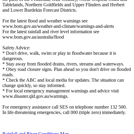
Tablelands, Northern Goldfields and Upper Flinders and Herbert
and Lower Burdekin Forecast Districts.
For the latest flood and weather warnings see
www.bom.gov.au/weather-and-climate/warnings-and-alerts
For the latest rainfall and river level information see
www.bom.gov.au/australia/flood
Safety Advice:
* Don't drive, walk, swim or play in floodwater because it is
dangerous.
* Stay away from flooded drains, rivers, streams and waterways.
* Obey road closure signs. Plan ahead so you don't drive on flooded
roads.
* Check the ABC and local media for updates. The situation can
change quickly, so stay informed.
* For local emergency management warnings and advice visit
www.disaster.qld.gov.au/warnings.
For emergency assistance call SES on telephone number 132 500.
In life-threatening emergencies, call 000 (triple zero) immediately.
Rainfall and River Conditions Map