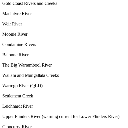
Gold Coast Rivers and Creeks
Macintyre River
Weir River
Moonie River
Condamine Rivers
Balonne River
The Big Warrambool River
Wallam and Mungallala Creeks
Warrego River (QLD)
Settlement Creek
Leichhardt River
Upper Flinders River (warning current for Lower Flinders River)
Cloncurry River