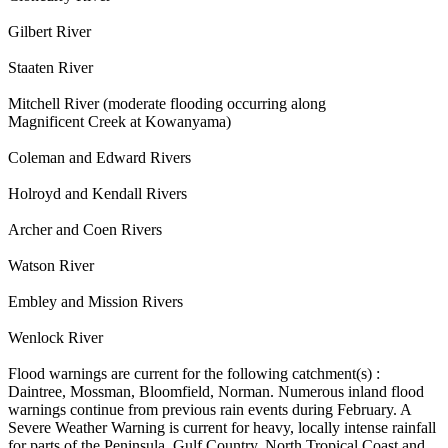
Gilbert River
Staaten River
Mitchell River (moderate flooding occurring along
Magnificent Creek at Kowanyama)
Coleman and Edward Rivers
Holroyd and Kendall Rivers
Archer and Coen Rivers
Watson River
Embley and Mission Rivers
Wenlock River
Flood warnings are current for the following catchment(s) :
Daintree, Mossman, Bloomfield, Norman. Numerous inland flood
warnings continue from previous rain events during February. A
Severe Weather Warning is current for heavy, locally intense rainfall
for parts of the Peninsula, Gulf Country, North Tropical Coast and