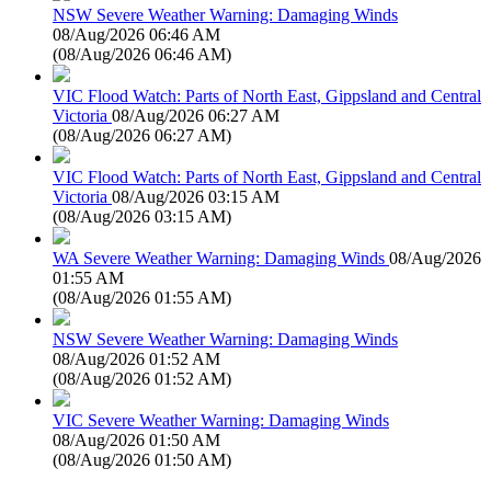
NSW Severe Weather Warning: Damaging Winds
08/Aug/2026 06:46 AM
(
08/Aug/2026 06:46 AM
)
VIC Flood Watch: Parts of North East, Gippsland and Central
Victoria
08/Aug/2026 06:27 AM
(
08/Aug/2026 06:27 AM
)
VIC Flood Watch: Parts of North East, Gippsland and Central
Victoria
08/Aug/2026 03:15 AM
(
08/Aug/2026 03:15 AM
)
WA Severe Weather Warning: Damaging Winds
08/Aug/2026
01:55 AM
(
08/Aug/2026 01:55 AM
)
NSW Severe Weather Warning: Damaging Winds
08/Aug/2026 01:52 AM
(
08/Aug/2026 01:52 AM
)
VIC Severe Weather Warning: Damaging Winds
08/Aug/2026 01:50 AM
(
08/Aug/2026 01:50 AM
)