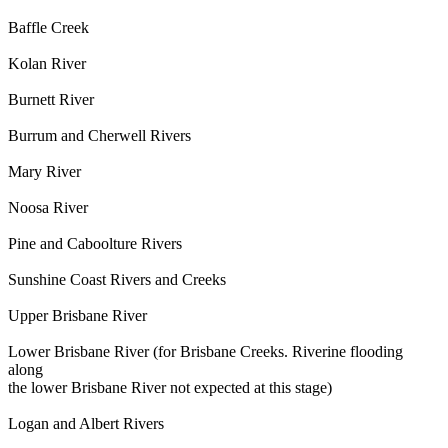
Baffle Creek
Kolan River
Burnett River
Burrum and Cherwell Rivers
Mary River
Noosa River
Pine and Caboolture Rivers
Sunshine Coast Rivers and Creeks
Upper Brisbane River
Lower Brisbane River (for Brisbane Creeks. Riverine flooding
along
the lower Brisbane River not expected at this stage)
Logan and Albert Rivers