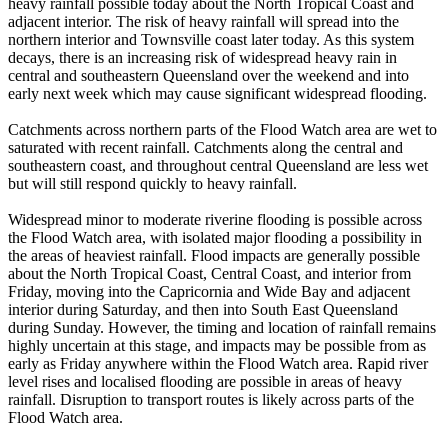
heavy rainfall possible today about the North Tropical Coast and
adjacent interior. The risk of heavy rainfall will spread into the
northern interior and Townsville coast later today. As this system
decays, there is an increasing risk of widespread heavy rain in
central and southeastern Queensland over the weekend and into
early next week which may cause significant widespread flooding.
Catchments across northern parts of the Flood Watch area are wet to
saturated with recent rainfall. Catchments along the central and
southeastern coast, and throughout central Queensland are less wet
but will still respond quickly to heavy rainfall.
Widespread minor to moderate riverine flooding is possible across
the Flood Watch area, with isolated major flooding a possibility in
the areas of heaviest rainfall. Flood impacts are generally possible
about the North Tropical Coast, Central Coast, and interior from
Friday, moving into the Capricornia and Wide Bay and adjacent
interior during Saturday, and then into South East Queensland
during Sunday. However, the timing and location of rainfall remains
highly uncertain at this stage, and impacts may be possible from as
early as Friday anywhere within the Flood Watch area. Rapid river
level rises and localised flooding are possible in areas of heavy
rainfall. Disruption to transport routes is likely across parts of the
Flood Watch area.