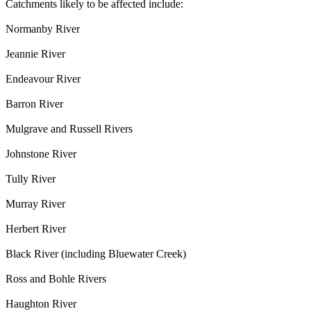
Catchments likely to be affected include:
Normanby River
Jeannie River
Endeavour River
Barron River
Mulgrave and Russell Rivers
Johnstone River
Tully River
Murray River
Herbert River
Black River (including Bluewater Creek)
Ross and Bohle Rivers
Haughton River