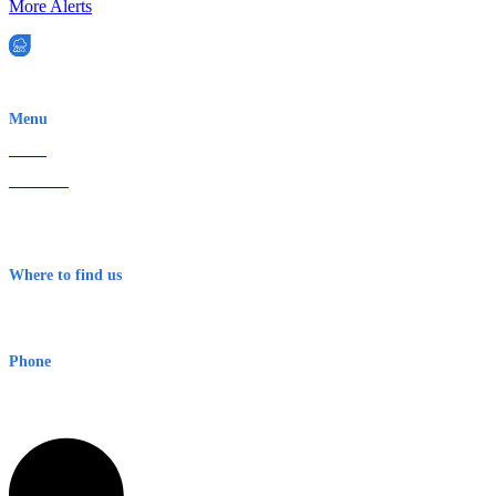
More Alerts
EWN is an Aeeris Ltd company (ASX: AER)
Menu
Home
About Us
Contact
Terms & Conditions
Where to find us
Early Warning Network Pty Ltd
Level 8, 210 George St
Sydney NSW 2000 Australia
Phone
1300 382 720