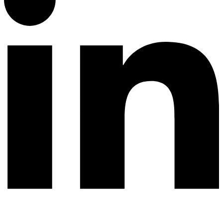
© 2026 All rights reserved