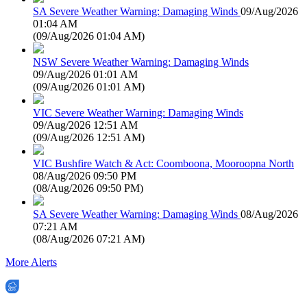
SA Severe Weather Warning: Damaging Winds
09/Aug/2026
01:04 AM
(
09/Aug/2026 01:04 AM
)
NSW Severe Weather Warning: Damaging Winds
09/Aug/2026 01:01 AM
(
09/Aug/2026 01:01 AM
)
VIC Severe Weather Warning: Damaging Winds
09/Aug/2026 12:51 AM
(
09/Aug/2026 12:51 AM
)
VIC Bushfire Watch & Act: Coomboona, Mooroopna North
08/Aug/2026 09:50 PM
(
08/Aug/2026 09:50 PM
)
SA Severe Weather Warning: Damaging Winds
08/Aug/2026
07:21 AM
(
08/Aug/2026 07:21 AM
)
More Alerts