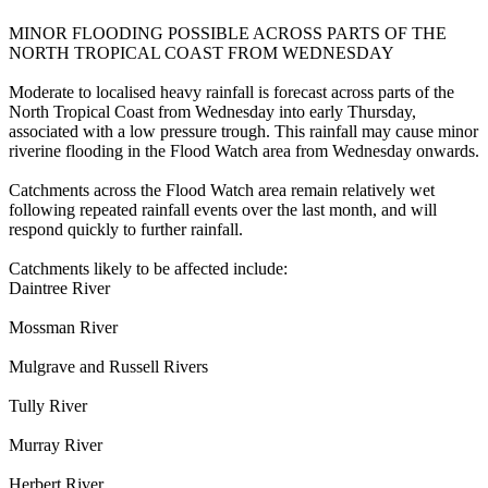
MINOR FLOODING POSSIBLE ACROSS PARTS OF THE
NORTH TROPICAL COAST FROM WEDNESDAY
Moderate to localised heavy rainfall is forecast across parts of the
North Tropical Coast from Wednesday into early Thursday,
associated with a low pressure trough. This rainfall may cause minor
riverine flooding in the Flood Watch area from Wednesday onwards.
Catchments across the Flood Watch area remain relatively wet
following repeated rainfall events over the last month, and will
respond quickly to further rainfall.
Catchments likely to be affected include:
Daintree River
Mossman River
Mulgrave and Russell Rivers
Tully River
Murray River
Herbert River