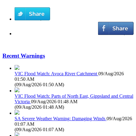
Recent Warnings
VIC Flood Watch: Avoca River Catchment
09/Aug/2026
01:50 AM
(
09/Aug/2026 01:50 AM
)
VIC Flood Watch: Parts of North East, Gippsland and Central
Victoria
09/Aug/2026 01:48 AM
(
09/Aug/2026 01:48 AM
)
SA Severe Weather Warning: Damaging Winds
09/Aug/2026
01:07 AM
(
09/Aug/2026 01:07 AM
)