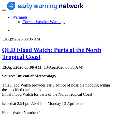
Warnings
Current Weather Warnings
13/Apr/2026 05:06 AM
QLD Flood Watch: Parts of the North
Tropical Coast
13/Apr/2026 05:06 AM
(
13/Apr/2026 05:06 AM
)
Source: Bureau of Meteorology
This Flood Watch provides early advice of possible flooding within
the specified catchments
Initial Flood Watch for parts of the North Tropical Coast
Issued at 2:54 pm AEST on Monday 13 April 2026
Flood Watch Number: 1