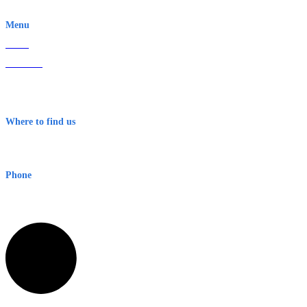
EWN is an Aeeris Ltd company (ASX: AER)
Menu
Home
About Us
Contact
Terms & Conditions
Where to find us
Early Warning Network Pty Ltd
Level 8, 210 George St
Sydney NSW 2000 Australia
Phone
1300 382 720