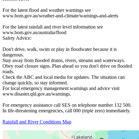
For the latest flood and weather warnings see
www.bom.gov.au/weather-and-climate/warnings-and-alerts
For the latest rainfall and river level information see
www.bom.gov.au/australia/flood
Safety Advice:
Don't drive, walk, swim or play in floodwater because it is
dangerous.
Stay away from flooded drains, rivers, streams and waterways.
Obey road closure signs. Plan ahead so you don't drive on flooded
roads.
Check the ABC and local media for updates. The situation can
change quickly, so stay informed.
For local emergency management warnings and advice visit
www.disaster.qld.gov.au/warnings.
For emergency assistance call SES on telephone number 132 500.
In life-threatening emergencies, call 000 (triple zero) immediately.
Rainfall and River Conditions Map