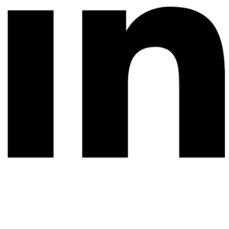
© 2026 All rights reserved