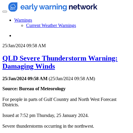
Warnings
Current Weather Warnings
25/Jan/2024 09:58 AM
QLD Severe Thunderstorm Warning:
Damaging Winds
25/Jan/2024 09:58 AM
(
25/Jan/2024 09:58 AM
)
Source: Bureau of Meteorology
For people in parts of Gulf Country and North West Forecast
Districts.
Issued at 7:52 pm Thursday, 25 January 2024.
Severe thunderstorms occurring in the northwest.