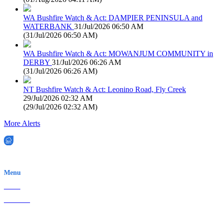
WA Bushfire Watch & Act: DAMPIER PENINSULA and
WATERBANK
31/Jul/2026 06:50 AM
(
31/Jul/2026 06:50 AM
)
WA Bushfire Watch & Act: MOWANJUM COMMUNITY in
DERBY
31/Jul/2026 06:26 AM
(
31/Jul/2026 06:26 AM
)
NT Bushfire Watch & Act: Leonino Road, Fly Creek
29/Jul/2026 02:32 AM
(
29/Jul/2026 02:32 AM
)
More Alerts
EWN is an Aeeris Ltd company (ASX: AER)
Menu
Home
About Us
Contact