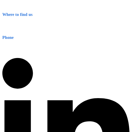
Terms & Conditions
Where to find us
Early Warning Network Pty Ltd
Level 8, 210 George St
Sydney NSW 2000 Australia
Phone
1300 382 720