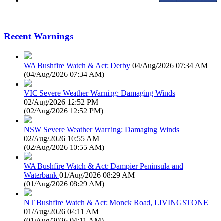
Recent Warnings
WA Bushfire Watch & Act: Derby
04/Aug/2026 07:34 AM
(
04/Aug/2026 07:34 AM
)
VIC Severe Weather Warning: Damaging Winds
02/Aug/2026 12:52 PM
(
02/Aug/2026 12:52 PM
)
NSW Severe Weather Warning: Damaging Winds
02/Aug/2026 10:55 AM
(
02/Aug/2026 10:55 AM
)
WA Bushfire Watch & Act: Dampier Peninsula and
Waterbank
01/Aug/2026 08:29 AM
(
01/Aug/2026 08:29 AM
)
NT Bushfire Watch & Act: Monck Road, LIVINGSTONE
01/Aug/2026 04:11 AM
(
01/Aug/2026 04:11 AM
)