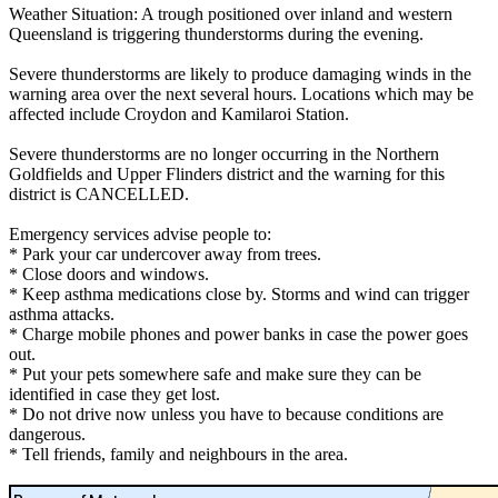
Weather Situation: A trough positioned over inland and western
Queensland is triggering thunderstorms during the evening.
Severe thunderstorms are likely to produce damaging winds in the
warning area over the next several hours. Locations which may be
affected include Croydon and Kamilaroi Station.
Severe thunderstorms are no longer occurring in the Northern
Goldfields and Upper Flinders district and the warning for this
district is CANCELLED.
Emergency services advise people to:
* Park your car undercover away from trees.
* Close doors and windows.
* Keep asthma medications close by. Storms and wind can trigger
asthma attacks.
* Charge mobile phones and power banks in case the power goes
out.
* Put your pets somewhere safe and make sure they can be
identified in case they get lost.
* Do not drive now unless you have to because conditions are
dangerous.
* Tell friends, family and neighbours in the area.