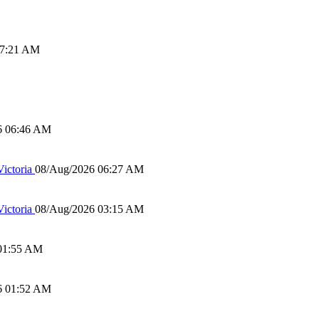
07:21 AM
6 06:46 AM
ictoria
08/Aug/2026 06:27 AM
ictoria
08/Aug/2026 03:15 AM
01:55 AM
6 01:52 AM