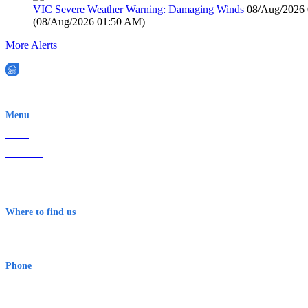
VIC Severe Weather Warning: Damaging Winds
08/Aug/2026
(
08/Aug/2026 01:50 AM
)
More Alerts
EWN is an Aeeris Ltd company (ASX: AER)
Menu
Home
About Us
Contact
Terms & Conditions
Where to find us
Early Warning Network Pty Ltd
Level 8, 210 George St
Sydney NSW 2000 Australia
Phone
1300 382 720