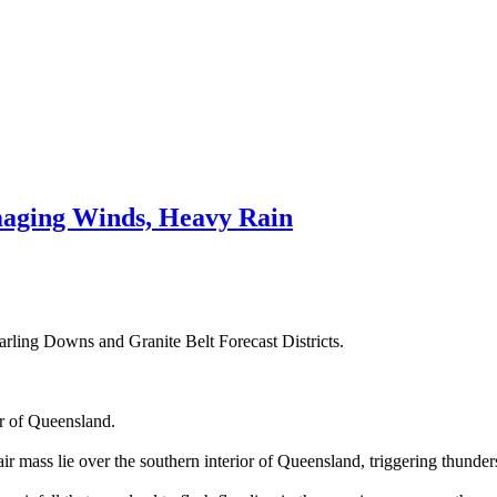
aging Winds, Heavy Rain
rling Downs and Granite Belt Forecast Districts.
or of Queensland.
r mass lie over the southern interior of Queensland, triggering thunder