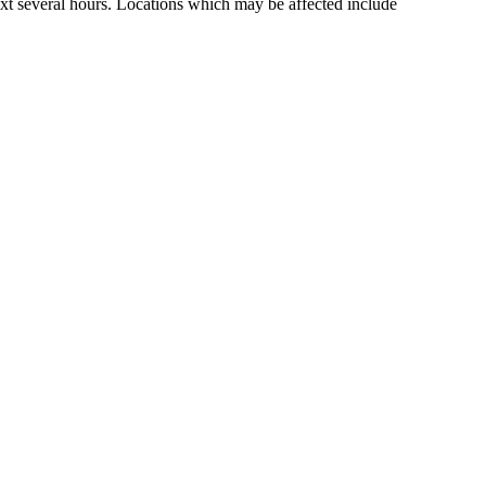
ext several hours. Locations which may be affected include