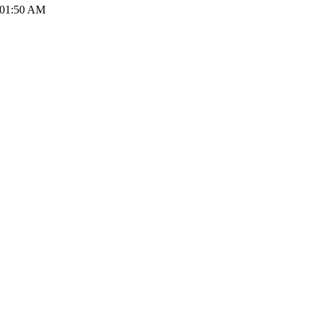
 01:50 AM