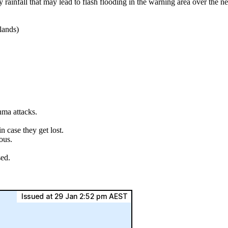
ainfall that may lead to flash flooding in the warning area over the n
lands)
hma attacks.
.
 case they get lost.
ous.
sed.