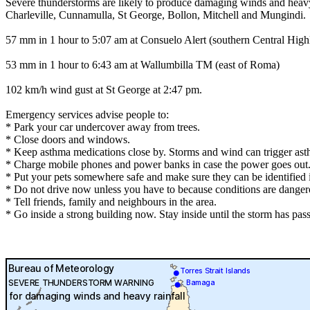
Severe thunderstorms are likely to produce damaging winds and heavy r
Charleville, Cunnamulla, St George, Bollon, Mitchell and Mungindi.
57 mm in 1 hour to 5:07 am at Consuelo Alert (southern Central High
53 mm in 1 hour to 6:43 am at Wallumbilla TM (east of Roma)
102 km/h wind gust at St George at 2:47 pm.
Emergency services advise people to:
* Park your car undercover away from trees.
* Close doors and windows.
* Keep asthma medications close by. Storms and wind can trigger ast
* Charge mobile phones and power banks in case the power goes out
* Put your pets somewhere safe and make sure they can be identified in
* Do not drive now unless you have to because conditions are danger
* Tell friends, family and neighbours in the area.
* Go inside a strong building now. Stay inside until the storm has pas