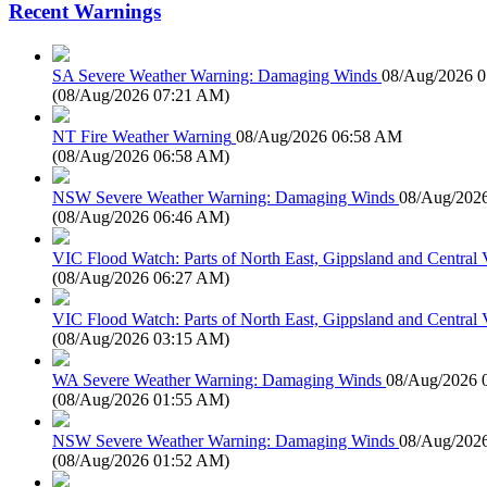
Recent Warnings
SA Severe Weather Warning: Damaging Winds
08/Aug/2026 
(
08/Aug/2026 07:21 AM
)
NT Fire Weather Warning
08/Aug/2026 06:58 AM
(
08/Aug/2026 06:58 AM
)
NSW Severe Weather Warning: Damaging Winds
08/Aug/202
(
08/Aug/2026 06:46 AM
)
VIC Flood Watch: Parts of North East, Gippsland and Central V
(
08/Aug/2026 06:27 AM
)
VIC Flood Watch: Parts of North East, Gippsland and Central V
(
08/Aug/2026 03:15 AM
)
WA Severe Weather Warning: Damaging Winds
08/Aug/2026 
(
08/Aug/2026 01:55 AM
)
NSW Severe Weather Warning: Damaging Winds
08/Aug/202
(
08/Aug/2026 01:52 AM
)