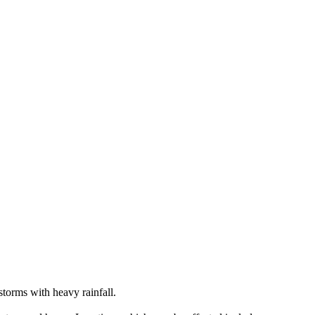
storms with heavy rainfall.