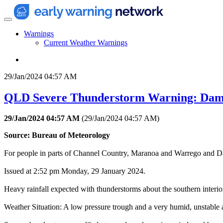
Warnings
Current Weather Warnings
29/Jan/2024 04:57 AM
QLD Severe Thunderstorm Warning: Dam
29/Jan/2024 04:57 AM
(
29/Jan/2024 04:57 AM
)
Source: Bureau of Meteorology
For people in parts of Channel Country, Maranoa and Warrego and Da
Issued at 2:52 pm Monday, 29 January 2024.
Heavy rainfall expected with thunderstorms about the southern interi
Weather Situation: A low pressure trough and a very humid, unstable ai