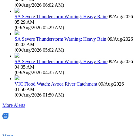
(
09/Aug/2026 06:02 AM
)
SA Severe Thunderstorm Warning: Heavy Rain
09/Aug/2026
05:29 AM
(
09/Aug/2026 05:29 AM
)
SA Severe Thunderstorm Warning: Heavy Rain
09/Aug/2026
05:02 AM
(
09/Aug/2026 05:02 AM
)
SA Severe Thunderstorm Warning: Heavy Rain
09/Aug/2026
04:35 AM
(
09/Aug/2026 04:35 AM
)
VIC Flood Watch: Avoca River Catchment
09/Aug/2026
01:50 AM
(
09/Aug/2026 01:50 AM
)
More Alerts
EWN is an Aeeris Ltd company (ASX: AER)