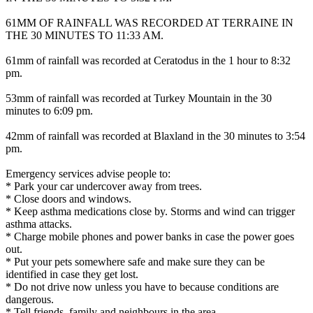
61MM OF RAINFALL WAS RECORDED AT TERRAINE IN
THE 30 MINUTES TO 11:33 AM.
61mm of rainfall was recorded at Ceratodus in the 1 hour to 8:32
pm.
53mm of rainfall was recorded at Turkey Mountain in the 30
minutes to 6:09 pm.
42mm of rainfall was recorded at Blaxland in the 30 minutes to 3:54
pm.
Emergency services advise people to:
* Park your car undercover away from trees.
* Close doors and windows.
* Keep asthma medications close by. Storms and wind can trigger
asthma attacks.
* Charge mobile phones and power banks in case the power goes
out.
* Put your pets somewhere safe and make sure they can be
identified in case they get lost.
* Do not drive now unless you have to because conditions are
dangerous.
* Tell friends, family and neighbours in the area.