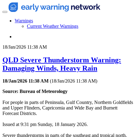
Warnings
Current Weather Warnings
18/Jan/2026 11:38 AM
QLD Severe Thunderstorm Warning:
Damaging Winds, Heavy Rain
18/Jan/2026 11:38 AM
(
18/Jan/2026 11:38 AM
)
Source: Bureau of Meteorology
For people in parts of Peninsula, Gulf Country, Northern Goldfields
and Upper Flinders, Capricornia and Wide Bay and Burnett
Forecast Districts.
Issued at 9:31 pm Sunday, 18 January 2026.
Severe thunderstorms in parts of the southeast and tropical north.