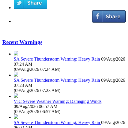
Recent Warnings
SA Severe Thunderstorm Warning: Heavy Rain
09/Aug/2026
07:24 AM
(
09/Aug/2026 07:24 AM
)
SA Severe Thunderstorm Warning: Heavy Rain
09/Aug/2026
07:23 AM
(
09/Aug/2026 07:23 AM
)
VIC Severe Weather Warning: Damaging Winds
09/Aug/2026 06:57 AM
(
09/Aug/2026 06:57 AM
)
SA Severe Thunderstorm Warning: Heavy Rain
09/Aug/2026
06:02 AM