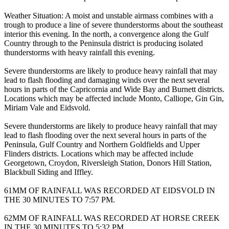
Weather Situation: A moist and unstable airmass combines with a
trough to produce a line of severe thunderstorms about the southeast
interior this evening. In the north, a convergence along the Gulf
Country through to the Peninsula district is producing isolated
thunderstorms with heavy rainfall this evening.
Severe thunderstorms are likely to produce heavy rainfall that may
lead to flash flooding and damaging winds over the next several
hours in parts of the Capricornia and Wide Bay and Burnett districts.
Locations which may be affected include Monto, Calliope, Gin Gin,
Miriam Vale and Eidsvold.
Severe thunderstorms are likely to produce heavy rainfall that may
lead to flash flooding over the next several hours in parts of the
Peninsula, Gulf Country and Northern Goldfields and Upper
Flinders districts. Locations which may be affected include
Georgetown, Croydon, Riversleigh Station, Donors Hill Station,
Blackbull Siding and Iffley.
61MM OF RAINFALL WAS RECORDED AT EIDSVOLD IN
THE 30 MINUTES TO 7:57 PM.
62MM OF RAINFALL WAS RECORDED AT HORSE CREEK
IN THE 30 MINUTES TO 5:32 PM.