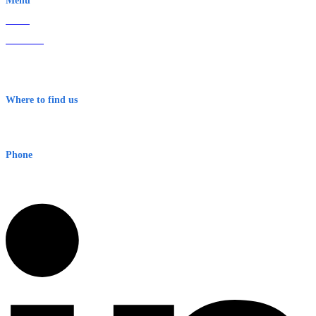
Menu
Home
About Us
Contact
Terms & Conditions
Where to find us
Early Warning Network Pty Ltd
Level 8, 210 George St
Sydney NSW 2000 Australia
Phone
1300 382 720