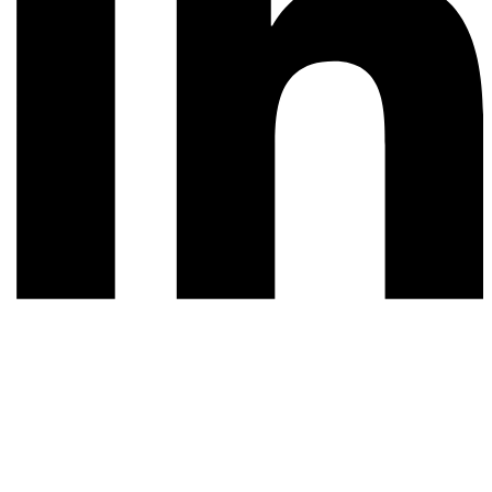
© 2026 All rights reserved