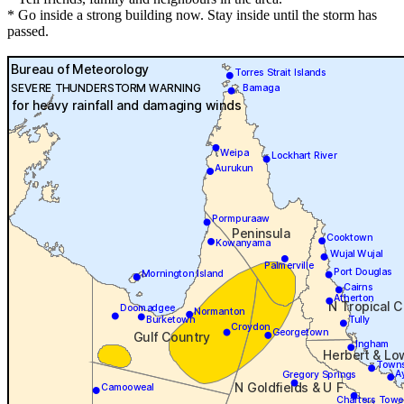
* Go inside a strong building now. Stay inside until the storm has
passed.