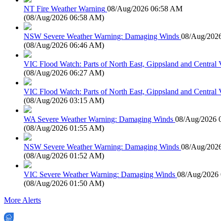
NT Fire Weather Warning
08/Aug/2026 06:58 AM
(
08/Aug/2026 06:58 AM
)
NSW Severe Weather Warning: Damaging Winds
08/Aug/202
(
08/Aug/2026 06:46 AM
)
VIC Flood Watch: Parts of North East, Gippsland and Central V
(
08/Aug/2026 06:27 AM
)
VIC Flood Watch: Parts of North East, Gippsland and Central V
(
08/Aug/2026 03:15 AM
)
WA Severe Weather Warning: Damaging Winds
08/Aug/2026 
(
08/Aug/2026 01:55 AM
)
NSW Severe Weather Warning: Damaging Winds
08/Aug/202
(
08/Aug/2026 01:52 AM
)
VIC Severe Weather Warning: Damaging Winds
08/Aug/2026
(
08/Aug/2026 01:50 AM
)
More Alerts