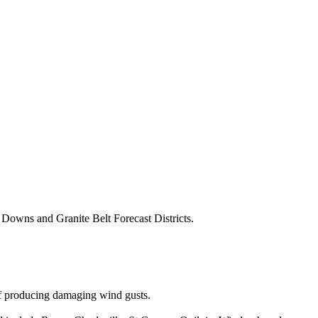
Downs and Granite Belt Forecast Districts.
of producing damaging wind gusts.