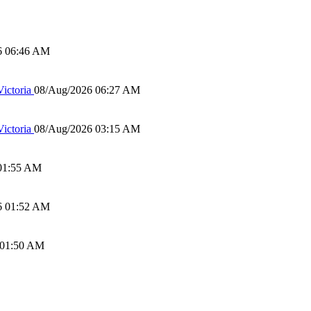
6 06:46 AM
ictoria
08/Aug/2026 06:27 AM
ictoria
08/Aug/2026 03:15 AM
01:55 AM
6 01:52 AM
 01:50 AM