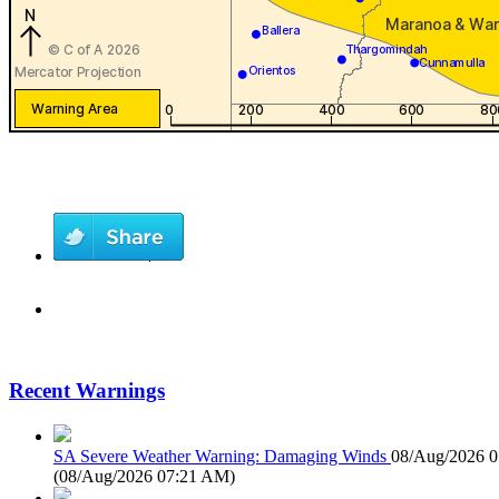
Recent Warnings
SA Severe Weather Warning: Damaging Winds
08/Aug/2026 
(
08/Aug/2026 07:21 AM
)