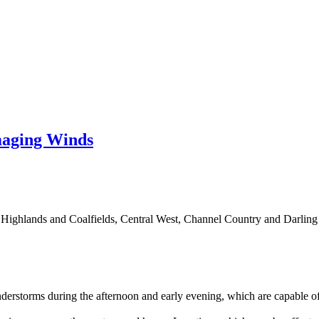
aging Winds
Highlands and Coalfields, Central West, Channel Country and Darling 
derstorms during the afternoon and early evening, which are capable 