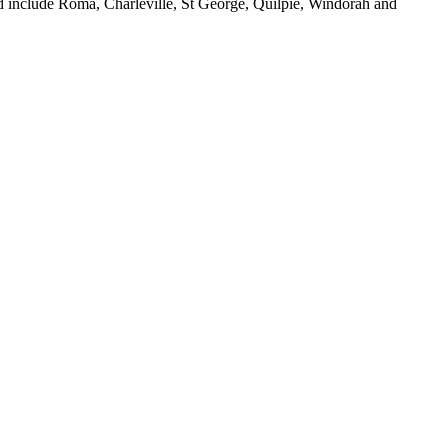
ed include Roma, Charleville, St George, Quilpie, Windorah and