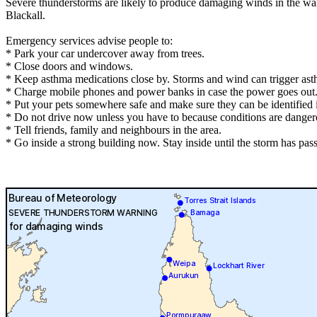
Severe thunderstorms are likely to produce damaging winds in the wa
Blackall.
Emergency services advise people to:
* Park your car undercover away from trees.
* Close doors and windows.
* Keep asthma medications close by. Storms and wind can trigger ast
* Charge mobile phones and power banks in case the power goes out
* Put your pets somewhere safe and make sure they can be identified in
* Do not drive now unless you have to because conditions are danger
* Tell friends, family and neighbours in the area.
* Go inside a strong building now. Stay inside until the storm has pas