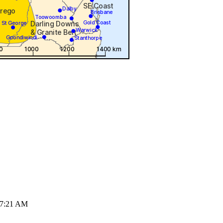
07:21 AM