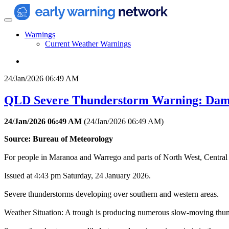
Warnings
Current Weather Warnings
24/Jan/2026 06:49 AM
QLD Severe Thunderstorm Warning: Dam
24/Jan/2026 06:49 AM
(
24/Jan/2026 06:49 AM
)
Source: Bureau of Meteorology
For people in Maranoa and Warrego and parts of North West, Central 
Issued at 4:43 pm Saturday, 24 January 2026.
Severe thunderstorms developing over southern and western areas.
Weather Situation: A trough is producing numerous slow-moving thun