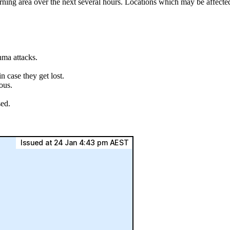
rning area over the next several hours. Locations which may be affect
hma attacks.
.
 case they get lost.
ous.
sed.