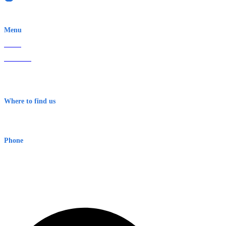
EWN is an Aeeris Ltd company (ASX: AER)
Menu
Home
About Us
Contact
Terms & Conditions
Where to find us
Early Warning Network Pty Ltd
Level 8, 210 George St
Sydney NSW 2000 Australia
Phone
1300 382 720