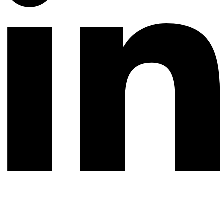
© 2026 All rights reserved