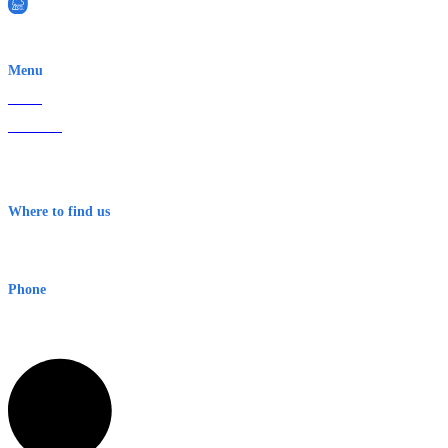
EWN is an Aeeris Ltd company (ASX: AER)
Menu
Home
About Us
Contact
Terms & Conditions
Where to find us
Early Warning Network Pty Ltd
Level 8, 210 George St
Sydney NSW 2000 Australia
Phone
1300 382 720