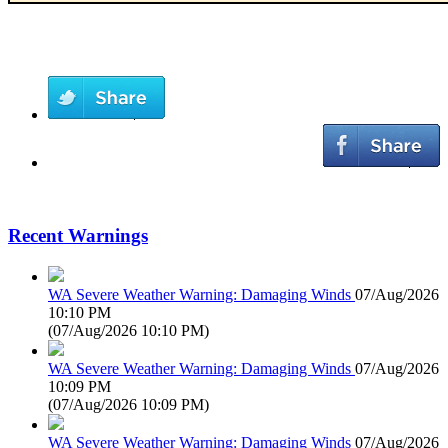
Recent Warnings
WA Severe Weather Warning: Damaging Winds
07/Aug/2026
10:10 PM
(
07/Aug/2026 10:10 PM
)
WA Severe Weather Warning: Damaging Winds
07/Aug/2026
10:09 PM
(
07/Aug/2026 10:09 PM
)
WA Severe Weather Warning: Damaging Winds
07/Aug/2026