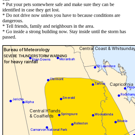
* Put your pets somewhere safe and make sure they can be
identified in case they get lost.
* Do not drive now unless you have to because conditions are
dangerous.
* Tell friends, family and neighbours in the area.
* Go inside a strong building now. Stay inside until the storm has
passed.