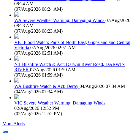
08:24 AM
(
07/Aug/2026 08:24 AM
)
WA Severe Weather Warning: Damaging Winds
07/Aug/2026
08:23 AM
(
07/Aug/2026 08:23 AM
)
VIC Flood Watch: Parts of North East, Gippsland and Central
Victoria
07/Aug/2026 02:51 AM
(
07/Aug/2026 02:51 AM
)
NT Bushfire Watch & Act: Darwin River Road, DARWIN
RIVER
07/Aug/2026 01:59 AM
(
07/Aug/2026 01:59 AM
)
WA Bushfire Watch & Act: Derby
04/Aug/2026 07:34 AM
(
04/Aug/2026 07:34 AM
)
VIC Severe Weather Warning: Damaging Winds
02/Aug/2026 12:52 PM
(
02/Aug/2026 12:52 PM
)
More Alerts