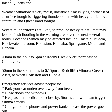
inland Queensland.
Weather Situation: A very moist, unstable air mass lying northeast of
a surface trough is triggering thunderstorms with heavy rainfall over
central inland Queensland tonight.
Severe thunderstorms are likely to produce heavy rainfall that may
lead to flash flooding in the warning area over the next several
hours. Locations which may be affected include Emerald, Biloela,
Blackwater, Taroom, Rolleston, Baralaba, Springsure, Moura and
Capella.
49mm in the hour to 5pm at Rocky Creek Alert, northeast of
Charleville.
50mm in the 30 minutes to 6:15pm at Redcliffe (Mimosa Creek)
Alert, between Rolleston and Biloela.
Emergency services advise people to:
* Park your car undercover away from trees.
* Close doors and windows.
* Keep asthma medications close by. Storms and wind can trigger
asthma attacks.
* Charge mobile phones and power banks in case the power goes
out.