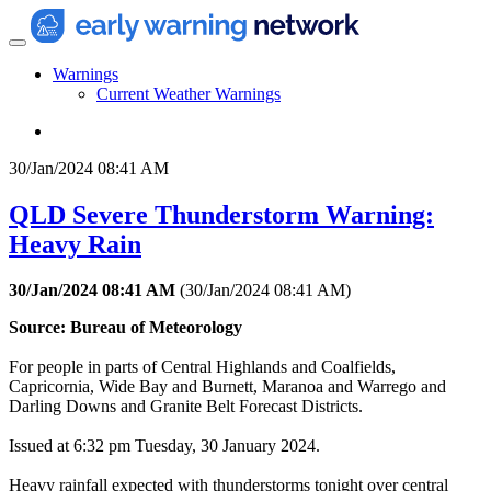
Warnings
Current Weather Warnings
30/Jan/2024 08:41 AM
QLD Severe Thunderstorm Warning:
Heavy Rain
30/Jan/2024 08:41 AM
(
30/Jan/2024 08:41 AM
)
Source: Bureau of Meteorology
For people in parts of Central Highlands and Coalfields,
Capricornia, Wide Bay and Burnett, Maranoa and Warrego and
Darling Downs and Granite Belt Forecast Districts.
Issued at 6:32 pm Tuesday, 30 January 2024.
Heavy rainfall expected with thunderstorms tonight over central