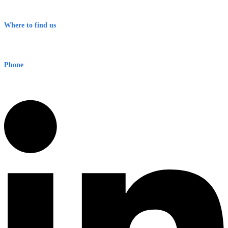
Terms & Conditions
Where to find us
Early Warning Network Pty Ltd
Level 8, 210 George St
Sydney NSW 2000 Australia
Phone
1300 382 720