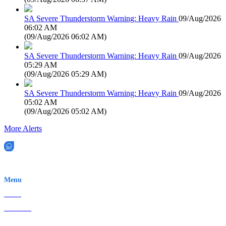
SA Severe Thunderstorm Warning: Heavy Rain
09/Aug/2026
06:02 AM
(
09/Aug/2026 06:02 AM
)
SA Severe Thunderstorm Warning: Heavy Rain
09/Aug/2026
05:29 AM
(
09/Aug/2026 05:29 AM
)
SA Severe Thunderstorm Warning: Heavy Rain
09/Aug/2026
05:02 AM
(
09/Aug/2026 05:02 AM
)
More Alerts
EWN is an Aeeris Ltd company (ASX: AER)
Menu
Home
About Us
Contact