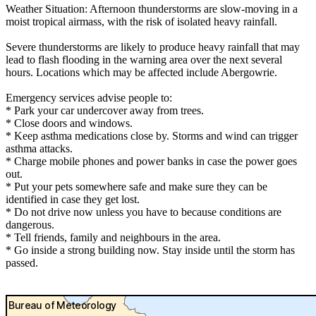
Weather Situation: Afternoon thunderstorms are slow-moving in a
moist tropical airmass, with the risk of isolated heavy rainfall.
Severe thunderstorms are likely to produce heavy rainfall that may
lead to flash flooding in the warning area over the next several
hours. Locations which may be affected include Abergowrie.
Emergency services advise people to:
* Park your car undercover away from trees.
* Close doors and windows.
* Keep asthma medications close by. Storms and wind can trigger
asthma attacks.
* Charge mobile phones and power banks in case the power goes
out.
* Put your pets somewhere safe and make sure they can be
identified in case they get lost.
* Do not drive now unless you have to because conditions are
dangerous.
* Tell friends, family and neighbours in the area.
* Go inside a strong building now. Stay inside until the storm has
passed.