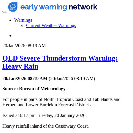
Warnings
Current Weather Warnings
20/Jan/2026 08:19 AM
QLD Severe Thunderstorm Warning:
Heavy Rain
20/Jan/2026 08:19 AM
(
20/Jan/2026 08:19 AM
)
Source: Bureau of Meteorology
For people in parts of North Tropical Coast and Tablelands and
Herbert and Lower Burdekin Forecast Districts.
Issued at 6:17 pm Tuesday, 20 January 2026.
Heavy rainfall inland of the Cassowary Coast.