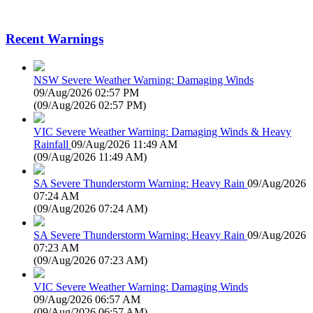
Recent Warnings
NSW Severe Weather Warning: Damaging Winds
09/Aug/2026 02:57 PM
(
09/Aug/2026 02:57 PM
)
VIC Severe Weather Warning: Damaging Winds & Heavy
Rainfall
09/Aug/2026 11:49 AM
(
09/Aug/2026 11:49 AM
)
SA Severe Thunderstorm Warning: Heavy Rain
09/Aug/2026
07:24 AM
(
09/Aug/2026 07:24 AM
)
SA Severe Thunderstorm Warning: Heavy Rain
09/Aug/2026
07:23 AM
(
09/Aug/2026 07:23 AM
)
VIC Severe Weather Warning: Damaging Winds
09/Aug/2026 06:57 AM
(
09/Aug/2026 06:57 AM
)