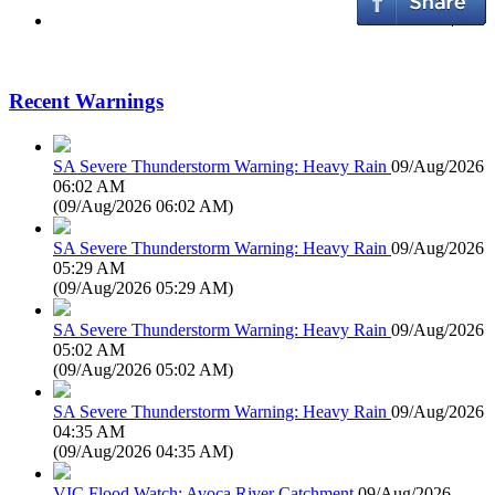
Recent Warnings
SA Severe Thunderstorm Warning: Heavy Rain
09/Aug/2026
06:02 AM
(
09/Aug/2026 06:02 AM
)
SA Severe Thunderstorm Warning: Heavy Rain
09/Aug/2026
05:29 AM
(
09/Aug/2026 05:29 AM
)
SA Severe Thunderstorm Warning: Heavy Rain
09/Aug/2026
05:02 AM
(
09/Aug/2026 05:02 AM
)
SA Severe Thunderstorm Warning: Heavy Rain
09/Aug/2026
04:35 AM
(
09/Aug/2026 04:35 AM
)
VIC Flood Watch: Avoca River Catchment
09/Aug/2026