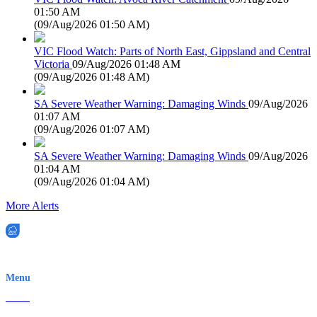
01:50 AM
(
09/Aug/2026 01:50 AM
)
VIC Flood Watch: Parts of North East, Gippsland and Central
Victoria
09/Aug/2026 01:48 AM
(
09/Aug/2026 01:48 AM
)
SA Severe Weather Warning: Damaging Winds
09/Aug/2026
01:07 AM
(
09/Aug/2026 01:07 AM
)
SA Severe Weather Warning: Damaging Winds
09/Aug/2026
01:04 AM
(
09/Aug/2026 01:04 AM
)
More Alerts
EWN is an Aeeris Ltd company (ASX: AER)
Menu
Home