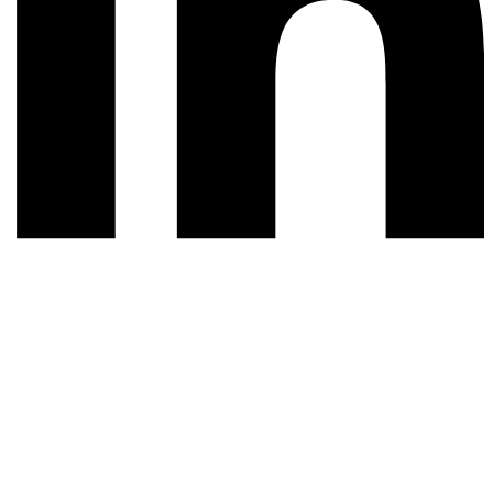
© 2026 All rights reserved