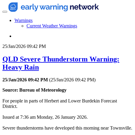
Warnings
Current Weather Warnings
25/Jan/2026 09:42 PM
QLD Severe Thunderstorm Warning:
Heavy Rain
25/Jan/2026 09:42 PM
(
25/Jan/2026 09:42 PM
)
Source: Bureau of Meteorology
For people in parts of Herbert and Lower Burdekin Forecast
District.
Issued at 7:36 am Monday, 26 January 2026.
Severe thunderstorms have developed this morning near Townsville.