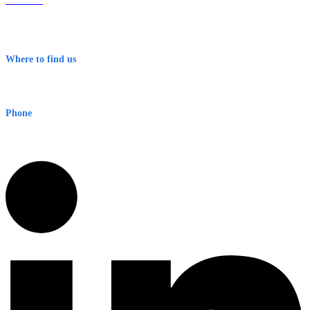
About Us
Contact
Terms & Conditions
Where to find us
Early Warning Network Pty Ltd
Level 8, 210 George St
Sydney NSW 2000 Australia
Phone
1300 382 720