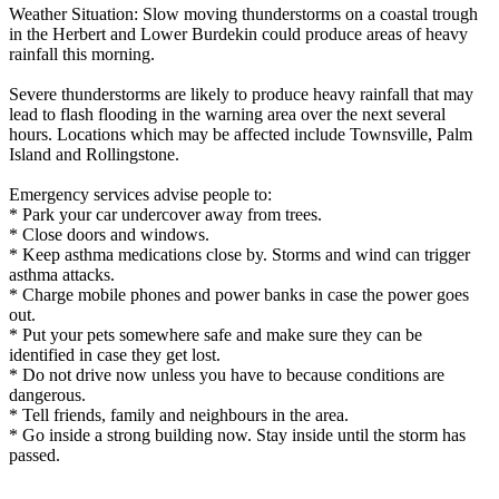
Weather Situation: Slow moving thunderstorms on a coastal trough
in the Herbert and Lower Burdekin could produce areas of heavy
rainfall this morning.
Severe thunderstorms are likely to produce heavy rainfall that may
lead to flash flooding in the warning area over the next several
hours. Locations which may be affected include Townsville, Palm
Island and Rollingstone.
Emergency services advise people to:
* Park your car undercover away from trees.
* Close doors and windows.
* Keep asthma medications close by. Storms and wind can trigger
asthma attacks.
* Charge mobile phones and power banks in case the power goes
out.
* Put your pets somewhere safe and make sure they can be
identified in case they get lost.
* Do not drive now unless you have to because conditions are
dangerous.
* Tell friends, family and neighbours in the area.
* Go inside a strong building now. Stay inside until the storm has
passed.